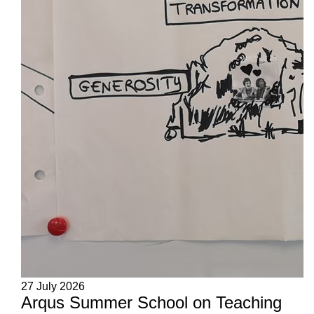
27 July 2026
Arqus Summer School on Teaching