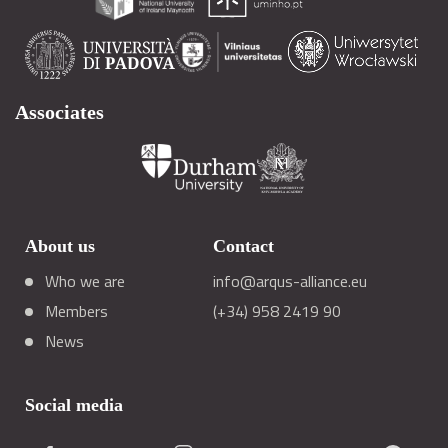
Associates
About us
Contact
Who we are
info@arqus-alliance.eu
Members
(+34) 958 2419 90
News
Social media