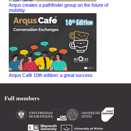
Arqus creates a pathfinder group on the future of
mobility
Arqus Café 10th edition: a great success
Full members