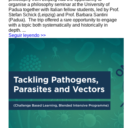
organise a philosophy seminar at the University of
Padua together with Italian fellow students, led by Prof.
Stefan Schick (Leipzig) and Prof. Barbara Santini
(Padua). The trip offered a rare opportunity to engage
with a topic both systematically and historically in
depth. ...
Seguir leyendo >>