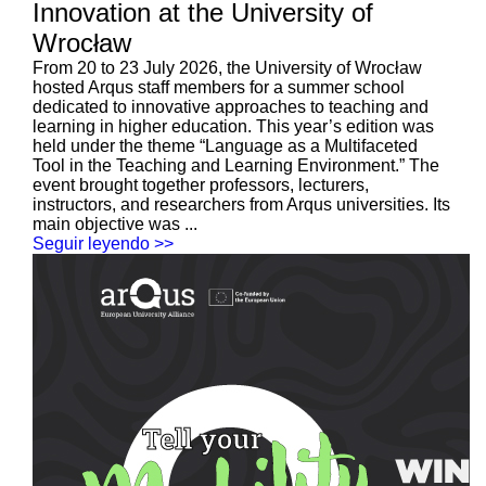
Innovation at the University of
Wrocław
From 20 to 23 July 2026, the University of Wrocław
hosted Arqus staff members for a summer school
dedicated to innovative approaches to teaching and
learning in higher education. This year’s edition was
held under the theme “Language as a Multifaceted
Tool in the Teaching and Learning Environment.” The
event brought together professors, lecturers,
instructors, and researchers from Arqus universities. Its
main objective was ...
Seguir leyendo >>