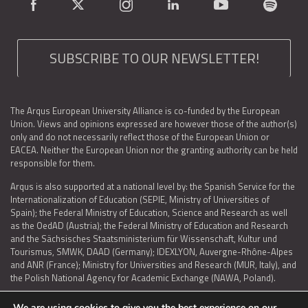
SUBSCRIBE TO OUR NEWSLETTER!
The Arqus European University Alliance is co-funded by the European
Union. Views and opinions expressed are however those of the author(s)
only and do not necessarily reflect those of the European Union or
EACEA. Neither the European Union nor the granting authority can be held
responsible for them.
Arqus is also supported at a national level by: the Spanish Service for the
Internationalization of Education (SEPIE, Ministry of Universities of
Spain); the Federal Ministry of Education, Science and Research as well
as the OedAD (Austria); the Federal Ministry of Education and Research
and the Sächsisches Staatsministerium für Wissenschaft, Kultur und
Tourismus, SMWK, DAAD (Germany); IDEXLYON, Auvergne-Rhône-Alpes
and ANR (France); Ministry for Universities and Research (MUR, Italy), and
the Polish National Agency for Academic Exchange (NAWA, Poland).
We are using cookies to give you the best experience on our