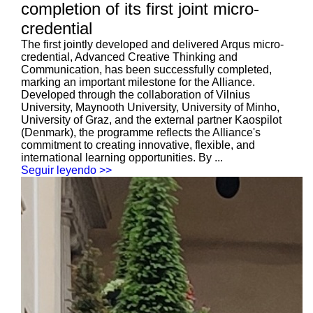
completion of its first joint micro-
credential
The first jointly developed and delivered Arqus micro-
credential, Advanced Creative Thinking and
Communication, has been successfully completed,
marking an important milestone for the Alliance.
Developed through the collaboration of Vilnius
University, Maynooth University, University of Minho,
University of Graz, and the external partner Kaospilot
(Denmark), the programme reflects the Alliance's
commitment to creating innovative, flexible, and
international learning opportunities. By ...
Seguir leyendo >>