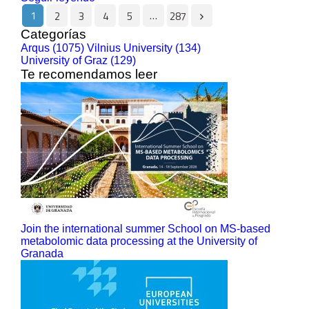
1
…
2
3
4
5
287
Categorías
Arqus (1075)
Vilnius University (134)
University of Graz (129)
Te recomendamos leer
Join the international summer School on MS-based
metabolomic data processing at the University of
Granada