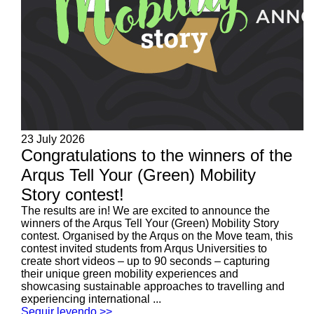
23 July 2026
Congratulations to the winners of the
Arqus Tell Your (Green) Mobility
Story contest!
The results are in! We are excited to announce the
winners of the Arqus Tell Your (Green) Mobility Story
contest. Organised by the Arqus on the Move team, this
contest invited students from Arqus Universities to
create short videos – up to 90 seconds – capturing
their unique green mobility experiences and
showcasing sustainable approaches to travelling and
experiencing international ...
Seguir leyendo >>