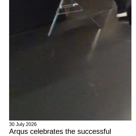
30 July 2026
Arqus celebrates the successful