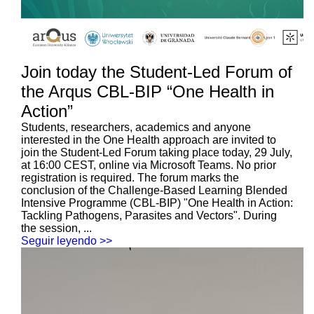
Join today the Student-Led Forum of
the Arqus CBL-BIP “One Health in
Action”
Students, researchers, academics and anyone
interested in the One Health approach are invited to
join the Student-Led Forum taking place today, 29 July,
at 16:00 CEST, online via Microsoft Teams. No prior
registration is required. The forum marks the
conclusion of the Challenge-Based Learning Blended
Intensive Programme (CBL-BIP) "One Health in Action:
Tackling Pathogens, Parasites and Vectors". During
the session, ...
Seguir leyendo >>