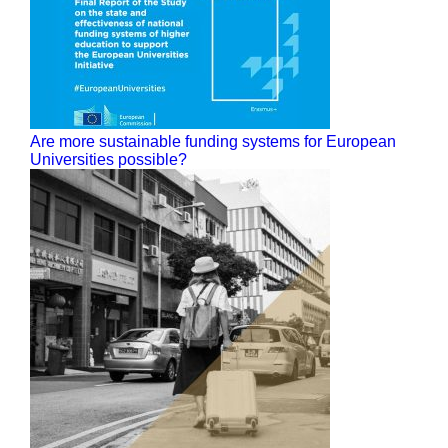
Are more sustainable funding systems for European
Universities possible?