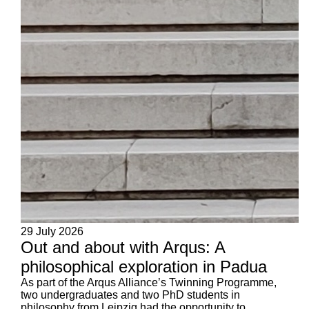
29 July 2026
Out and about with Arqus: A
philosophical exploration in Padua
As part of the Arqus Alliance’s Twinning Programme,
two undergraduates and two PhD students in
philosophy from Leipzig had the opportunity to