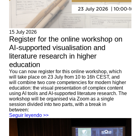
15 July 2026
Register for the online workshop on
AI-supported visualisation and
literature research in higher
education
You can now register for this online workshop, which
will take place on 23 July from 10 to 16h CEST, and
will combine two core competencies for modern higher
education: the visual presentation of complex content
using AI tools and AI-supported literature research. The
workshop will be organised via Zoom as a single
session divided into two parts, with a break in
between:
Seguir leyendo >>