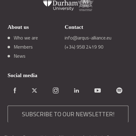
About us
Contact
Who we are
info@arqus-alliance.eu
Members
(+34) 958 2419 90
News
Social media
SUBSCRIBE TO OUR NEWSLETTER!