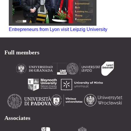
Entrepreneurs from Lyon visit Leipzig University
Full members
Associates