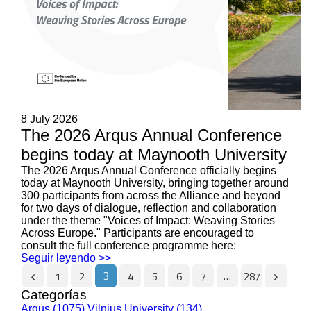
8 July 2026
The 2026 Arqus Annual Conference
begins today at Maynooth University
The 2026 Arqus Annual Conference officially begins
today at Maynooth University, bringing together around
300 participants from across the Alliance and beyond
for two days of dialogue, reflection and collaboration
under the theme "Voices of Impact: Weaving Stories
Across Europe." Participants are encouraged to
consult the full conference programme here:
Seguir leyendo >>
3
…
1
2
4
5
6
7
287
Categorías
Arqus (1075)
Vilnius University (134)