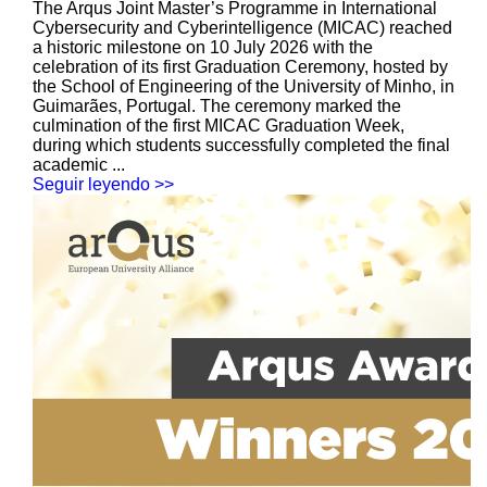
The Arqus Joint Master’s Programme in International
Cybersecurity and Cyberintelligence (MICAC) reached
a historic milestone on 10 July 2026 with the
celebration of its first Graduation Ceremony, hosted by
the School of Engineering of the University of Minho, in
Guimarães, Portugal. The ceremony marked the
culmination of the first MICAC Graduation Week,
during which students successfully completed the final
academic ...
Seguir leyendo >>