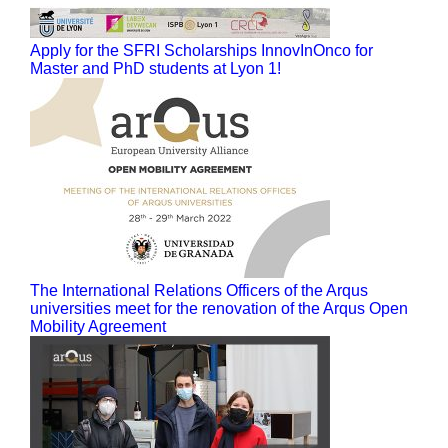
Apply for the SFRI Scholarships InnovInOnco for
Master and PhD students at Lyon 1!
The International Relations Officers of the Arqus
universities meet for the renovation of the Arqus Open
Mobility Agreement