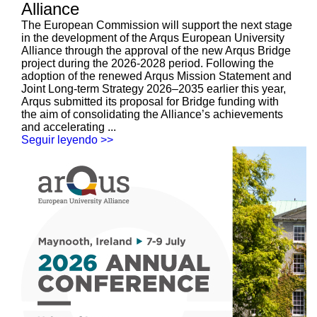
Alliance
The European Commission will support the next stage
in the development of the Arqus European University
Alliance through the approval of the new Arqus Bridge
project during the 2026-2028 period. Following the
adoption of the renewed Arqus Mission Statement and
Joint Long-term Strategy 2026–2035 earlier this year,
Arqus submitted its proposal for Bridge funding with
the aim of consolidating the Alliance’s achievements
and accelerating ...
Seguir leyendo >>