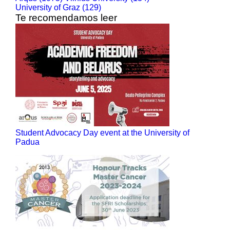
University of Graz (129)
Te recomendamos leer
Student Advocacy Day event at the University of
Padua