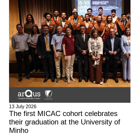
13 July 2026
The first MICAC cohort celebrates
their graduation at the University of
Minho