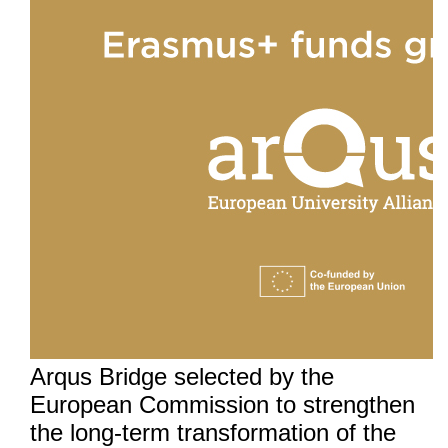
Arqus Bridge selected by the
European Commission to strengthen
the long-term transformation of the