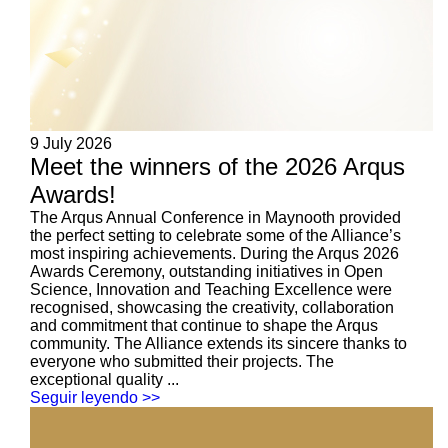
9 July 2026
Meet the winners of the 2026 Arqus
Awards!
The Arqus Annual Conference in Maynooth provided
the perfect setting to celebrate some of the Alliance’s
most inspiring achievements. During the Arqus 2026
Awards Ceremony, outstanding initiatives in Open
Science, Innovation and Teaching Excellence were
recognised, showcasing the creativity, collaboration
and commitment that continue to shape the Arqus
community. The Alliance extends its sincere thanks to
everyone who submitted their projects. The
exceptional quality ...
Seguir leyendo >>