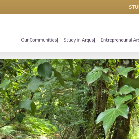
STU
Our Communities
Study in Arqus
Entrepreneurial Ar