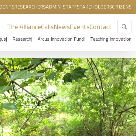
DENTS
RESEARCHERS
ADMIN. STAFF
STAKEHOLDERS
CITIZENS
The Alliance
Calls
News
Events
Contact
qus
Research
Arqus Innovation Fund
Teaching Innovation