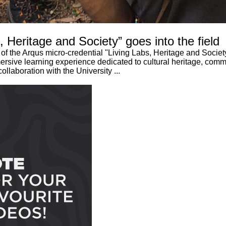
 Heritage and Society” goes into the field
of the Arqus micro-credential "Living Labs, Heritage and Socie
immersive learning experience dedicated to cultural heritage, co
ollaboration with the University ...