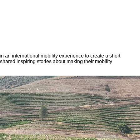
n an international mobility experience to create a short
hared inspiring stories about making their mobility