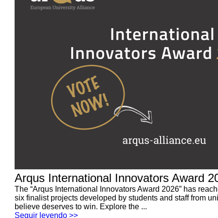
Arqus International Innovators Award 202
The “Arqus International Innovators Award 2026” has reached 
six finalist projects developed by students and staff from u
believe deserves to win. Explore the ...
Seguir leyendo >>