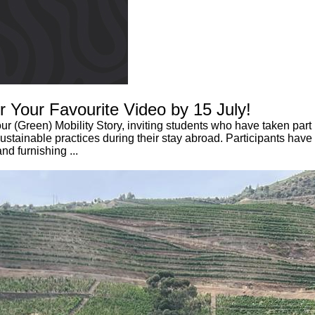
or Your Favourite Video by 15 July!
 (Green) Mobility Story, inviting students who have taken part i
ainable practices during their stay abroad. Participants have s
nd furnishing ...