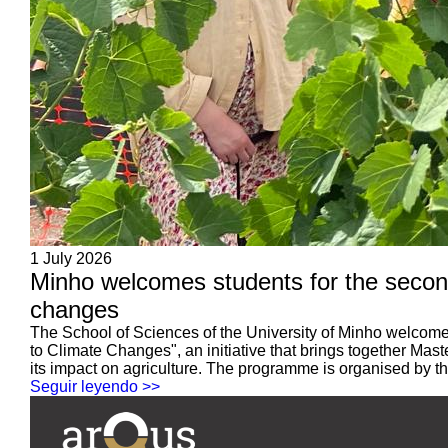
1 July 2026
Minho welcomes students for the second
changes
The School of Sciences of the University of Minho welcomed
to Climate Changes", an initiative that brings together Ma
its impact on agriculture. The programme is organised by the
Seguir leyendo >>