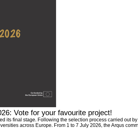
6: Vote for your favourite project!
its final stage. Following the selection process carried out by 
niversities across Europe. From 1 to 7 July 2026, the Arqus commun