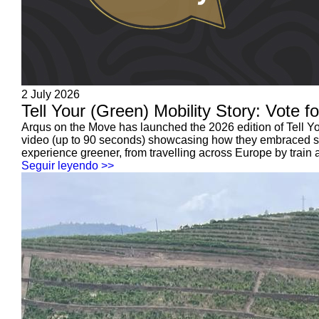
2 July 2026
Tell Your (Green) Mobility Story: Vote f
Arqus on the Move has launched the 2026 edition of Tell Your
video (up to 90 seconds) showcasing how they embraced sust
experience greener, from travelling across Europe by train a
Seguir leyendo >>