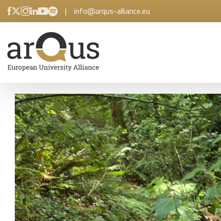
|
info@arqus-alliance.eu