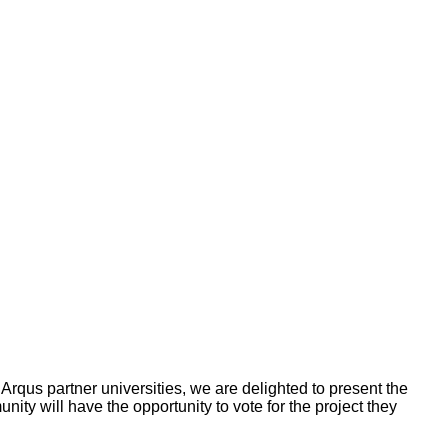
Arqus partner universities, we are delighted to present the
ity will have the opportunity to vote for the project they