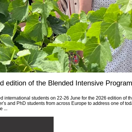
 edition of the Blended Intensive Program
 international students on 22-26 June for the 2026 edition of 
ster's and PhD students from across Europe to address one of to
 ...