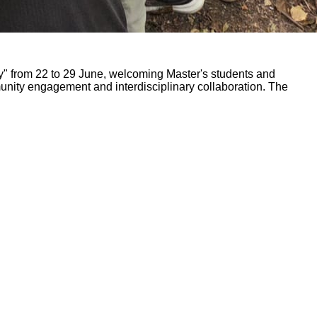
ty" from 22 to 29 June, welcoming Master's students and
mmunity engagement and interdisciplinary collaboration. The