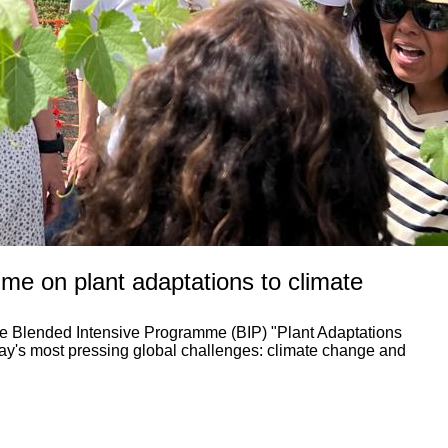
me on plant adaptations to climate
the Blended Intensive Programme (BIP) "Plant Adaptations
day's most pressing global challenges: climate change and