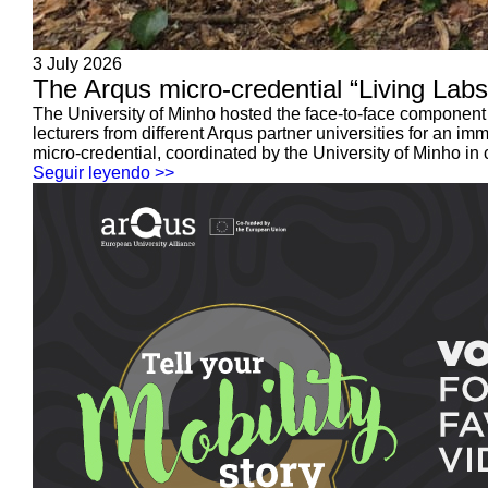
3 July 2026
The Arqus micro-credential “Living Labs,
The University of Minho hosted the face-to-face component 
lecturers from different Arqus partner universities for an 
micro-credential, coordinated by the University of Minho in c
Seguir leyendo >>