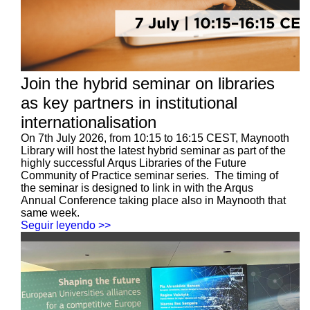
Join the hybrid seminar on libraries
as key partners in institutional
internationalisation
On 7th July 2026, from 10:15 to 16:15 CEST, Maynooth
Library will host the latest hybrid seminar as part of the
highly successful Arqus Libraries of the Future
Community of Practice seminar series. The timing of
the seminar is designed to link in with the Arqus
Annual Conference taking place also in Maynooth that
same week.
Seguir leyendo >>