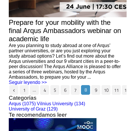
Prepare for your mobility with the
final Arqus Ambassadors webinar on
academic life
Are you planning to study abroad at one of Arqus’
partner universities, or are you just exploring your
study abroad options? Let’s find out more about the
Arqus universities and our 9 vibrant cities in a peer-to-
peer discussion! The Arqus Alliance is pleased to offer
a series of three webinars, hosted by the Arqus
Ambassadors, to prepare you for your ...
Seguir leyendo >>
…
8
1
4
5
6
7
9
10
11
12
Categorías
Arqus (1075)
Vilnius University (134)
University of Graz (129)
Te recomendamos leer