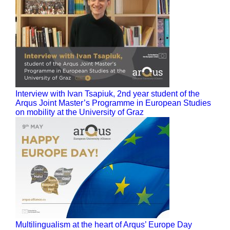
Interview with Ivan Tsapiuk, 2nd year student of the
Arqus Joint Master’s Programme in European Studies
on mobility at the University of Graz
Multilingualism at the heart of Arqus’ Europe Day