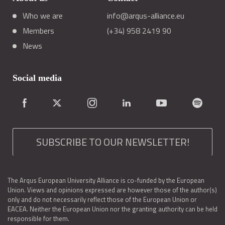
Who we are
info@arqus-alliance.eu
Members
(+34) 958 2419 90
News
Social media
SUBSCRIBE TO OUR NEWSLETTER!
The Arqus European University Alliance is co-funded by the European
Union. Views and opinions expressed are however those of the author(s)
only and do not necessarily reflect those of the European Union or
EACEA. Neither the European Union nor the granting authority can be held
responsible for them.