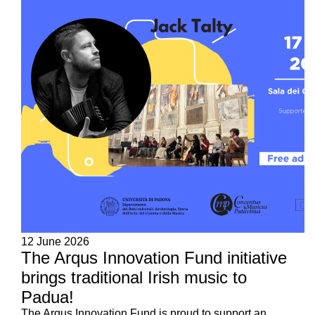
12 June 2026
The Arqus Innovation Fund initiative
brings traditional Irish music to
Padua!
The Arqus Innovation Fund is proud to support an