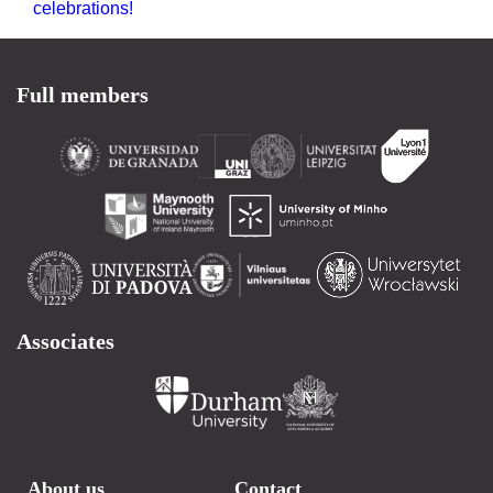
celebrations!
Full members
Associates
About us
Contact