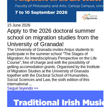
15 June 2026
Apply to the 2026 doctoral summer
school on migration studies from the
University of Granada!
The University of Granada invites Arqus students to
participate in the summer school “The Stages of
Migration: An Interdisciplinary Perspective on the Life
Course”, free of charge and with the possibility of
getting accomodation grants. Organised by the Institute
of Migration Studies at the University of Granada
together with the Doctoral School of Humanities,
Social Sciences and Law, the sixth edition of this
international ...
Seguir leyendo >>