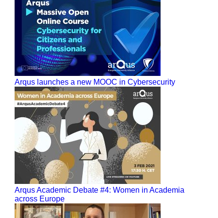
Arqus launches a new MOOC in Cybersecurity
Arqus Academic Debate #4: Women in Academia
across Europe