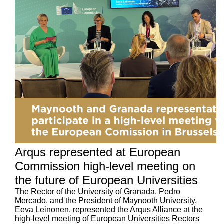
Arqus represented at European
Commission high-level meeting on
the future of European Universities
The Rector of the University of Granada, Pedro
Mercado, and the President of Maynooth University,
Eeva Leinonen, represented the Arqus Alliance at the
high-level meeting of European Universities Rectors