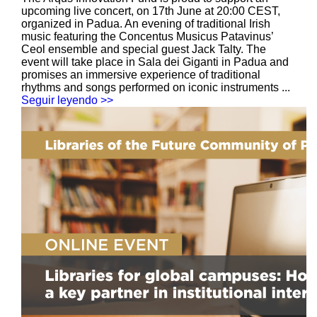
upcoming live concert, on 17th June at 20:00 CEST,
organized in Padua. An evening of traditional Irish
music featuring the Concentus Musicus Patavinus’
Ceol ensemble and special guest Jack Talty. The
event will take place in Sala dei Giganti in Padua and
promises an immersive experience of traditional
rhythms and songs performed on iconic instruments ...
Seguir leyendo >>