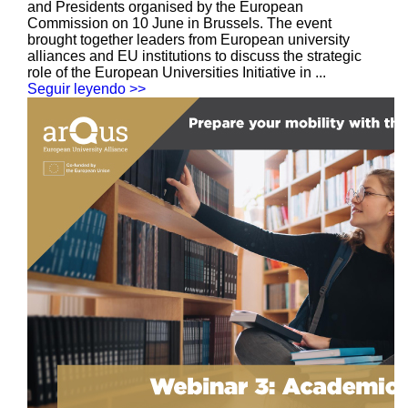
and Presidents organised by the European
Commission on 10 June in Brussels. The event
brought together leaders from European university
alliances and EU institutions to discuss the strategic
role of the European Universities Initiative in ...
Seguir leyendo >>