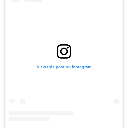
View this post on Instagram