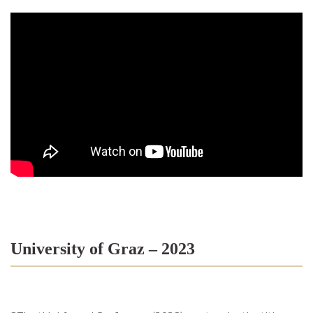
University of Graz – 2023