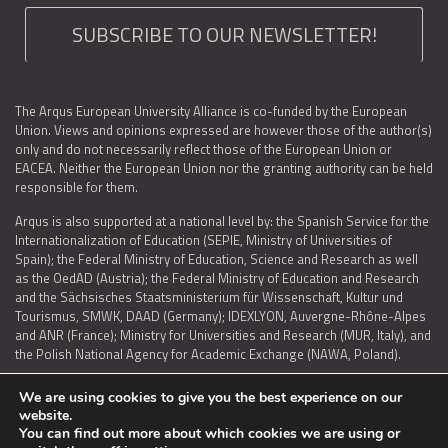
SUBSCRIBE TO OUR NEWSLETTER!
The Arqus European University Alliance is co-funded by the European
Union. Views and opinions expressed are however those of the author(s)
only and do not necessarily reflect those of the European Union or
EACEA. Neither the European Union nor the granting authority can be held
responsible for them.
Arqus is also supported at a national level by: the Spanish Service for the
Internationalization of Education (SEPIE, Ministry of Universities of
Spain); the Federal Ministry of Education, Science and Research as well
as the OedAD (Austria); the Federal Ministry of Education and Research
and the Sächsisches Staatsministerium für Wissenschaft, Kultur und
Tourismus, SMWK, DAAD (Germany); IDEXLYON, Auvergne-Rhône-Alpes
and ANR (France); Ministry for Universities and Research (MUR, Italy), and
the Polish National Agency for Academic Exchange (NAWA, Poland).
We are using cookies to give you the best experience on our
website.
You can find out more about which cookies we are using or
LEGAL NOTICE
|
TERMS OF USE AND PRIVACY
|
COOKIES POLICY
|