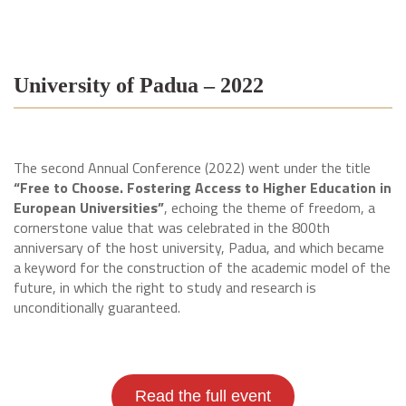
University of Padua – 2022
The second Annual Conference (2022) went under the title
“Free to Choose. Fostering Access to Higher Education in
European Universities”
, echoing the theme of freedom, a
cornerstone value that was celebrated in the 800th
anniversary of the host university, Padua, and which became
a keyword for the construction of the academic model of the
future, in which the right to study and research is
unconditionally guaranteed.
Read the full event