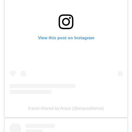
View this post on Instagram
A post shared by Arqus (@arqusalliance)