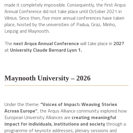
made it completely impossible. Consequently, the first Arqus
Annual Conference did not take place until October 2021 in
Vilnius. Since then, five more annual conferences have taken
place, hosted by the universities of Padua, Graz, Minho,
Leipzig and Maynooth.
The
next Arqus Annual Conference
will take place in
2027
at
University Claude Bernard Lyon 1.
Maynooth University – 2026
Under the theme:
“Voices of Impact: Weaving Stories
Across Europe”
, the Arqus Alliance community explored how
European University Alliances are
creating meaningful
impact for individuals, institutions and society
through a
programme of keynote addresses, plenary sessions and