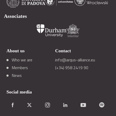
Associates
About us
Contact
Who we are
info@arqus-alliance.eu
Members
(+34) 958 2419 90
News
Social media