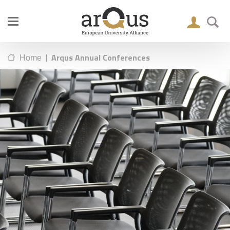
|
Arqus Annual Conferences
Home