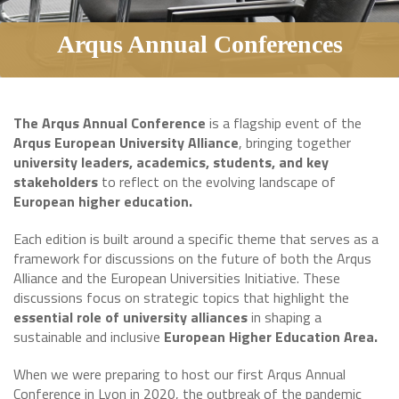
Arqus Annual Conferences
The Arqus Annual Conference
is a flagship event of the
Arqus European University Alliance
, bringing together
university leaders, academics, students, and key
stakeholders
to reflect on the evolving landscape of
European higher education.
Each edition is built around a specific theme that serves as a
framework for discussions on the future of both the Arqus
Alliance and the European Universities Initiative. These
discussions focus on strategic topics that highlight the
essential role of university alliances
in shaping a
sustainable and inclusive
European Higher Education Area.
When we were preparing to host our first Arqus Annual
Conference in Lyon in 2020, the outbreak of the pandemic