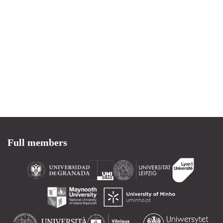
Full members