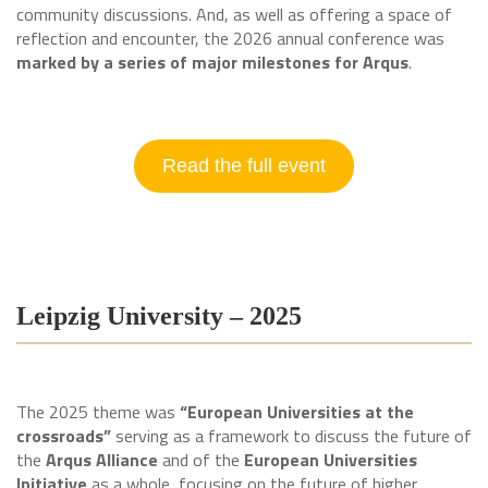
community discussions. And, as well as offering a space of
reflection and encounter, the 2026 annual conference was
marked by a series of major milestones for Arqus
.
Read the full event
Leipzig University – 2025
The 2025 theme was
“European Universities at the
crossroads”
serving as a framework to discuss the future of
the
Arqus Alliance
and of the
European Universities
Initiative
as a whole, focusing on the future of higher