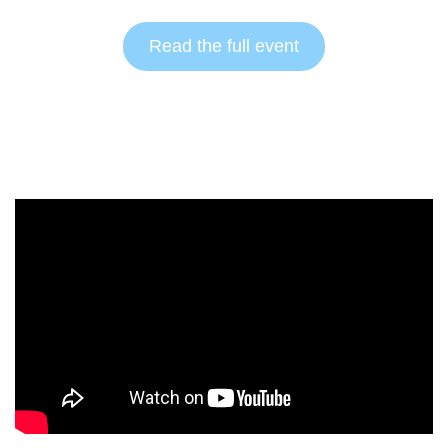
Read the full event