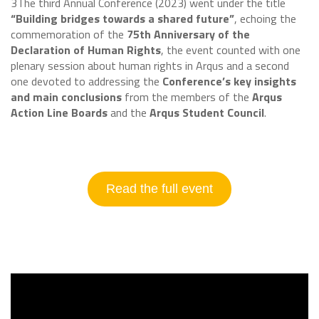
3The third Annual Conference (2023) went under the title
“Building bridges towards a shared future”
, echoing the
commemoration of the
75th Anniversary of the
Declaration of Human Rights
, the event counted with one
plenary session about human rights in Arqus and a second
one devoted to addressing the
Conference’s key insights
and main conclusions
from the members of the
Arqus
Action Line Boards
and the
Arqus Student Council
.
Read the full event