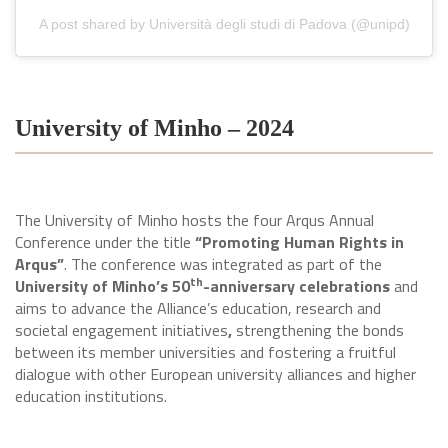
A post shared by Università degli studi di Padova (@unipd)
University of Minho – 2024
The University of Minho hosts the four Arqus Annual
Conference under the title
“Promoting Human Rights in
Arqus”
. The conference was integrated as part of the
th
University of Minho’s 50
-anniversary celebrations
and
aims to advance the Alliance’s education, research and
societal engagement initiatives
,
strengthening the bonds
between its member universities and fostering a fruitful
dialogue with other European university alliances and higher
education institutions.