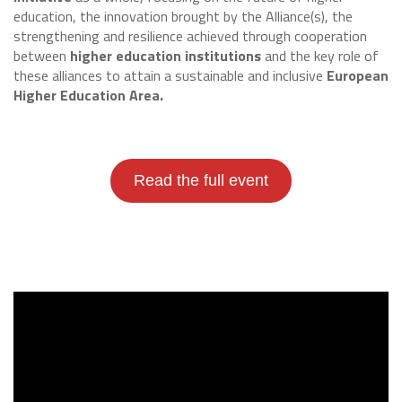
education, the innovation brought by the Alliance(s), the
strengthening and resilience achieved through cooperation
between
higher education institutions
and the key role of
these alliances to attain a sustainable and inclusive
European
Higher Education Area.
Read the full event