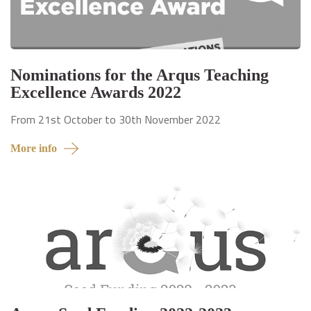
Nominations for the Arqus Teaching
Excellence Awards 2022
From 21st October to 30th November 2022
More info