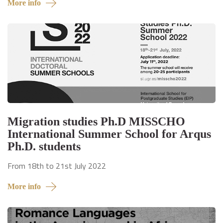
More info
Migration studies Ph.D MISSCHO
International Summer School for Arqus
Ph.D. students
From 18th to 21st July 2022
More info