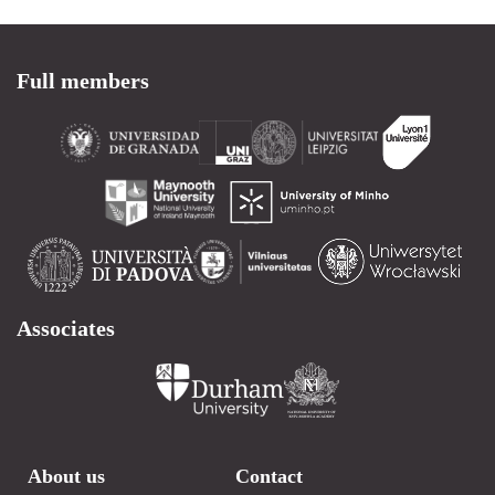
Full members
Associates
About us
Contact