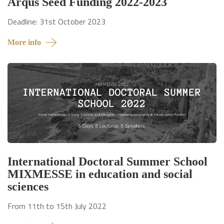
Arqus Seed Funding 2022-2023
Deadline: 31st October 2023
More info
International Doctoral Summer School
MIXMESSE in education and social
sciences
From 11th to 15th July 2022