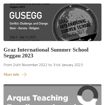
Graz International Summer School
Seggau 2023
From 24th November 2022 to 31st January 2023
More info