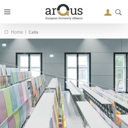
|
Calls
Home