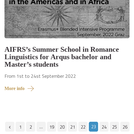
AIFRS’s Summer School in Romance
Linguistics for Arqus bachelor and
Master’s students
From 1st to 24st September 2022
More info
…
23
1
2
19
20
21
22
24
25
26