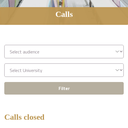
Calls
Filter
Calls closed