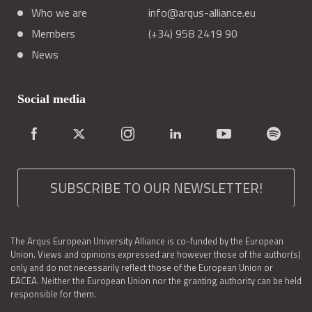
Who we are
info@arqus-alliance.eu
Members
(+34) 958 2419 90
News
Social media
SUBSCRIBE TO OUR NEWSLETTER!
The Arqus European University Alliance is co-funded by the European
Union. Views and opinions expressed are however those of the author(s)
only and do not necessarily reflect those of the European Union or
EACEA. Neither the European Union nor the granting authority can be held
responsible for them.