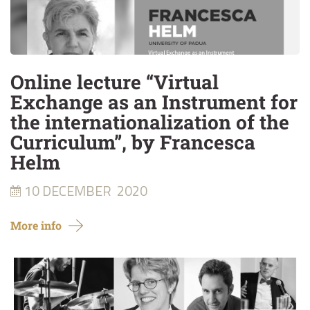
Online lecture “Virtual
Exchange as an Instrument for
the internationalization of the
Curriculum”, by Francesca
Helm
10 DECEMBER
2020
More info