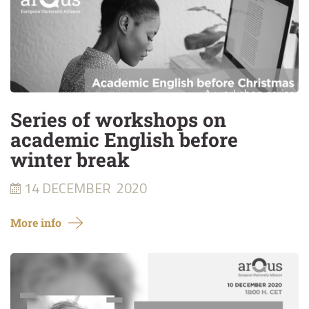
Series of workshops on
academic English before
winter break
14 DECEMBER
2020
More info