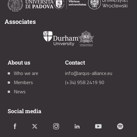
Associates
About us
Contact
Who we are
info@arqus-alliance.eu
Members
(+34) 958 2419 90
News
Social media