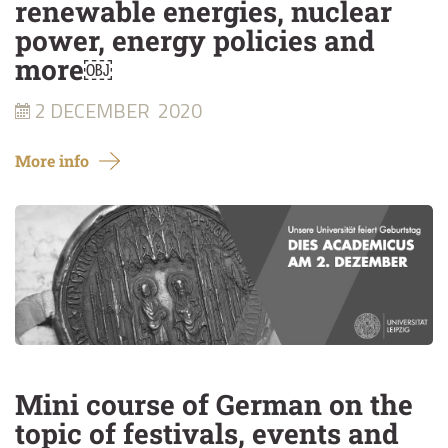
renewable energies, nuclear
power, energy policies and
more￼
2 DECEMBER
2020
More info
Mini course of German on the
topic of festivals, events and