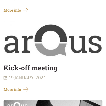
More info
Kick-off meeting
19 JANUARY
2021
More info