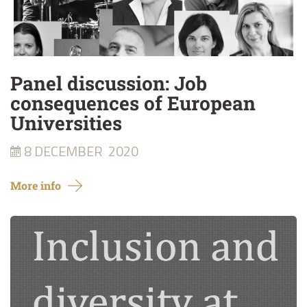
Panel discussion: Job
consequences of European
Universities
8 DECEMBER
2020
More info