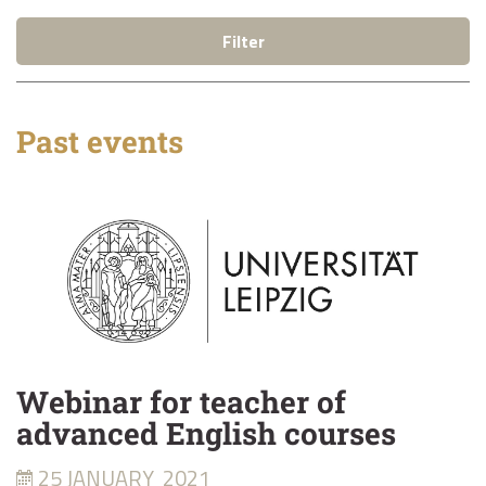
Filter
Past events
Webinar for teacher of
advanced English courses
25 JANUARY
2021