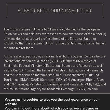
SUBSCRIBE TO OUR NEWSLETTER!
The Arqus European University Alliance is co-funded by the European
Union. Views and opinions expressed are however those of the author(s)
only and do not necessarily reflect those of the European Union or
EACEA. Neither the European Union nor the granting authority can be held
responsible for them.
Arqus is also supported at a national level by: the Spanish Service for the
Internationalization of Education (SEPIE, Ministry of Universities of
Spain); the Federal Ministry of Education, Science and Research as well
as the OedAD (Austria); the Federal Ministry of Education and Research
and the Sächsisches Staatsministerium für Wissenschaft, Kultur und
Tourismus, SMWK, DAAD (Germany); IDEXLYON, Auvergne-Rhône-Alpes
and ANR (France); Ministry for Universities and Research (MUR, Italy), and
the Polish National Agency for Academic Exchange (NAWA, Poland).
We are using cookies to give you the best experience on our
website.
You can find out more about which cookies we are using or
LEGAL NOTICE
|
TERMS OF USE AND PRIVACY
|
COOKIES POLICY
|