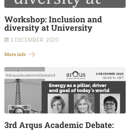
Workshop: Inclusion and
diversity at University
3 DECEMBER
2020
More info
3rd Arqus Academic Debate: