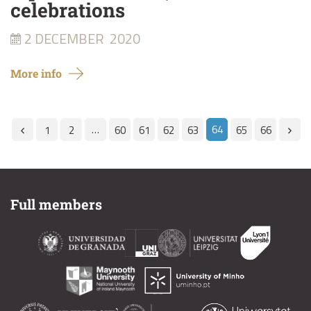
celebrations
2 DECEMBER
2020
More info
…
64
1
2
60
61
62
63
65
66
Full members