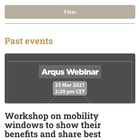
Filter
Past events
Workshop on mobility
windows to show their
benefits and share best