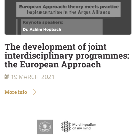
The development of joint
interdisciplinary programmes:
the European Approach
19 MARCH
2021
More info