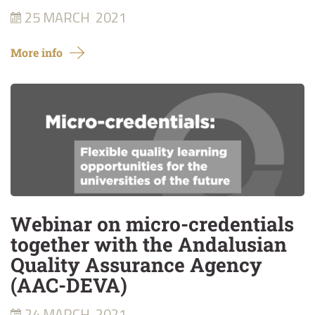
25 MARCH
2021
More info
Webinar on micro-credentials
together with the Andalusian
Quality Assurance Agency
(AAC-DEVA)
24 MARCH
2021