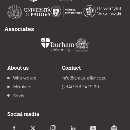
Associates
About us
Contact
Who we are
info@arqus-alliance.eu
Members
(+34) 958 2419 90
News
Social media