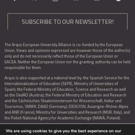
SUBSCRIBE TO OUR NEWSLETTER!
The Arqus European University Alliance is co-funded by the European
Union. Views and opinions expressed are however those of the author(s)
only and do not necessarily reflect those of the European Union or
EACEA. Neither the European Union nor the granting authority can be held
responsible for them.
Arqus is also supported at a national level by: the Spanish Service for the
Internationalization of Education (SEPIE, Ministry of Universities of
Spain); the Federal Ministry of Education, Science and Research as well
as the OedAD (Austria); the Federal Ministry of Education and Research
and the Sächsisches Staatsministerium für Wissenschaft, Kultur und
Tourismus, SMWK, DAAD (Germany); IDEXLYON, Auvergne-Rhône-Alpes
and ANR (France); Ministry for Universities and Research (MUR, Italy), and
the Polish National Agency for Academic Exchange (NAWA, Poland).
We are using cookies to give you the best experience on our