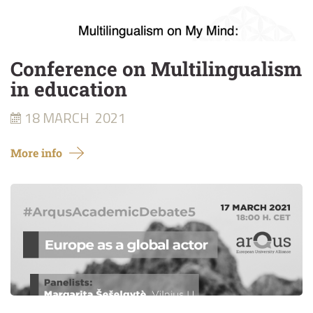
Conference on Multilingualism
in education
18 MARCH
2021
More info