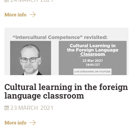
More info
Cultural learning in the foreign
language classroom
23 MARCH
2021
More info