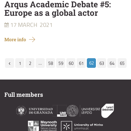
Arqus Academic Debate #5:
Europe as a global actor
17 MARCH
2021
More info
…
62
1
2
58
59
60
61
63
64
65
Full members