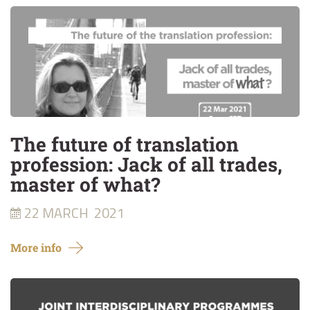
The future of translation
profession: Jack of all trades,
master of what?
22 MARCH
2021
More info