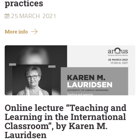
practices
25 MARCH
2021
More info
Online lecture “Teaching and
Learning in the International
Classroom”, by Karen M.
Lauridsen