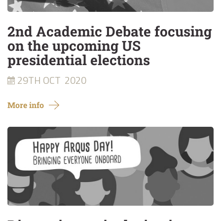
2nd Academic Debate focusing
on the upcoming US
presidential elections
29TH OCT
2020
More info