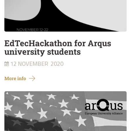
EdTecHackathon for Arqus
university students
12 NOVEMBER
2020
More info