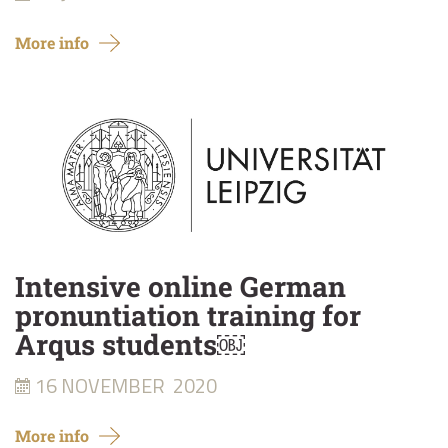
More info
Intensive online German
pronuntiation training for
Arqus students￼
16 NOVEMBER
2020
More info