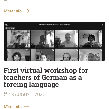
More info
First virtual workshop for
teachers of German as a
foreing language
13 AUGUST
2020
More info