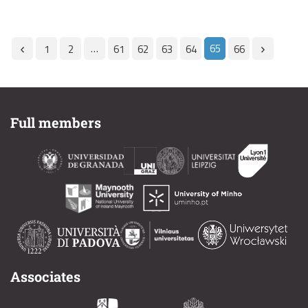
…
65
1
2
61
62
63
64
66
Full members
Associates