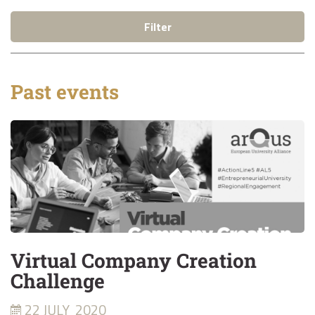
Filter
Past events
Virtual Company Creation
Challenge
22 JULY
2020