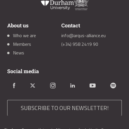
About us
Contact
Who we are
info@arqus-alliance.eu
Members
(+34) 958 2419 90
News
Social media
SUBSCRIBE TO OUR NEWSLETTER!