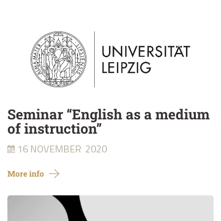
Seminar “English as a medium
of instruction”
16 NOVEMBER
2020
More info