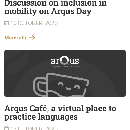
Discussion on inclusion in
mobility on Arqus Day
16 OCTOBER
2020
More info
Arqus Café, a virtual place to
practice languages
13 OCTOBER
2020