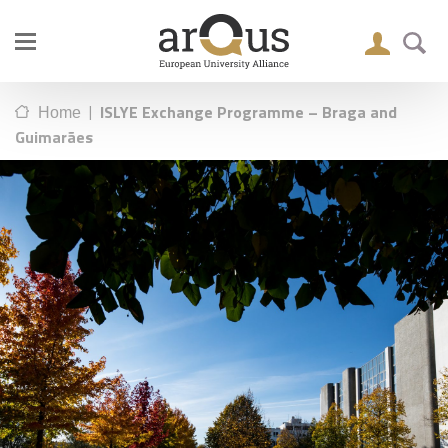
|
ISLYE Exchange Programme – Braga and
Home
Guimarães