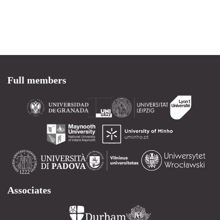
Full members
Associates