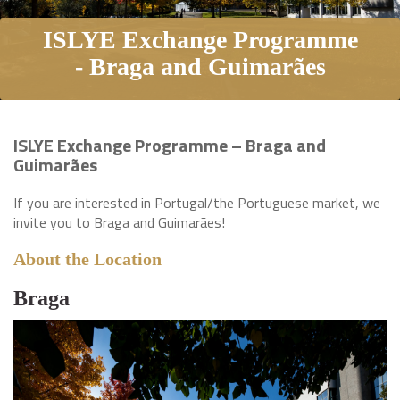
ISLYE Exchange Programme
- Braga and Guimarães
ISLYE Exchange Programme – Braga and
Guimarães
If you are interested in Portugal/the Portuguese market, we
invite you to Braga and Guimarães!
About the Location
Braga