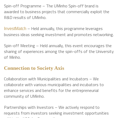
Spin-off Programme – The UMinho Spin-off brand is
awarded to business projects that commercially exploit the
R&D results of UMinho.
– Held annually, this programme leverages
InvestMatch
business ideas seeking investment and promotes networking.
Spin-off Meeting – Held annually, this event encourages the
sharing of experiences among the spin-offs of the University
of Minho.
Connection to Society Axis
Collaboration with Municipalities and Incubators – We
collaborate with various municipalities and incubators to
enhance services and benefits for the entrepreneurial
community of UMinho.
Partnerships with Investors – We actively respond to
requests from investors seeking investment opportunities