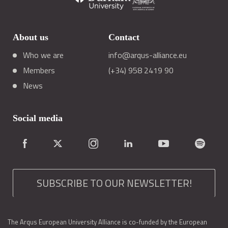
About us
Contact
Who we are
info@arqus-alliance.eu
Members
(+34) 958 2419 90
News
Social media
SUBSCRIBE TO OUR NEWSLETTER!
The Arqus European University Alliance is co-funded by the European