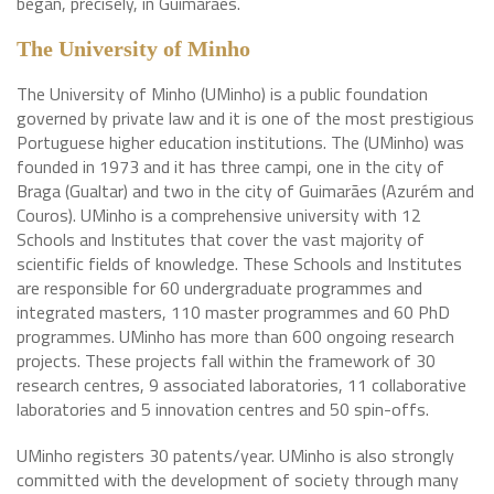
began, precisely, in Guimarães.
The University of Minho
The University of Minho (UMinho) is a public foundation
governed by private law and it is one of the most prestigious
Portuguese higher education institutions. The (UMinho) was
founded in 1973 and it has three campi, one in the city of
Braga (Gualtar) and two in the city of Guimarães (Azurém and
Couros). UMinho is a comprehensive university with 12
Schools and Institutes that cover the vast majority of
scientific fields of knowledge. These Schools and Institutes
are responsible for 60 undergraduate programmes and
integrated masters, 110 master programmes and 60 PhD
programmes. UMinho has more than 600 ongoing research
projects. These projects fall within the framework of 30
research centres, 9 associated laboratories, 11 collaborative
laboratories and 5 innovation centres and 50 spin-offs.
UMinho registers 30 patents/year. UMinho is also strongly
committed with the development of society through many