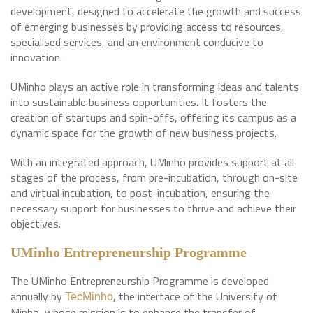
development, designed to accelerate the growth and success
of emerging businesses by providing access to resources,
specialised services, and an environment conducive to
innovation.
UMinho plays an active role in transforming ideas and talents
into sustainable business opportunities. It fosters the
creation of startups and spin-offs, offering its campus as a
dynamic space for the growth of new business projects.
With an integrated approach, UMinho provides support at all
stages of the process, from pre-incubation, through on-site
and virtual incubation, to post-incubation, ensuring the
necessary support for businesses to thrive and achieve their
objectives.
UMinho Entrepreneurship Programme
The UMinho Entrepreneurship Programme is developed
annually by
, the interface of the University of
TecMinho
Minho, whose mission is to enhance the transfer of