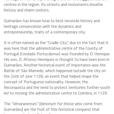
centres in the region. Its streets and monuments breathe
history and charm visitors.
Guimarães has known how to best reconcile history and
heritage conservation with the dynamics and
entrepreneurship, traits of a contemporary city.
It is often named as the “Cradle-City”, due to the fact that it
was here that the administrative centre of the County of
Portugal (Condado Portucalense) was founded by D. Henrique.
His son, D. Afonso Henriques is thought to have been born in
Guimarães. Another historical event of importance was the
Battle of São Mamede, which happened outside the city on
the 24th of June 1128, an event that helped shape the
concept of Portuguese nationality. However, the
Reconquista and the need to protect territories further south
led to moving the administrative centre to Coimbra, in 1129.
The “Vimaranenses” [denonym for those who come from
Guimarães] are the fruit of this historical conquest that