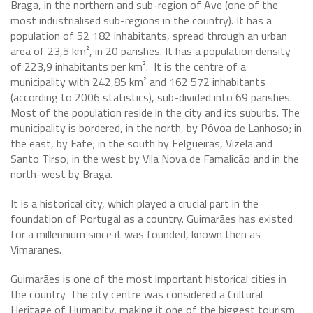
Braga, in the northern and sub-region of Ave (one of the
most industrialised sub-regions in the country). It has a
population of 52 182 inhabitants, spread through an urban
area of 23,5 km², in 20 parishes. It has a population density
of 223,9 inhabitants per km². It is the centre of a
municipality with 242,85 km² and 162 572 inhabitants
(according to 2006 statistics), sub-divided into 69 parishes.
Most of the population reside in the city and its suburbs. The
municipality is bordered, in the north, by Póvoa de Lanhoso; in
the east, by Fafe; in the south by Felgueiras, Vizela and
Santo Tirso; in the west by Vila Nova de Famalicão and in the
north-west by Braga.
It is a historical city, which played a crucial part in the
foundation of Portugal as a country. Guimarães has existed
for a millennium since it was founded, known then as
Vimaranes.
Guimarães is one of the most important historical cities in
the country. The city centre was considered a Cultural
Heritage of Humanity, making it one of the biggest tourism