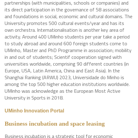
partnerships (with municipalities, schools or companies) and
its direct participation in the governance of 58 associations
and foundations in social, economic and cultural domains. The
University promotes 500 cultural events/year and has its
own orchestra. Internationalisation is another key area of
activity. Around 400 UMinho students per year take a period
to study abroad and around 600 foreign students come to
UMinho, Master and PhD Programme in association; mobility
in and out of students; Scientif cooperation signed with
universities worldwide, comprising 90 different countries (in
Europe, USA, Latin America, China and East Asia). In the
Shanghai Ranking (ARWU) 2023, Universidade do Minho is
among the top 500 higher education institutions worldwide.
UMinho was acknowledge as the European Most Active
University in Sports in 2018.
UMinho Innovation Portal
Business incubation and space leasing
Business incubation is a strategic tool for economic