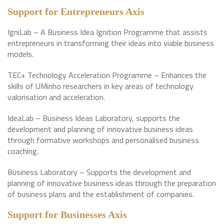
Support for Entrepreneurs Axis
IgniLab – A Business Idea Ignition Programme that assists
entrepreneurs in transforming their ideas into viable business
models.
TEC+ Technology Acceleration Programme – Enhances the
skills of UMinho researchers in key areas of technology
valorisation and acceleration.
IdeaLab – Business Ideas Laboratory, supports the
development and planning of innovative business ideas
through formative workshops and personalised business
coaching.
Business Laboratory – Supports the development and
planning of innovative business ideas through the preparation
of business plans and the establishment of companies.
Support for Businesses Axis