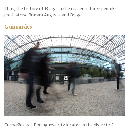
Thus, the history of Braga can be divided in three periods:
pre-history, Bracara Augusta and Braga.
Guimarães
Guimarães is a Portuguese city located in the district of