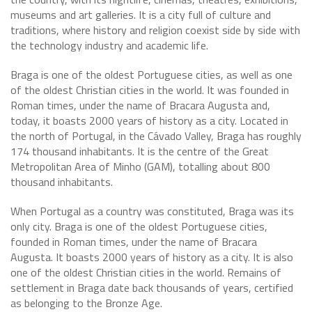
museums and art galleries. It is a city full of culture and
traditions, where history and religion coexist side by side with
the technology industry and academic life.
Braga is one of the oldest Portuguese cities, as well as one
of the oldest Christian cities in the world. It was founded in
Roman times, under the name of Bracara Augusta and,
today, it boasts 2000 years of history as a city. Located in
the north of Portugal, in the Cávado Valley, Braga has roughly
174 thousand inhabitants. It is the centre of the Great
Metropolitan Area of Minho (GAM), totalling about 800
thousand inhabitants.
When Portugal as a country was constituted, Braga was its
only city. Braga is one of the oldest Portuguese cities,
founded in Roman times, under the name of Bracara
Augusta. It boasts 2000 years of history as a city. It is also
one of the oldest Christian cities in the world. Remains of
settlement in Braga date back thousands of years, certified
as belonging to the Bronze Age.