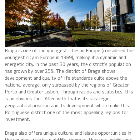
Braga is one of the youngest cities in Europe (considered the
youngest city in Europe in 1989), making it a dynamic and
energetic city. In the past 30 years, the district’s population
has grown by over 25%. The district of Braga shows
development and quality of life standards quite above the
national average, only surpassed by the regions of Greater
Porto and Greater Lisbon. Through ratios and statistics, this
is an obvious fact. Allied with that is its strategic
geographical position and its development which make this
Portuguese district one of the most appealing regions for
investment.
Braga also offers unique cultural and leisure opportunities in
the country, with its nightlife, cinemas, theatres, exhibitions,