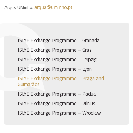
Arqus UMinho:
arqus@uminho.pt
ISLYE Exchange Programme – Granada
ISLYE Exchange Programme – Graz
ISLYE Exchange Programme – Leipzig
ISLYE Exchange Programme – Lyon
ISLYE Exchange Programme – Braga and
Guimarães
ISLYE Exchange Programme – Padua
ISLYE Exchange Programme – Vilnius
ISLYE Exchange Programme – Wrocław