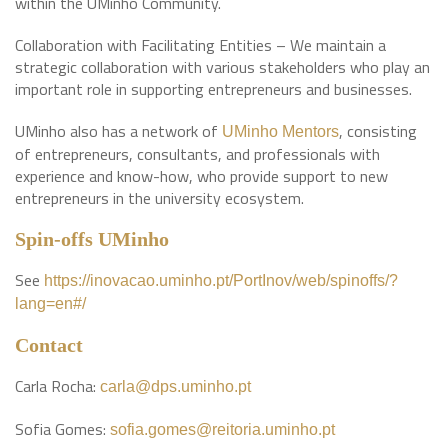
within the UMinho Community.
Collaboration with Facilitating Entities – We maintain a
strategic collaboration with various stakeholders who play an
important role in supporting entrepreneurs and businesses.
UMinho also has a network of
, consisting
UMinho Mentors
of entrepreneurs, consultants, and professionals with
experience and know-how, who provide support to new
entrepreneurs in the university ecosystem.
Spin-offs UMinho
See
https://inovacao.uminho.pt/PortInov/web/spinoffs/?
lang=en#/
Contact
Carla Rocha:
carla@dps.uminho.pt
Sofia Gomes:
sofia.gomes@reitoria.uminho.pt