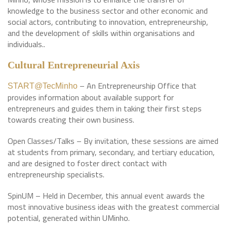
knowledge to the business sector and other economic and
social actors, contributing to innovation, entrepreneurship,
and the development of skills within organisations and
individuals..
Cultural Entrepreneurial Axis
– An Entrepreneurship Office that
START@TecMinho
provides information about available support for
entrepreneurs and guides them in taking their first steps
towards creating their own business.
Open Classes/Talks – By invitation, these sessions are aimed
at students from primary, secondary, and tertiary education,
and are designed to foster direct contact with
entrepreneurship specialists.
SpinUM – Held in December, this annual event awards the
most innovative business ideas with the greatest commercial
potential, generated within UMinho.