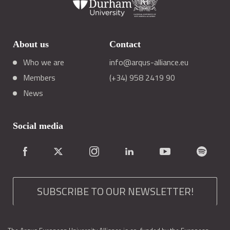
About us
Contact
Who we are
info@arqus-alliance.eu
Members
(+34) 958 2419 90
News
Social media
SUBSCRIBE TO OUR NEWSLETTER!