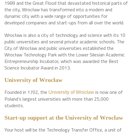
1989 and the Great Flood that devastated historical parts of
the city, Wrocław has transformed into a modern and
dynamic city with a wide range of opportunities for
developed companies and start-ups from all over the world.
Wrocław is also a city of technology and science with its 10
public universities and several private academic schools. The
City of Wrocław and public universities established the
Wrocław Technology Park with the Lower Silesian Academic
Entrepreneurship Incubator, which was awarded the Best
Science Incubator Award in 2013.
University
of Wrocław
Founded in 1702, the
is now one of
University of Wrocław
Poland’s largest universities with more than 25,000
students.
Start-up support at the University of Wrocław
Your host will be the Technology Transfer Office, a unit of