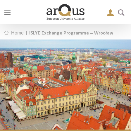
|
ISLYE Exchange Programme – Wrocław
Home