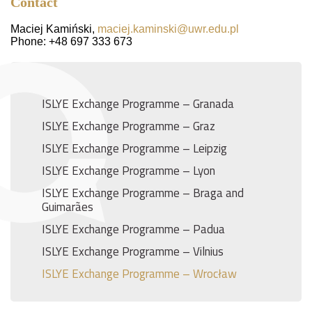
Contact
Maciej Kamiński,
maciej.kaminski@uwr.edu.pl
Phone: +48 697 333 673
ISLYE Exchange Programme – Granada
ISLYE Exchange Programme – Graz
ISLYE Exchange Programme – Leipzig
ISLYE Exchange Programme – Lyon
ISLYE Exchange Programme – Braga and
Guimarães
ISLYE Exchange Programme – Padua
ISLYE Exchange Programme – Vilnius
ISLYE Exchange Programme – Wrocław