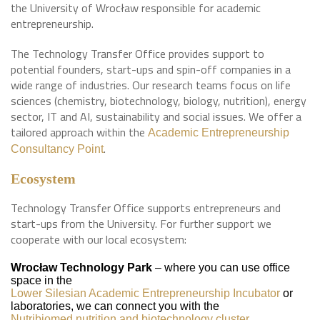
the University of Wrocław responsible for academic
entrepreneurship.
The Technology Transfer Office provides support to
potential founders, start-ups and spin-off companies in a
wide range of industries. Our research teams focus on life
sciences (chemistry, biotechnology, biology, nutrition), energy
sector, IT and AI, sustainability and social issues. We offer a
tailored approach within the
Academic Entrepreneurship
.
Consultancy Point
Ecosystem
Technology Transfer Office supports entrepreneurs and
start-ups from the University. For further support we
cooperate with our local ecosystem:
Wrocław Technology Park
– where you can use office
space in the
Lower Silesian Academic Entrepreneurship Incubator
or
laboratories, we can connect you with the
Nutribiomed nutrition and biotechnology cluster
.