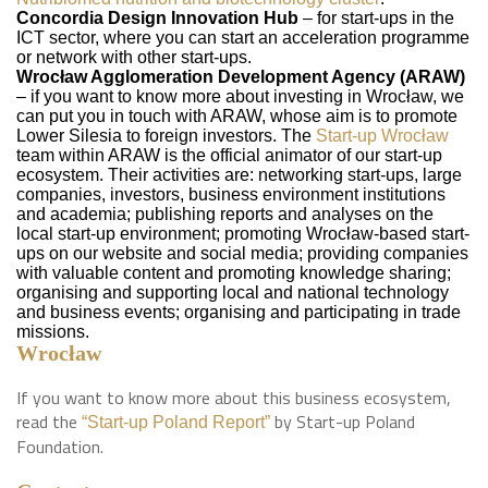
Concordia Design Innovation Hub
– for start-ups in the
ICT sector, where you can start an acceleration programme
or network with other start-ups.
Wrocław Agglomeration Development Agency (ARAW)
– if you want to know more about investing in Wrocław, we
can put you in touch with ARAW, whose aim is to promote
Lower Silesia to foreign investors. The
Start-up Wrocław
team within ARAW is the official animator of our start-up
ecosystem. Their activities are: networking start-ups, large
companies, investors, business environment institutions
and academia; publishing reports and analyses on the
local start-up environment; promoting Wrocław-based start-
ups on our website and social media; providing companies
with valuable content and promoting knowledge sharing;
organising and supporting local and national technology
and business events; organising and participating in trade
missions.
Wrocław
If you want to know more about this business ecosystem,
read the
by Start-up Poland
“Start-up Poland Report”
Foundation.