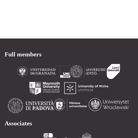
Full members
Associates