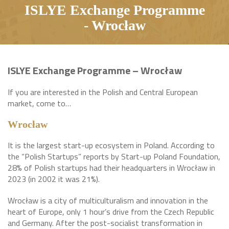
ISLYE Exchange Programme
- Wrocław
ISLYE Exchange Programme – Wrocław
If you are interested in the Polish and Central European
market, come to…
Wrocław
It is the largest start-up ecosystem in Poland. According to
the “Polish Startups” reports by Start-up Poland Foundation,
28% of Polish startups had their headquarters in Wrocław in
2023 (in 2002 it was 21%).
Wrocław is a city of multiculturalism and innovation in the
heart of Europe, only 1 hour’s drive from the Czech Republic
and Germany. After the post-socialist transformation in