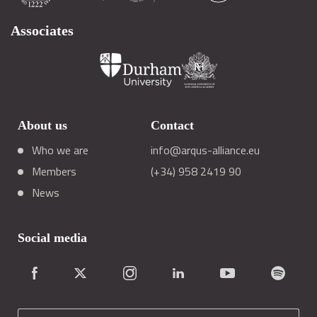
Associates
About us
Contact
Who we are
info@arqus-alliance.eu
Members
(+34) 958 2419 90
News
Social media