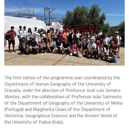
The first edition of the programme was coordinated by the
Department of Human Geography of the University of
Granada, under the direction of Professor José Luis Serrano
Montes, with the collaboration of Professor João Sarmento
of the Department of Geography of the University of Minho
(Portugal) and Margherita Cisani of the Department of
Historical, Geographical Sciences and the Ancient World of
the University of Padua (Italy).