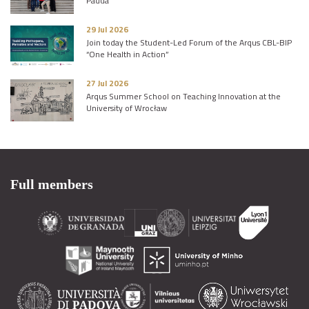
Padua
29 Jul 2026
Join today the Student-Led Forum of the Arqus CBL-BIP
“One Health in Action”
27 Jul 2026
Arqus Summer School on Teaching Innovation at the
University of Wrocław
Full members