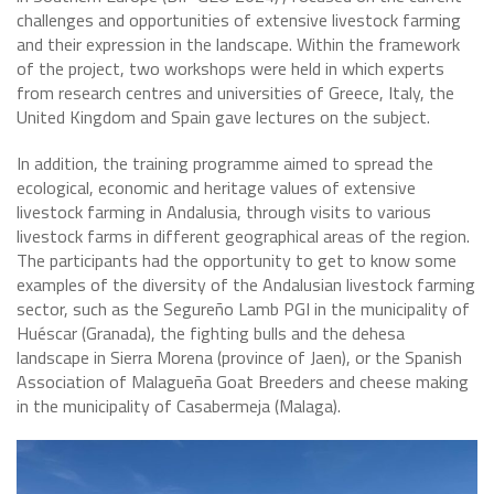
challenges and opportunities of extensive livestock farming
and their expression in the landscape. Within the framework
of the project, two workshops were held in which experts
from research centres and universities of Greece, Italy, the
United Kingdom and Spain gave lectures on the subject.
In addition, the training programme aimed to spread the
ecological, economic and heritage values of extensive
livestock farming in Andalusia, through visits to various
livestock farms in different geographical areas of the region.
The participants had the opportunity to get to know some
examples of the diversity of the Andalusian livestock farming
sector, such as the Segureño Lamb PGI in the municipality of
Huéscar (Granada), the fighting bulls and the dehesa
landscape in Sierra Morena (province of Jaen), or the Spanish
Association of Malagueña Goat Breeders and cheese making
in the municipality of Casabermeja (Malaga).