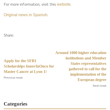
For more information, visit this
.
website
.
Original news in Spanish
Share:
Around 1000 higher education
institutions and Member
Apply for the SFRI
States representatives
Scholarships InnovInOnco for
gathered to call for the
Master Cancer at Lyon 1!
implementation of the
Previous news
European degree
Next news
Categories