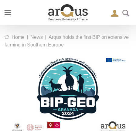
|
|
Home
News
Arqus holds the first BIP on extensive
farming in Southern Europe