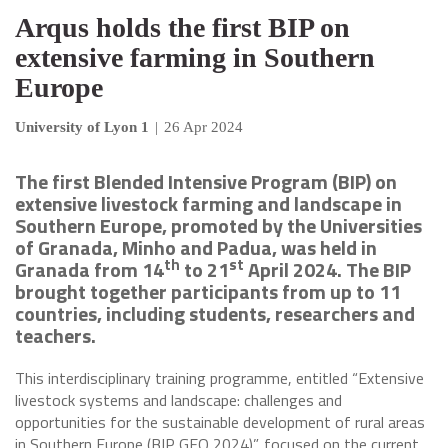
Arqus holds the first BIP on
extensive farming in Southern
Europe
University of Lyon 1
|
26 Apr 2024
The first Blended Intensive Program (BIP) on
extensive livestock farming and landscape in
Southern Europe, promoted by the Universities
of Granada, Minho and Padua, was held in
th
st
Granada from 14
to 21
April 2024. The BIP
brought together participants from up to 11
countries, including students, researchers and
teachers.
This interdisciplinary training programme, entitled “Extensive
livestock systems and landscape: challenges and
opportunities for the sustainable development of rural areas
in Southern Europe (BIP GEO 2024)”, focused on the current