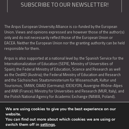
SUBSCRIBE TO OUR NEWSLETTER!
The Arqus European University Alliance is co-funded by the European
Union. Views and opinions expressed are however those of the author(s)
only and do not necessarily reflect those of the European Union or
EACEA. Neither the European Union nor the granting authority can be held
responsible for them.
Arqus is also supported at a national level by: the Spanish Service for the
Internationalization of Education (SEPIE, Ministry of Universities of
Spain); the Federal Ministry of Education, Science and Research as well
as the OedAD (Austria); the Federal Ministry of Education and Research
and the Sächsisches Staatsministerium für Wissenschaft, Kultur und
Tourismus, SMWK, DAAD (Germany); IDEXLYON, Auvergne-Rhône-Alpes
and ANR (France); Ministry for Universities and Research (MUR, Italy), and
the Polish National Agency for Academic Exchange (NAWA, Poland).
We are using cookies to give you the best experience on our
website.
You can find out more about which cookies we are using or
LEGAL NOTICE
|
TERMS OF USE AND PRIVACY
|
COOKIES POLICY
|
switch them off in
settings
.
ACCESSIBILITY STATEMENT