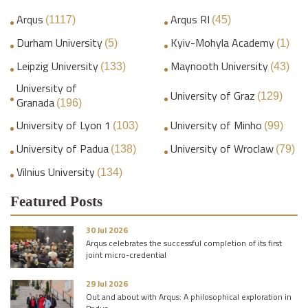
Arqus
Arqus RI
(1117)
(45)
Durham University
Kyiv-Mohyla Academy
(5)
(1)
Leipzig University
Maynooth University
(133)
(43)
University of
University of Graz
(129)
Granada
(196)
University of Lyon 1
University of Minho
(103)
(99)
University of Padua
University of Wroclaw
(138)
(79)
Vilnius University
(134)
Featured Posts
30 Jul 2026
Arqus celebrates the successful completion of its first
joint micro-credential
29 Jul 2026
Out and about with Arqus: A philosophical exploration in