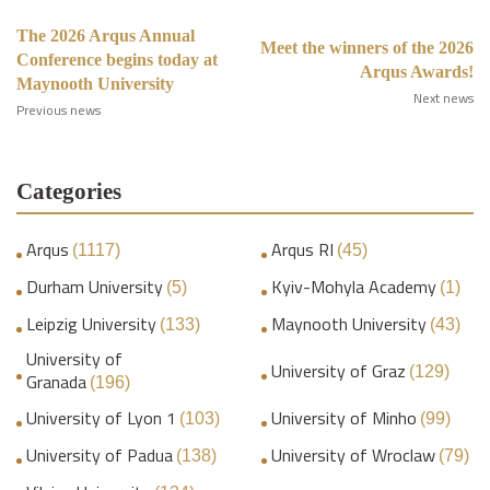
The 2026 Arqus Annual
Meet the winners of the 2026
Conference begins today at
Arqus Awards!
Maynooth University
Next news
Previous news
Categories
Arqus
Arqus RI
(1117)
(45)
Durham University
Kyiv-Mohyla Academy
(5)
(1)
Leipzig University
Maynooth University
(133)
(43)
University of
University of Graz
(129)
Granada
(196)
University of Lyon 1
University of Minho
(103)
(99)
University of Padua
University of Wroclaw
(138)
(79)