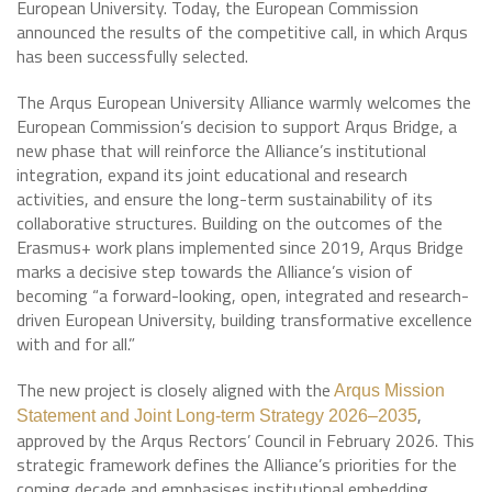
European University. Today, the European Commission
announced the results of the competitive call, in which Arqus
has been successfully selected.
The Arqus European University Alliance warmly welcomes the
European Commission’s decision to support Arqus Bridge, a
new phase that will reinforce the Alliance’s institutional
integration, expand its joint educational and research
activities, and ensure the long-term sustainability of its
collaborative structures. Building on the outcomes of the
Erasmus+ work plans implemented since 2019, Arqus Bridge
marks a decisive step towards the Alliance’s vision of
becoming “a forward-looking, open, integrated and research-
driven European University, building transformative excellence
with and for all.”
The new project is closely aligned with the
Arqus Mission
,
Statement and Joint Long-term Strategy 2026–2035
approved by the Arqus Rectors’ Council in February 2026. This
strategic framework defines the Alliance’s priorities for the
coming decade and emphasises institutional embedding,