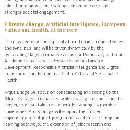
educational innovation, challenge-driven research and
stronger societal engagement.
Climate change, artificial intelligence, European
values and health, at the core
The new period will be especially based on interconnectedness
and synergies, and will be driven dynamically by the
overarching flagship initiative Arqus for Democracy and four
Academic Hubs: Climate Resilience and Sustainable
Development, Responsible Artificial Intelligence and Digital
Transformation, Europe as a Global Actor and Sustainable
Health.
Arqus Bridge will focus on consolidating and scaling up the
Alliance’s flagship initiatives while creating the conditions for
deeper, more sustainable cooperation among its member
universities. Arqus Bridge will support the further
implementation of joint programmes and flexible European
learning pathways, the expansion of joint research and