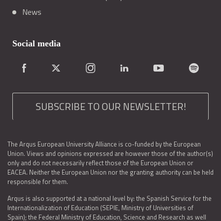
News
Social media
SUBSCRIBE TO OUR NEWSLETTER!
The Arqus European University Alliance is co-funded by the European
Union. Views and opinions expressed are however those of the author(s)
only and do not necessarily reflect those of the European Union or
EACEA. Neither the European Union nor the granting authority can be held
responsible for them.
Arqus is also supported at a national level by: the Spanish Service for the
Internationalization of Education (SEPIE, Ministry of Universities of
Spain); the Federal Ministry of Education, Science and Research as well