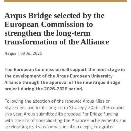
Arqus Bridge selected by the
European Commission to
strengthen the long-term
transformation of the Alliance
Arqus
|
09 Jul 2026
The European Commission will support the next stage in
the development of the Arqus European University
Alliance through the approval of the new Arqus Bridge
project during the 2026-2028 period.
Following the adoption of the renewed Arqus Mission
Statement and Joint Long-term Strategy 2026–2035 earlier
this year, Arqus submitted its proposal for Bridge funding
with the aim of consolidating the Alliance’s achievements and
accelerating its transformation into a deeply integrated