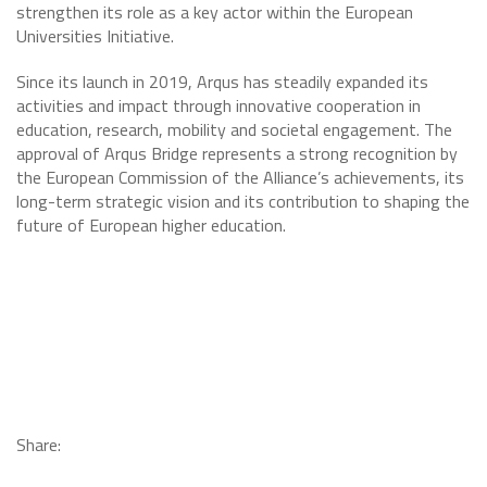
strengthen its role as a key actor within the European
Universities Initiative.
Since its launch in 2019, Arqus has steadily expanded its
activities and impact through innovative cooperation in
education, research, mobility and societal engagement. The
approval of Arqus Bridge represents a strong recognition by
the European Commission of the Alliance’s achievements, its
long-term strategic vision and its contribution to shaping the
future of European higher education.
Share: