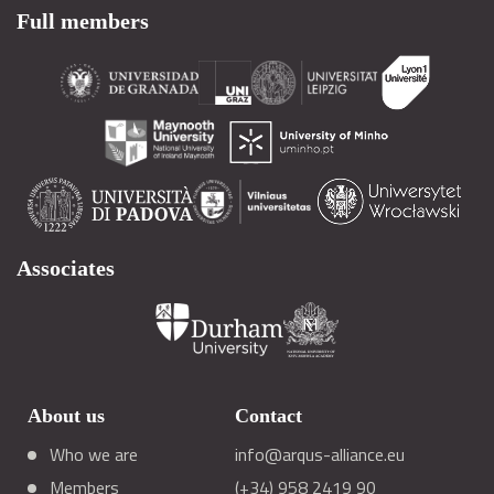
Full members
Associates
About us
Contact
Who we are
info@arqus-alliance.eu
Members
(+34) 958 2419 90