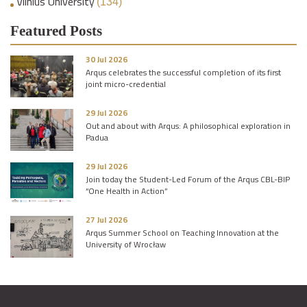
Vilnius University
(134)
Featured Posts
30 Jul 2026
Arqus celebrates the successful completion of its first
joint micro-credential
29 Jul 2026
Out and about with Arqus: A philosophical exploration in
Padua
29 Jul 2026
Join today the Student-Led Forum of the Arqus CBL-BIP
“One Health in Action”
27 Jul 2026
Arqus Summer School on Teaching Innovation at the
University of Wrocław