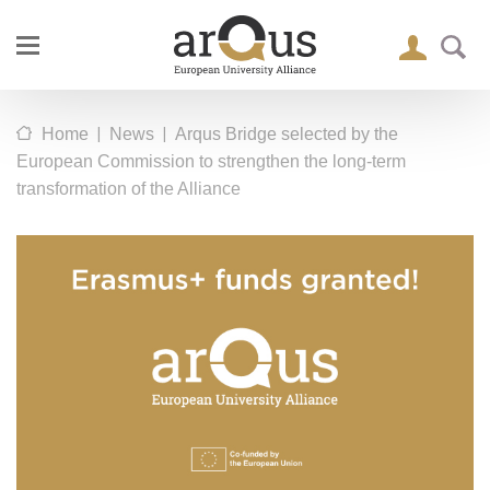
|
|
Home
News
Arqus Bridge selected by the
European Commission to strengthen the long-term
transformation of the Alliance