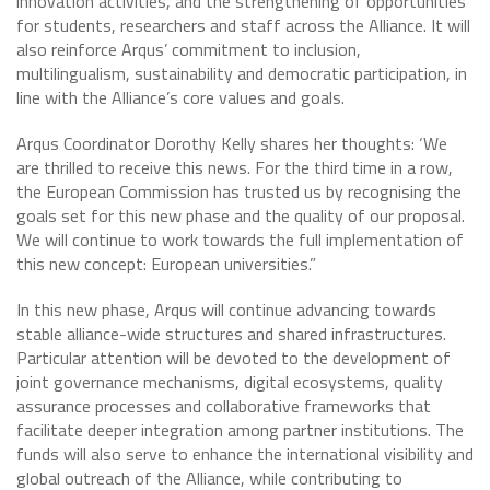
innovation activities, and the strengthening of opportunities
for students, researchers and staff across the Alliance. It will
also reinforce Arqus’ commitment to inclusion,
multilingualism, sustainability and democratic participation, in
line with the Alliance’s core values and goals.
Arqus Coordinator Dorothy Kelly shares her thoughts: ‘We
are thrilled to receive this news. For the third time in a row,
the European Commission has trusted us by recognising the
goals set for this new phase and the quality of our proposal.
We will continue to work towards the full implementation of
this new concept: European universities.”
In this new phase, Arqus will continue advancing towards
stable alliance-wide structures and shared infrastructures.
Particular attention will be devoted to the development of
joint governance mechanisms, digital ecosystems, quality
assurance processes and collaborative frameworks that
facilitate deeper integration among partner institutions. The
funds will also serve to enhance the international visibility and
global outreach of the Alliance, while contributing to