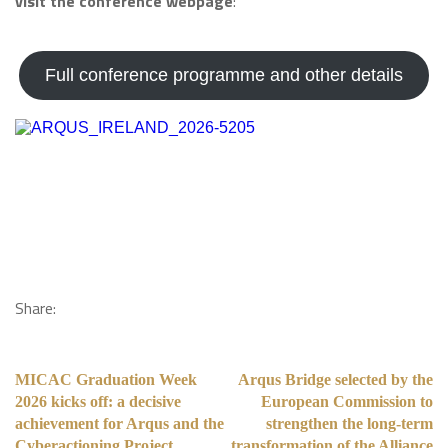
visit the conference webpage
:
Full conference programme and other details
Share:
MICAC Graduation Week
Arqus Bridge selected by the
2026 kicks off: a decisive
European Commission to
achievement for Arqus and the
strengthen the long-term
Cyberactioning Project
transformation of the Alliance