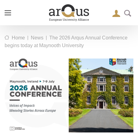
|
|
Home
News
The 2026 Arqus Annual Conference
begins today at Maynooth University