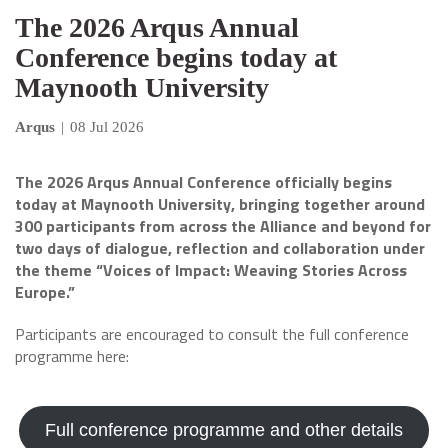
The 2026 Arqus Annual
Conference begins today at
Maynooth University
Arqus
|
08 Jul 2026
The 2026 Arqus Annual Conference officially begins
today at Maynooth University, bringing together around
300 participants from across the Alliance and beyond for
two days of dialogue, reflection and collaboration under
the theme “Voices of Impact: Weaving Stories Across
Europe.”
Participants are encouraged to consult the full conference
programme here:
Full conference programme and other details