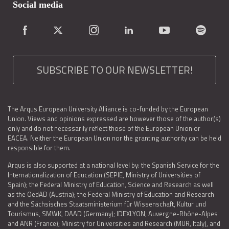
Social media
SUBSCRIBE TO OUR NEWSLETTER!
The Arqus European University Alliance is co-funded by the European
Union. Views and opinions expressed are however those of the author(s)
only and do not necessarily reflect those of the European Union or
EACEA. Neither the European Union nor the granting authority can be held
responsible for them.
Arqus is also supported at a national level by: the Spanish Service for the
Internationalization of Education (SEPIE, Ministry of Universities of
Spain); the Federal Ministry of Education, Science and Research as well
as the OedAD (Austria); the Federal Ministry of Education and Research
and the Sächsisches Staatsministerium für Wissenschaft, Kultur und
Tourismus, SMWK, DAAD (Germany); IDEXLYON, Auvergne-Rhône-Alpes
and ANR (France); Ministry for Universities and Research (MUR, Italy), and