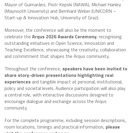
Mayor of Guimarães, Piotr Kepski (NAWA), Michael Hanley
(Maynooth University) and Bernhard Weber (UNICORN –
Start-up & Innovation Hub, University of Graz).
Moreover, the conference will also be the moment to
celebrate the
Arqus 2026 Awards Ceremony
, recognising
outstanding initiatives in Open Science, Innovation and
Teaching Excellence, showcasing the creativity, collaboration
and commitment that shapes the Arqus community.
Throughout the conference,
speakers have been invited to
share story-driven presentations highlighting real
experiences
and tangible impact at personal, institutional,
policy and societal levels. Audience participation will also play
a central role, with interactive discussions designed to
encourage dialogue and exchange across the Arqus
community.
For the complete programme, including session descriptions,
room locations, timings and practical information,
please