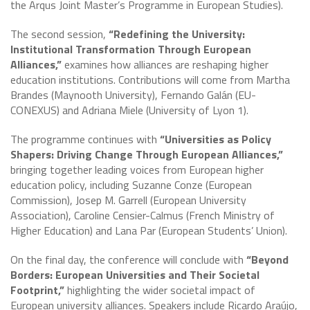
the Arqus Joint Master’s Programme in European Studies).
The second session,
“Redefining the University:
Institutional Transformation Through European
Alliances,”
examines how alliances are reshaping higher
education institutions. Contributions will come from Martha
Brandes (Maynooth University), Fernando Galán (EU-
CONEXUS) and Adriana Miele (University of Lyon 1).
The programme continues with
“Universities as Policy
Shapers: Driving Change Through European Alliances,”
bringing together leading voices from European higher
education policy, including Suzanne Conze (European
Commission), Josep M. Garrell (European University
Association), Caroline Censier-Calmus (French Ministry of
Higher Education) and Lana Par (European Students’ Union).
On the final day, the conference will conclude with
“Beyond
Borders: European Universities and Their Societal
Footprint,”
highlighting the wider societal impact of
European university alliances. Speakers include Ricardo Araújo,