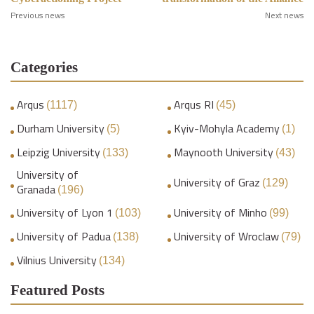
Previous news
Next news
Categories
Arqus
Arqus RI
(1117)
(45)
Durham University
Kyiv-Mohyla Academy
(5)
(1)
Leipzig University
Maynooth University
(133)
(43)
University of
University of Graz
(129)
Granada
(196)
University of Lyon 1
University of Minho
(103)
(99)
University of Padua
University of Wroclaw
(138)
(79)
Vilnius University
(134)
Featured Posts