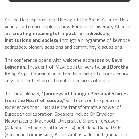
As the flagship annual gathering of the Arqus Alliance, this
year’s conference explores how European University Alliances
are
creating meaningful impact for individuals,
institutions and society
through a programme of keynote
addresses, plenary sessions and community discussions.
The conference opens with welcome addresses by
Eeva
Leinonen
, President of Maynooth University, and
Dorothy
Kelly
, Arqus Coordinator, before launching into four plenary
sessions centred on different dimensions of impact.
The first plenary,
“Journeys of Change: Personal Stories
from the Heart of Europe,”
will focus on the personal
experiences that illustrate the transformative power of
European collaboration. Speakers include Dr Erivelton
Nepomuceno (Maynooth University), Sharon Ferguson
(Atlantic Technological University) and Elena Diana Radoi
(European Commission, Arqus Ambassador and graduate of