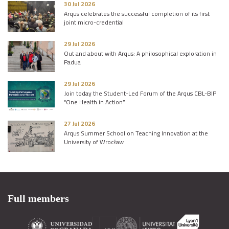
30 Jul 2026
Arqus celebrates the successful completion of its first
joint micro-credential
29 Jul 2026
Out and about with Arqus: A philosophical exploration in
Padua
29 Jul 2026
Join today the Student-Led Forum of the Arqus CBL-BIP
“One Health in Action”
27 Jul 2026
Arqus Summer School on Teaching Innovation at the
University of Wrocław
Full members