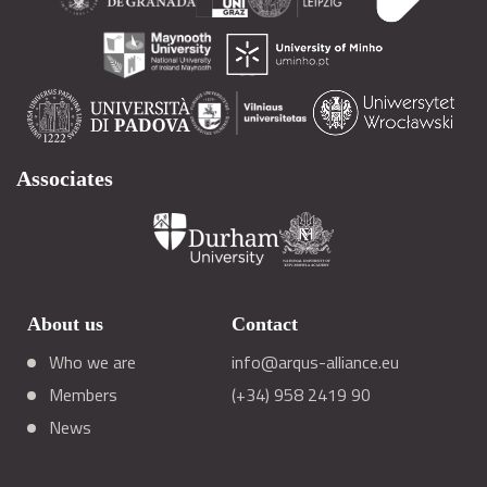
Associates
About us
Contact
Who we are
info@arqus-alliance.eu
Members
(+34) 958 2419 90
News