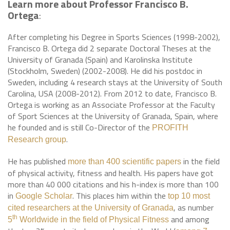
Learn more about Professor Francisco B.
Ortega
:
After completing his Degree in Sports Sciences (1998-2002),
Francisco B. Ortega did 2 separate Doctoral Theses at the
University of Granada (Spain) and Karolinska Institute
(Stockholm, Sweden) (2002-2008). He did his postdoc in
Sweden, including 4 research stays at the University of South
Carolina, USA (2008-2012). From 2012 to date, Francisco B.
Ortega is working as an Associate Professor at the Faculty
of Sport Sciences at the University of Granada, Spain, where
he founded and is still Co-Director of the
PROFITH
.
Research group
He has published
in the field
more than 400 scientific papers
of physical activity, fitness and health. His papers have got
more than 40 000 citations and his h-index is more than 100
in
. This places him within the
Google Scholar
top 10 most
, as number
cited researchers at the University of Granada
and among
th
5
Worldwide in the field of Physical Fitness