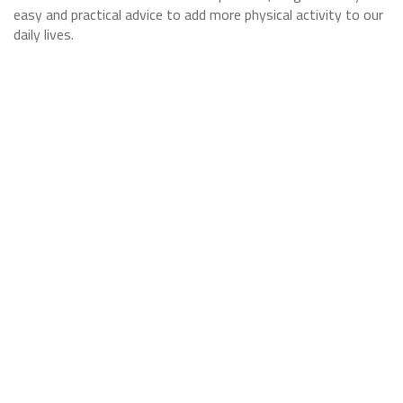
easy and practical advice to add more physical activity to our
daily lives.