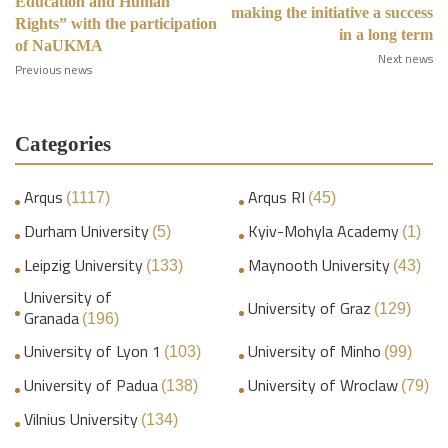
Education and Human
making the initiative a success
Rights” with the participation
in a long term
of NaUKMA
Next news
Previous news
Categories
Arqus
Arqus RI
(1117)
(45)
Durham University
Kyiv-Mohyla Academy
(5)
(1)
Leipzig University
Maynooth University
(133)
(43)
University of
University of Graz
(129)
Granada
(196)
University of Lyon 1
University of Minho
(103)
(99)
University of Padua
University of Wroclaw
(138)
(79)
Vilnius University
(134)