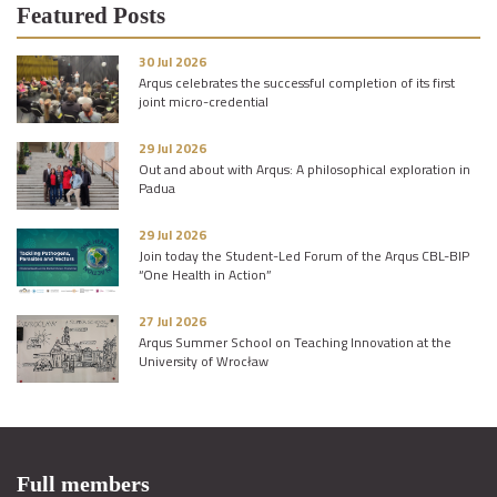
Featured Posts
30 Jul 2026
Arqus celebrates the successful completion of its first
joint micro-credential
29 Jul 2026
Out and about with Arqus: A philosophical exploration in
Padua
29 Jul 2026
Join today the Student-Led Forum of the Arqus CBL-BIP
“One Health in Action”
27 Jul 2026
Arqus Summer School on Teaching Innovation at the
University of Wrocław
Full members