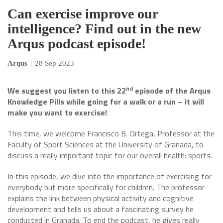
Can exercise improve our
intelligence? Find out in the new
Arqus podcast episode!
Arqus
|
28 Sep 2023
nd
We suggest you listen to this 22
episode of the Arqus
Knowledge Pills while going for a walk or a run – it will
make you want to exercise!
This time, we welcome Francisco B. Ortega, Professor at the
Faculty of Sport Sciences at the University of Granada, to
discuss a really important topic for our overall health: sports.
In this episode, we dive into the importance of exercising for
everybody but more specifically for children. The professor
explains the link between physical activity and cognitive
development and tells us about a fascinating survey he
conducted in Granada. To end the podcast, he gives really