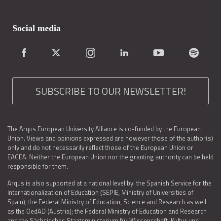
Social media
SUBSCRIBE TO OUR NEWSLETTER!
The Arqus European University Alliance is co-funded by the European
Union. Views and opinions expressed are however those of the author(s)
only and do not necessarily reflect those of the European Union or
EACEA. Neither the European Union nor the granting authority can be held
responsible for them.
Arqus is also supported at a national level by: the Spanish Service for the
Internationalization of Education (SEPIE, Ministry of Universities of
Spain); the Federal Ministry of Education, Science and Research as well
as the OedAD (Austria); the Federal Ministry of Education and Research
and the Sächsisches Staatsministerium für Wissenschaft, Kultur und