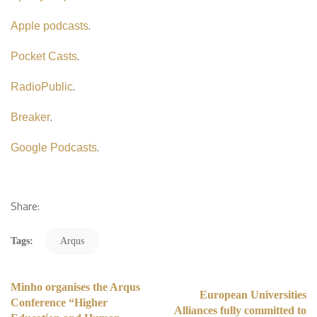
.
Apple podcasts
.
Pocket Casts
.
RadioPublic
.
Breaker
.
Google Podcasts
Share:
Tags:
Arqus
Minho organises the Arqus
European Universities
Conference “Higher
Alliances fully committed to