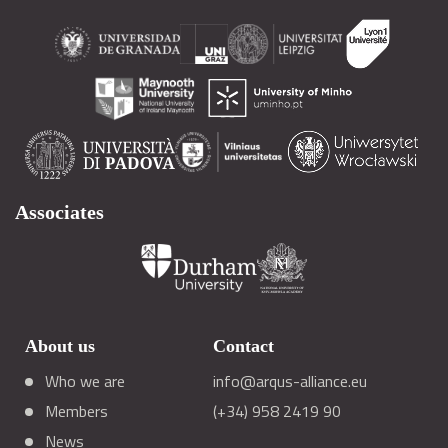
Associates
About us
Contact
Who we are
info@arqus-alliance.eu
Members
(+34) 958 2419 90
News