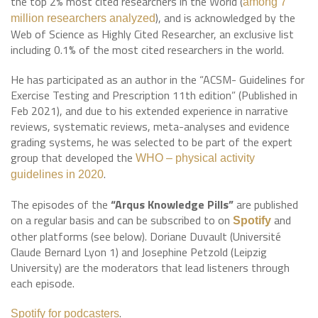
the top 2% most cited researchers in the World (
among 7
), and is acknowledged by the
million researchers analyzed
Web of Science as Highly Cited Researcher, an exclusive list
including 0.1% of the most cited researchers in the world.
He has participated as an author in the “ACSM- Guidelines for
Exercise Testing and Prescription 11th edition” (Published in
Feb 2021), and due to his extended experience in narrative
reviews, systematic reviews, meta-analyses and evidence
grading systems, he was selected to be part of the expert
group that developed the
WHO – physical activity
.
guidelines in 2020
The episodes of the
“Arqus Knowledge Pills”
are published
on a regular basis and can be subscribed to on
and
Spotify
other platforms (see below). Doriane Duvault (Université
Claude Bernard Lyon 1) and Josephine Petzold (Leipzig
University) are the moderators that lead listeners through
each episode.
.
Spotify for podcasters