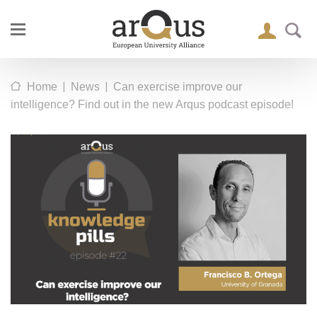
|
|
Home
News
Can exercise improve our
intelligence? Find out in the new Arqus podcast episode!