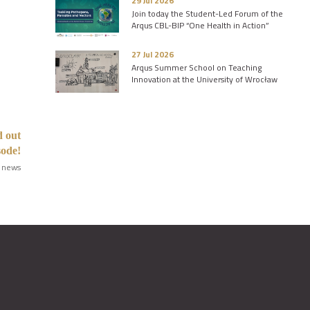
29 Jul 2026
Join today the Student-Led Forum of the
Arqus CBL-BIP “One Health in Action”
27 Jul 2026
Arqus Summer School on Teaching
Innovation at the University of Wrocław
d out
sode!
 news