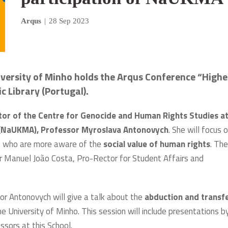
Arqus
|
28 Sep 2023
versity of Minho holds the Arqus Conference “Highe
 Library (Portugal).
tor of the Centre for Genocide and Human Rights Studies at
y (NaUKMA), Professor Myroslava Antonovych
. She will focus 
zens who are more aware of the
social value of human rights
. The
r Manuel João Costa, Pro-Rector for Student Affairs and
r Antonovych will give a talk about the
abduction and transf
e University of Minho. This session will include presentations b
ssors at this School.