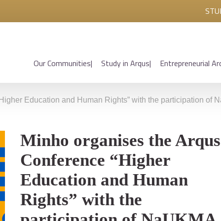
STU
Our Communities
Study in Arqus
Entrepreneurial Ar
Higher Education and Human Rights” with the participation o
Minho organises the Arqus
Conference “Higher
Education and Human
Rights” with the
participation of NaUKMA