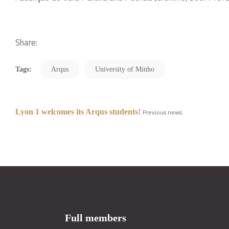
Share:
Tags:
Arqus
University of Minho
Lyon 1 welcomes its Arqus students!
Previous news
Full members