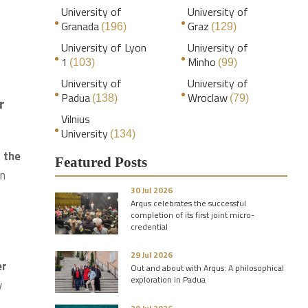
University of
University of
Granada
Graz
(196)
(129)
University of Lyon
University of
1
Minho
(103)
(99)
University of
University of
Padua
Wroclaw
(138)
(79)
r
Vilnius
University
(134)
 the
Featured Posts
on
30 Jul 2026
Arqus celebrates the successful
completion of its first joint micro-
credential
29 Jul 2026
er
Out and about with Arqus: A philosophical
exploration in Padua
y