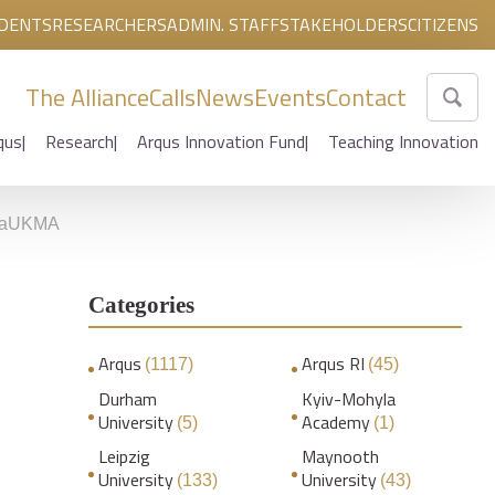
DENTS
RESEARCHERS
ADMIN. STAFF
STAKEHOLDERS
CITIZENS
The Alliance
Calls
News
Events
Contact
qus
Research
Arqus Innovation Fund
Teaching Innovation
f NaUKMA
Categories
Arqus
Arqus RI
(1117)
(45)
Durham
Kyiv-Mohyla
University
Academy
(5)
(1)
Leipzig
Maynooth
University
University
(133)
(43)