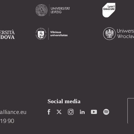
Social media
lliance.eu
419 90