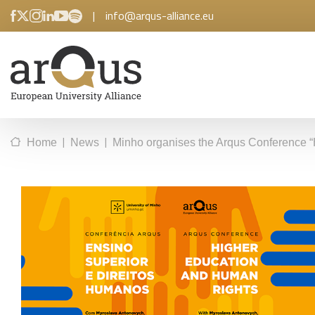
|
info@arqus-alliance.eu
|
|
Home
News
Minho organises the Arqus Conference “