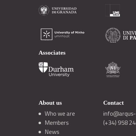
Associates
About us
Contact
Who we are
info@arqus-a
Members
(+34) 958 2
News