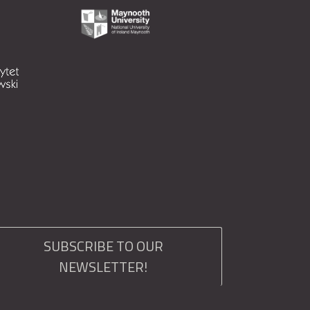
SUBSCRIBE TO OUR
NEWSLETTER!