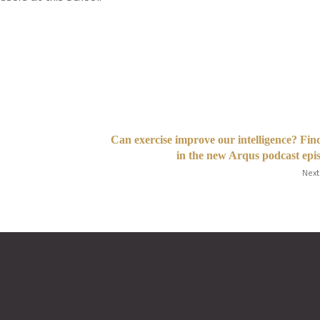
Can exercise improve our intelligence? Fin
in the new Arqus podcast epi
Next