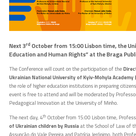
rd
Next 3
October from 15:00 Lisbon time, the Uni
Education and Human Rights” at the Braga Public
The Conference will count on the participation of the
Direc
Ukrainian National University of Kyiv-Mohyla Academ
the role of higher education institutions in preparing citi
event is free to attend and will be moderated by Professo
Pedagogical Innovation at the University of Minho.
th
The next day, 4
October from 15:00 Lisbon time, Professo
of Ukrainian children by Russia
at the School of Law of th
Assunção do Vale Pereira and Patrícia Jerónimo, both Profe