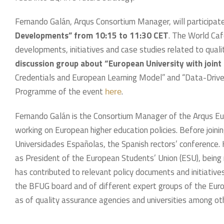
Fernando Galán, Arqus Consortium Manager, will participate
Developments” from 10:15 to 11:30 CET
. The World Caf
developments, initiatives and case studies related to quali
discussion group about “European University with joint 
Credentials and European Learning Model” and “Data-Driven
Programme of the event
.
here
Fernando Galán is the Consortium Manager of the Arqus Eur
working on European higher education policies. Before join
Universidades Españolas, the Spanish rectors’ conference.
as President of the European Students’ Union (ESU), being re
has contributed to relevant policy documents and initiative
the BFUG board and of different expert groups of the Eur
as of quality assurance agencies and universities among ot