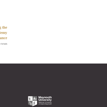
g the
ademy
iance
 news