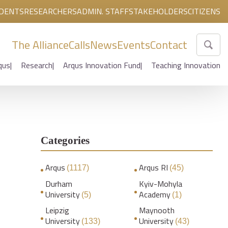
DENTS
RESEARCHERS
ADMIN. STAFF
STAKEHOLDERS
CITIZENS
The Alliance
Calls
News
Events
Contact
qus
Research
Arqus Innovation Fund
Teaching Innovation
Categories
Arqus
Arqus RI
(1117)
(45)
Durham
Kyiv-Mohyla
University
Academy
(5)
(1)
Leipzig
Maynooth
University
University
(133)
(43)