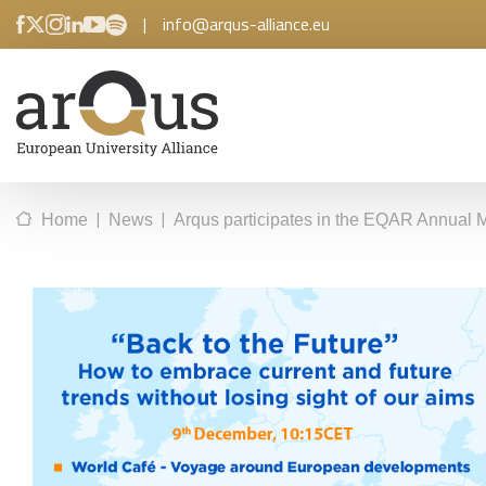
|
info@arqus-alliance.eu
|
|
Home
News
Arqus participates in the EQAR Annual