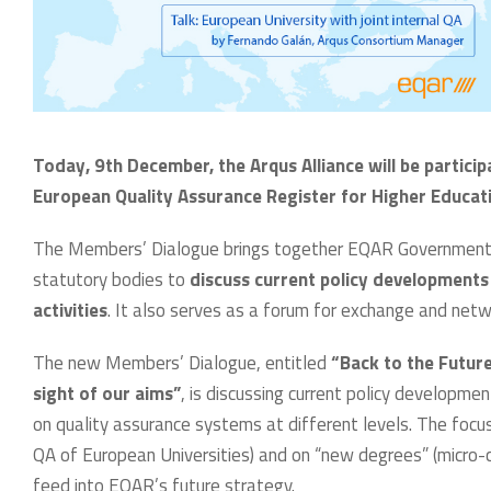
Today, 9th December, the Arqus Alliance will be partici
European Quality Assurance Register for Higher Educati
The Members’ Dialogue brings together EQAR Governmenta
statutory bodies to
discuss current policy developments 
activities
. It also serves as a forum for exchange and net
The new Members’ Dialogue, entitled
“Back to the Futur
sight of our aims”
, is discussing current policy developm
on quality assurance systems at different levels. The focu
QA of European Universities) and on “new degrees” (micro-
feed into EQAR’s future strategy.