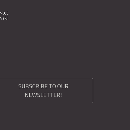
SUBSCRIBE TO OUR
NEWSLETTER!