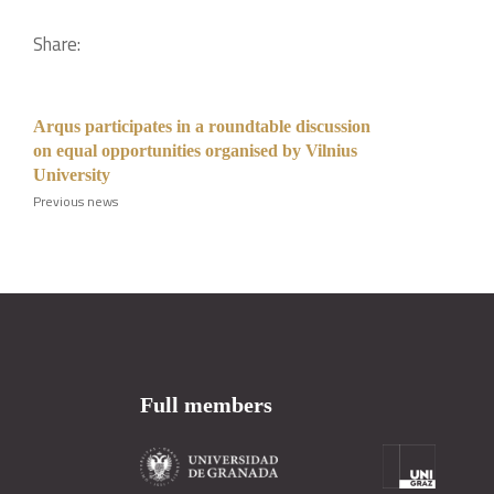
Share:
Arqus participates in a roundtable discussion
on equal opportunities organised by Vilnius
University
Previous news
Full members