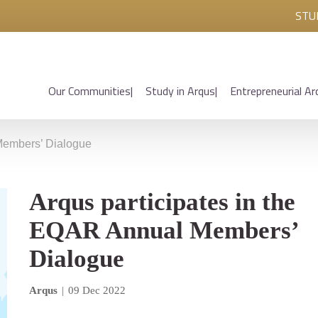
STU
Our Communities
Study in Arqus
Entrepreneurial Ar
 Members’ Dialogue
Arqus participates in the
EQAR Annual Members’
Dialogue
Arqus
|
09 Dec 2022