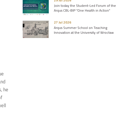
29 Jul 2026
Join today the Student-Led Forum of the
Arqus CBL-BIP “One Health in Action”
27 Jul 2026
Arqus Summer School on Teaching
Innovation at the University of Wrocław
ue
and
s, he
of
ell