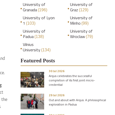
University of
University of
Granada
Graz
(196)
(129)
University of Lyon
University of
1
Minho
(103)
(99)
University of
University of
Padua
Wroclaw
(138)
(79)
Vilnius
University
(134)
and
Featured Posts
30 Jul 2026
ce.
Arqus celebrates the successful
completion of its first joint micro-
g
credential
ct
29 Jul 2026
d the
Out and about with Arqus: A philosophical
exploration in Padua
s