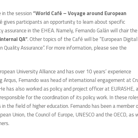
 in the session
“World Café – Voyage around European
é gives participants an opportunity to learn about specific
ty assurance in the EHEA. Namely, Fernando Galán will chair the
internal QA”
. Other topics of the Café will be “European Digital
 Quality Assurance”. For more information, please see the
opean University Alliance and has over 10 years’ experience
ing Arqus, Fernando was head of international engagement at Cr
 He has also worked as policy and project officer at EURASHE, 
sponsible for the coordination of its policy work. In these role
s in the field of higher education. Fernando has been a member 
opean Union, the Council of Europe, UNESCO and the OECD, as w
hers.