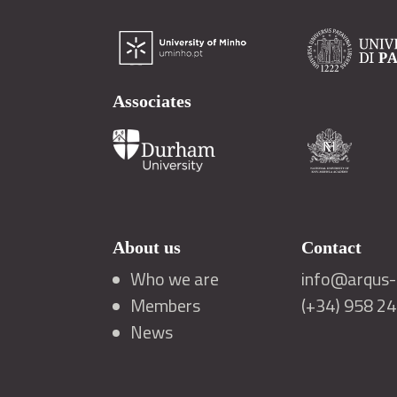
Associates
About us
Contact
Who we are
info@arqus-a
Members
(+34) 958 2
News