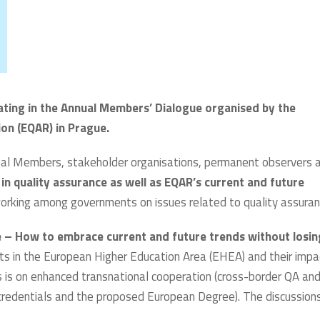
pating in the Annual Members’ Dialogue organised by the
on (EQAR) in Prague.
l Members, stakeholder organisations, permanent observers 
in quality assurance as well as EQAR’s current and future
working among governments on issues related to quality assuran
e – How to embrace current and future trends without losin
ents in the European Higher Education Area (EHEA) and their impa
s is on enhanced transnational cooperation (cross-border QA an
credentials and the proposed European Degree). The discussion