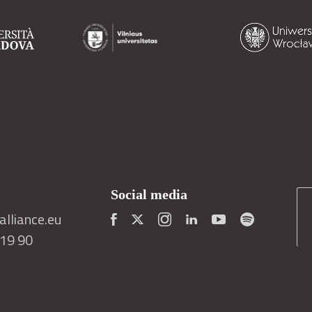
Social media
lliance.eu
419 90