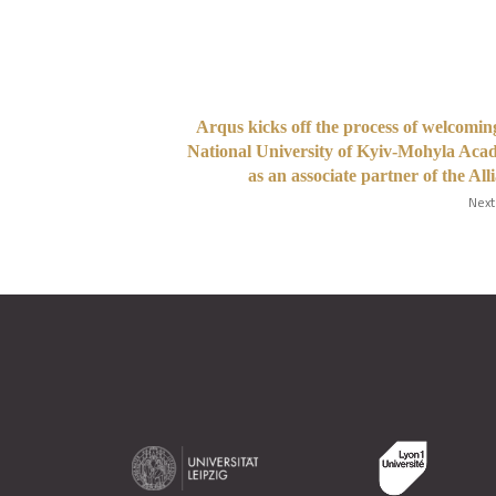
Arqus kicks off the process of welcomin
National University of Kyiv-Mohyla Ac
as an associate partner of the All
Next