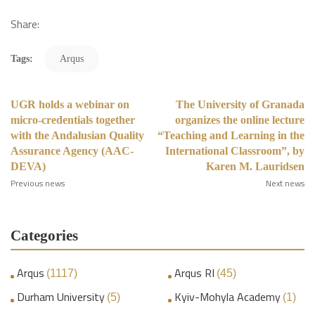
Share:
Tags:
Arqus
UGR holds a webinar on
The University of Granada
micro-credentials together
organizes the online lecture
with the Andalusian Quality
“Teaching and Learning in the
Assurance Agency (AAC-
International Classroom”, by
DEVA)
Karen M. Lauridsen
Previous news
Next news
Categories
Arqus
Arqus RI
(1117)
(45)
Durham University
Kyiv-Mohyla Academy
(5)
(1)