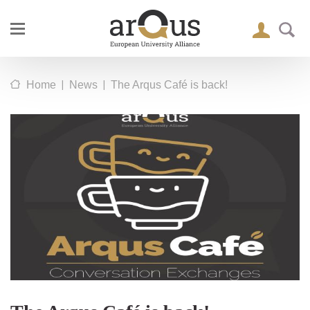
|
|
Home
News
The Arqus Café is back!