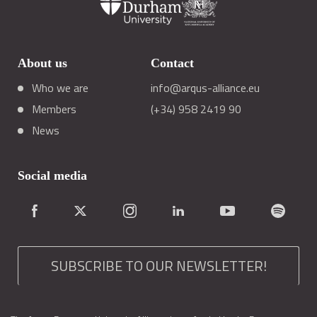
About us
Contact
Who we are
info@arqus-alliance.eu
Members
(+34) 958 2419 90
News
Social media
SUBSCRIBE TO OUR NEWSLETTER!