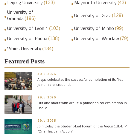
Leipzig University
Maynooth University
(133)
(43)
University of
University of Graz
(129)
Granada
(196)
University of Lyon 1
University of Minho
(103)
(99)
University of Padua
University of Wroclaw
(138)
(79)
Vilnius University
(134)
Featured Posts
30 Jul 2026
Arqus celebrates the successful completion of its first
joint micro-credential
29 Jul 2026
Out and about with Arqus: A philosophical exploration in
Padua
29 Jul 2026
Join today the Student-Led Forum of the Arqus CBL-BIP
“One Health in Action”