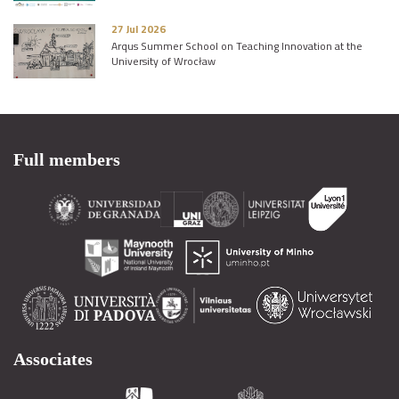
27 Jul 2026
Arqus Summer School on Teaching Innovation at the
University of Wrocław
Full members
Associates