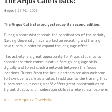
The Arqus Café is back!
Arqus
|
23 Mar 2021
The Arqus Café started yesterday its second edition.
During a short winter break, the coordinators of the activity
(Leipzig University) have worked on recruiting and training
new tutors in order to expand the language offer.
This activity is a great opportunity for Arqus students to
consolidate their communicative foreign language skills
digitally and to establish a network between the Arqus
locations. Tutors from the Arqus partners are also welcome
to take over a café as a tutor. In addition to the training that
tutors receive, running a café offers great opportunities to
try out didactic and moderation skills in a relaxed atmosphere.
.
Visit the Arqus café website