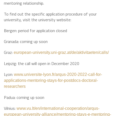
mentoring relationship.
To find out the specific application procedure of your
university, visit the university website:
Bergen: period for application closed
Granada: coming up soon
Graz:
european-university.uni-graz.at/de/aktivitaeten/calls/
Leipzig: the call will open in December 2020
Lyon:
www.universite-lyon.fr/arqus-2020-2022-call-for-
applications-mentoring-stays-for-postdocs-doctoral-
researchers
Padua: coming up soon
Vilnius:
www.vu.lt/en/international-cooperation/arqus-
european-university-alliance/mentoring-stays-e-mentoring-