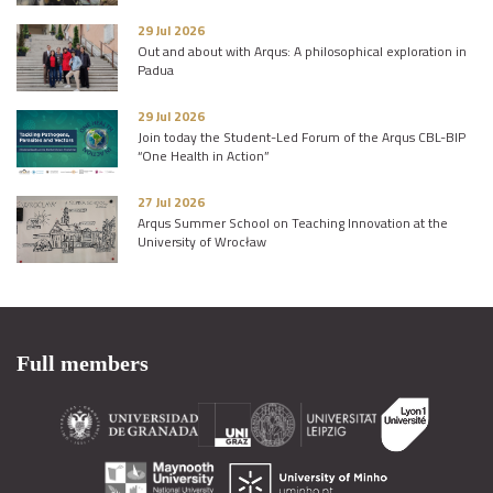
29 Jul 2026
Out and about with Arqus: A philosophical exploration in
Padua
29 Jul 2026
Join today the Student-Led Forum of the Arqus CBL-BIP
“One Health in Action”
27 Jul 2026
Arqus Summer School on Teaching Innovation at the
University of Wrocław
Full members