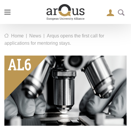
|
|
Home
News
Arqus opens the first call for
applications for mentoring stays.