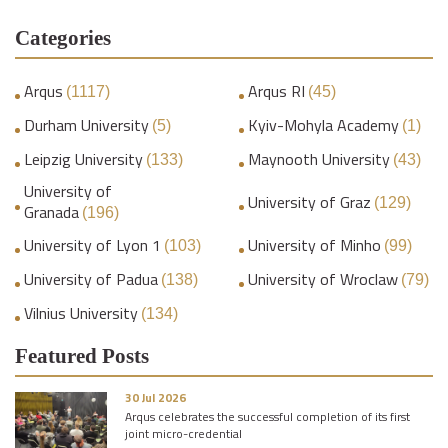
Categories
Arqus
Arqus RI
(1117)
(45)
Durham University
Kyiv-Mohyla Academy
(5)
(1)
Leipzig University
Maynooth University
(133)
(43)
University of
University of Graz
(129)
Granada
(196)
University of Lyon 1
University of Minho
(103)
(99)
University of Padua
University of Wroclaw
(138)
(79)
Vilnius University
(134)
Featured Posts
30 Jul 2026
Arqus celebrates the successful completion of its first
joint micro-credential