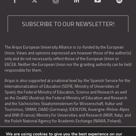
SUBSCRIBE TO OUR NEWSLETTER!
The Arqus European University Alliance is co-funded by the European
Union. Views and opinions expressed are however those of the author(s)
only and do not necessarily reflect those of the European Union or
EACEA. Neither the European Union nor the granting authority can be held
responsible for them.
Arqus is also supported at a national level by: the Spanish Service for the
Internationalization of Education (SEPIE, Ministry of Universities of
Spain); the Federal Ministry of Education, Science and Research as well
as the OedAD (Austria); the Federal Ministry of Education and Research
and the Sächsisches Staatsministerium für Wissenschaft, Kultur und
Tourismus, SMWK, DAAD (Germany); IDEXLYON, Auvergne-Rhône-Alpes
and ANR (France); Ministry for Universities and Research (MUR, Italy), and
the Polish National Agency for Academic Exchange (NAWA, Poland).
We are using cookies to give you the best experience on our