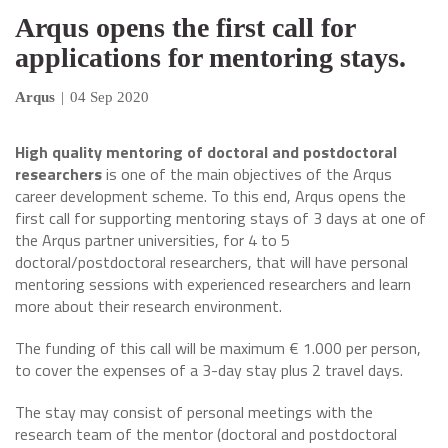
Arqus opens the first call for
applications for mentoring stays.
Arqus
|
04 Sep 2020
High quality mentoring of doctoral and postdoctoral
researchers
is one of the main objectives of the Arqus
career development scheme. To this end, Arqus opens the
first call for supporting mentoring stays of 3 days at one of
the Arqus partner universities, for 4 to 5
doctoral/postdoctoral researchers, that will have personal
mentoring sessions with experienced researchers and learn
more about their research environment.
The funding of this call will be maximum € 1.000 per person,
to cover the expenses of a 3-day stay plus 2 travel days.
The stay may consist of personal meetings with the
research team of the mentor (doctoral and postdoctoral