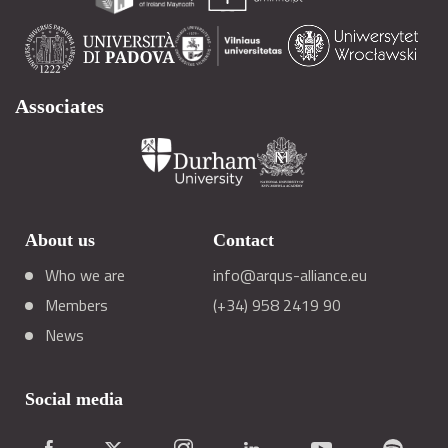
Associates
About us
Contact
Who we are
info@arqus-alliance.eu
Members
(+34) 958 2419 90
News
Social media