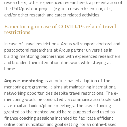
researchers, other experienced researchers), a presentation of
the PhD/postdoc project (e.g. in a research seminar, etc.)
and/or other research and career related activities.
E-mentoring in case of COVID-19-related travel
restrictions
In case of travel restrictions, Arqus will support doctoral and
postdoctoral researchers at Arqus partner universities in
building mentoring partnerships with experienced researchers
and broaden their international network while staying at
home.
Arqus e-mentoring
is an online-based adaption of the
mentoring programme. It aims at maintaining international
networking opportunities despite travel restrictions. The e-
mentoring would be conducted via communication tools such
as e-mail and video/phone meetings. The travel funding
granted to the mentee would be re-purposed and used to
finance coaching sessions intended to facilitate efficient
online communication and goal setting for an online-based