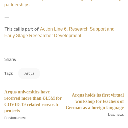
partnerships
—
This call is part of
Action Line 6, Research Support and
Early Stage Researcher Development
Share:
Tags:
Arqus
Arqus universities have
Arqus holds its first virtual
received more than €4.5M for
workshop for teachers of
COVID-19 related research
German as a foreign language
projects
Next news
Previous news