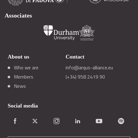
Associates
About us
Contact
Who we are
info@arqus-alliance.eu
Members
(+34) 958 2419 90
News
Social media