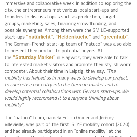
immersive and collaborative week. In addition to exploring the
city, the entrepreneurs met various local start-ups and
founders to discuss topics such as production, target
groups, marketing, sales, financing/crowdfunding, and
possible synergies. Among them were the SMILE-supported
start-ups
,
and
.
“natürlicht”
“Heldenküche”
“greenhub”
The German-French start-up team of “natuco” was also able
to present their product to potential buyers. At
the
in Plagwitz, they were able to talk
“Saturday Market”
to interested market visitors and promote their stylish worm
composter. About their time in Leipzig, they say:
“The
mobility has helped us in many ways to develop our project,
to concretise our entry into the German market and to
develop potential collaborations with German start-ups. We
would highly recommend it to everyone thinking about
mobility”.
The “natuco” team, namely Felicia Gruner and Jérémy
Villevieille, was part of the first ISLYE mobility cohort (2020)
and had already participated in an “online mobility” at the