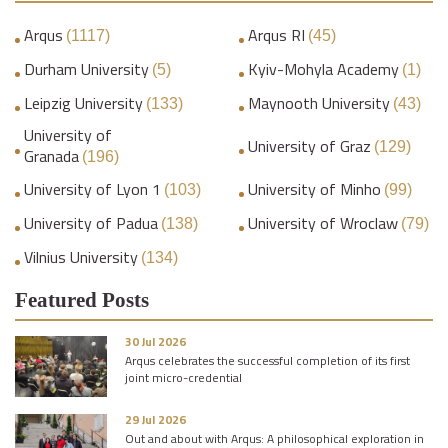
Arqus
Arqus RI
(1117)
(45)
Durham University
Kyiv-Mohyla Academy
(5)
(1)
Leipzig University
Maynooth University
(133)
(43)
University of
University of Graz
(129)
Granada
(196)
University of Lyon 1
University of Minho
(103)
(99)
University of Padua
University of Wroclaw
(138)
(79)
Vilnius University
(134)
Featured Posts
30 Jul 2026
Arqus celebrates the successful completion of its first
joint micro-credential
29 Jul 2026
Out and about with Arqus: A philosophical exploration in