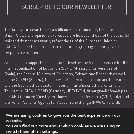
SUBSCRIBE TO OUR NEWSLETTER!
The Arqus European University Alliance is co-funded by the European
Union. Views and opinions expressed are however those of the author(s)
only and do not necessarily reflect those of the European Union or
EACEA. Neither the European Union nor the granting authority can be held
responsible for them.
Arqus is also supported at a national level by: the Spanish Service for the
Internationalization of Education (SEPIE, Ministry of Universities of
Spain); the Federal Ministry of Education, Science and Research as well
as the OedAD (Austria); the Federal Ministry of Education and Research
and the Sächsisches Staatsministerium für Wissenschaft, Kultur und
Tourismus, SMWK, DAAD (Germany); IDEXLYON, Auvergne-Rhône-Alpes
and ANR (France); Ministry for Universities and Research (MUR, Italy), and
the Polish National Agency for Academic Exchange (NAWA, Poland).
We are using cookies to give you the best experience on our
website.
You can find out more about which cookies we are using or
LEGAL NOTICE
|
TERMS OF USE AND PRIVACY
|
COOKIES POLICY
|
switch them off in
settings
.
ACCESSIBILITY STATEMENT