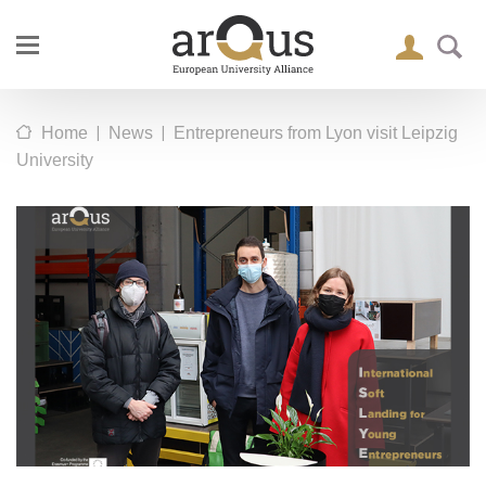
|
|
Home
News
Entrepreneurs from Lyon visit Leipzig
University