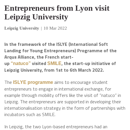
Entrepreneurs from Lyon visit
Leipzig University
Leipzig University
|
10 Mar 2022
In the framework of the ISLYE (International Soft
Landing for Young Entrepreneurs) Programme of the
Arqus Alliance, the French start-
up
visited
, the start-up initiative of
“natuco”
SMILE
Leipzig University, from 1st to 6th March 2022.
The
aims to encourage student
ISLYE programme
entrepreneurs to engage in international exchange, for
example through mobility offers like the visit of “natuco” in
Leipzig. The entrepreneurs are supported in developing their
internationalisation strategy in the form of partnerships with
incubators such as SMILE.
In Leipzig, the two Lyon-based entrepreneurs had an