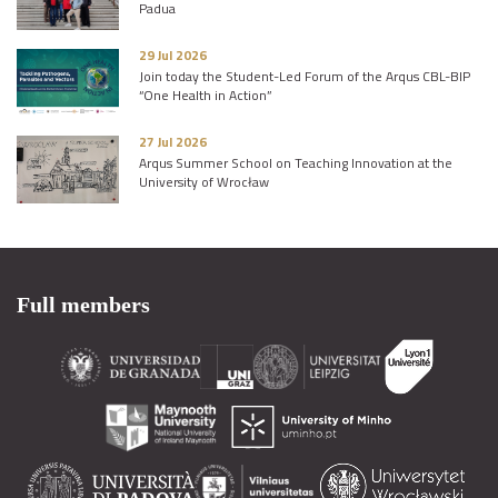
Padua
29 Jul 2026
Join today the Student-Led Forum of the Arqus CBL-BIP
“One Health in Action”
27 Jul 2026
Arqus Summer School on Teaching Innovation at the
University of Wrocław
Full members