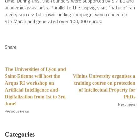
time. During this, the founders were supported by SMILE and
academic assistants. Parallel to the Leipzig visit, “natuco” ran
a very successful crowdfunding campaign, which ended on
9th March and generated over 100,000 euros.
Share:
The Universities of Lyon and
Saint-Etienne will host the
Vilnius University organises a
Arqus RI workshop on
training course on protection
Artificial Intelligence and
of Intellectual Property for
Digitalization from 1st to 3rd
PhDs
June!
Next news
Previous news
Categories