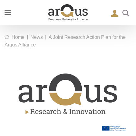
|
|
Home
News
A Joint Research Action Plan for the
Arqus Alliance