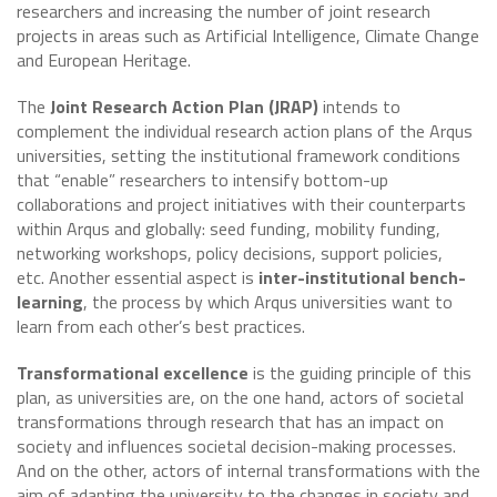
researchers and increasing the number of joint research
projects in areas such as Artificial Intelligence, Climate Change
and European Heritage.
The
Joint Research Action Plan (JRAP)
intends to
complement the individual research action plans of the Arqus
universities, setting the institutional framework conditions
that “enable” researchers to intensify bottom-up
collaborations and project initiatives with their counterparts
within Arqus and globally: seed funding, mobility funding,
networking workshops, policy decisions, support policies,
etc. Another essential aspect is
inter-institutional bench-
learning
, the process by which Arqus universities want to
learn from each other’s best practices.
Transformational excellence
is the guiding principle of this
plan, as universities are, on the one hand, actors of societal
transformations through research that has an impact on
society and influences societal decision-making processes.
And on the other, actors of internal transformations with the
aim of adapting the university to the changes in society and