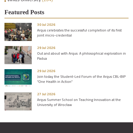
Featured Posts
30 Jul 2026
Arqus celebrates the successful completion of its first
joint micro-credential
29 Jul 2026
Out and about with Arqus: A philosophical exploration in
Padua
29 Jul 2026
Join today the Student-Led Forum of the Arqus CBL-BIP
“One Health in Action”
27 Jul 2026
Arqus Summer School on Teaching Innovation at the
University of Wrocław