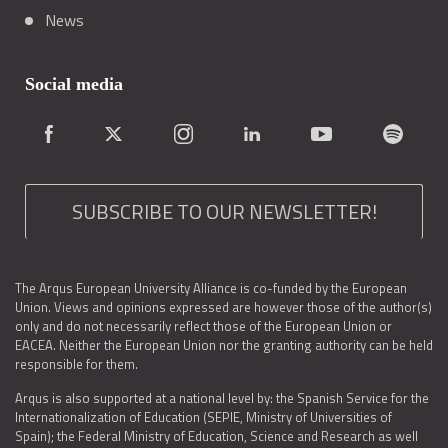
News
Social media
SUBSCRIBE TO OUR NEWSLETTER!
The Arqus European University Alliance is co-funded by the European
Union. Views and opinions expressed are however those of the author(s)
only and do not necessarily reflect those of the European Union or
EACEA. Neither the European Union nor the granting authority can be held
responsible for them.
Arqus is also supported at a national level by: the Spanish Service for the
Internationalization of Education (SEPIE, Ministry of Universities of
Spain); the Federal Ministry of Education, Science and Research as well