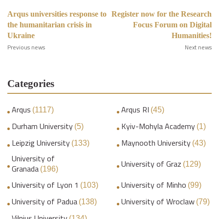
Arqus universities response to
Register now for the Research
the humanitarian crisis in
Focus Forum on Digital
Ukraine
Humanities!
Previous news
Next news
Categories
Arqus
Arqus RI
(1117)
(45)
Durham University
Kyiv-Mohyla Academy
(5)
(1)
Leipzig University
Maynooth University
(133)
(43)
University of
University of Graz
(129)
Granada
(196)
University of Lyon 1
University of Minho
(103)
(99)
University of Padua
University of Wroclaw
(138)
(79)
Vilnius University
(134)