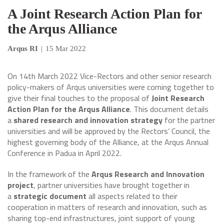
A Joint Research Action Plan for
the Arqus Alliance
Arqus RI
|
15 Mar 2022
On 14th March 2022 Vice-Rectors and other senior research
policy-makers of Arqus universities were coming together to
give their final touches to the proposal of
Joint Research
Action Plan for the Arqus Alliance
. This document details
a
shared research and innovation strategy
for the partner
universities and will be approved by the Rectors’ Council, the
highest governing body of the Alliance, at the Arqus Annual
Conference in Padua in April 2022.
In the framework of the
Arqus Research and Innovation
project
, partner universities have brought together in
a
strategic document
all aspects related to their
cooperation in matters of research and innovation, such as
sharing top-end infrastructures, joint support of young