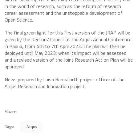
in the world of research, such as the reform of research
career assessment and the unstoppable development of
Open Science.
The final green light for this first version of the JRAP will be
given by the Rectors’ Council at the Arqus Annual Conference
in Padua, from 4th to 7th April 2022. The plan will then be
deployed until May 2023, when its impact will be assessed
and a revised version of the Joint Research Action Plan will be
approved.
News prepared by Luisa Bernstorff, project officer of the
Arqus Research and Innovation project.
Share:
Tags:
Arqus