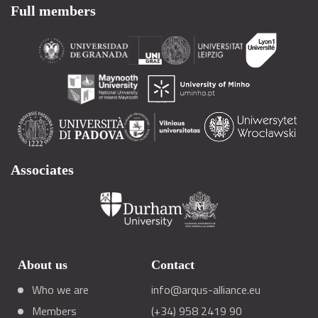
Full members
Associates
About us
Contact
Who we are
info@arqus-alliance.eu
Members
(+34) 958 2419 90