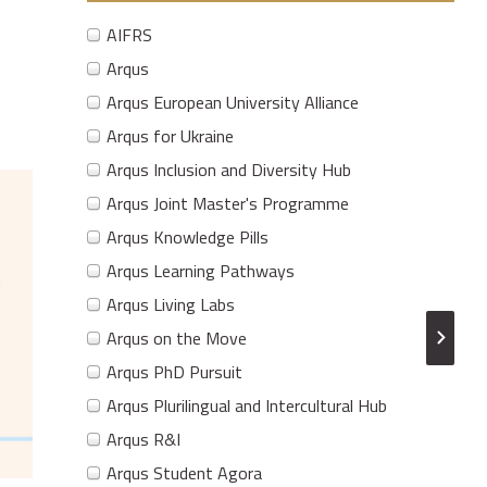
AIFRS
Arqus
Arqus European University Alliance
Arqus for Ukraine
Arqus Inclusion and Diversity Hub
Arqus Joint Master's Programme
Arqus Knowledge Pills
Arqus Learning Pathways
Arqus Living Labs
Arqus on the Move
Arqus PhD Pursuit
Arqus Plurilingual and Intercultural Hub
Arqus R&I
Arqus Student Agora