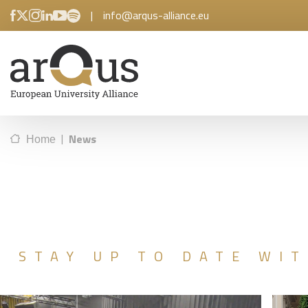
|
info@arqus-alliance.eu
|
News
Home
STAY UP TO DATE WIT