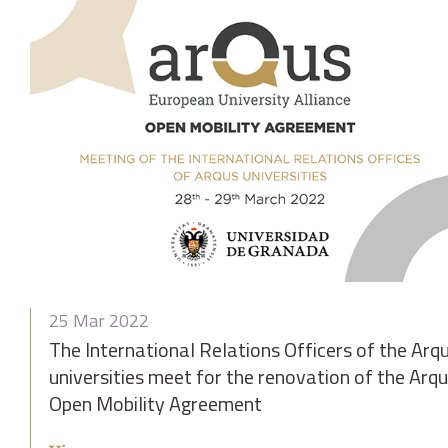
25 Mar 2022
The International Relations Officers of the Arq
universities meet for the renovation of the Arq
Open Mobility Agreement