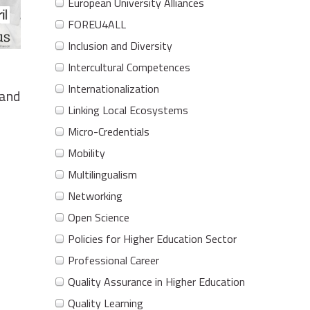
European University Alliances
FOREU4ALL
Inclusion and Diversity
Intercultural Competences
Internationalization
 and
Linking Local Ecosystems
Micro-Credentials
Mobility
Multilingualism
Networking
Open Science
Policies for Higher Education Sector
Professional Career
Quality Assurance in Higher Education
Quality Learning