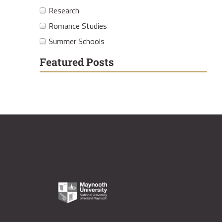
Research
Romance Studies
Summer Schools
Featured Posts