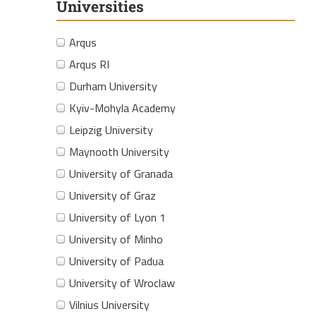
Universities
Arqus
Arqus RI
Durham University
Kyiv-Mohyla Academy
Leipzig University
Maynooth University
University of Granada
University of Graz
University of Lyon 1
University of Minho
University of Padua
University of Wroclaw
Vilnius University