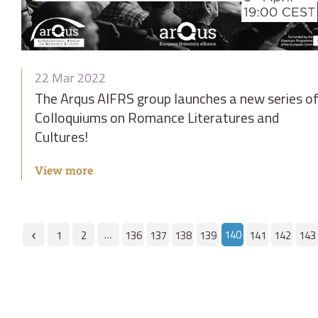
22 Mar 2022
The Arqus AIFRS group launches a new series o
Colloquiums on Romance Literatures and
Cultures!
View more
…
140
1
2
136
137
138
139
141
142
143