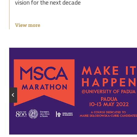
vision for the next decade
View more