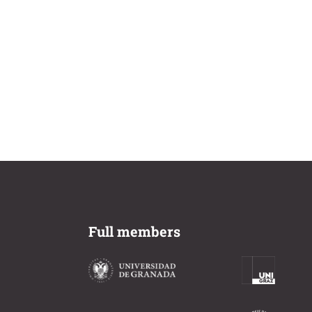
Full members