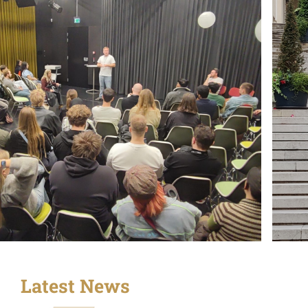
Latest News