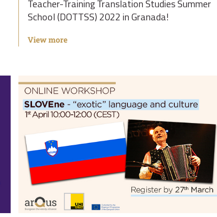
Teacher-Training Translation Studies Summer
School (DOTTSS) 2022 in Granada!
View more