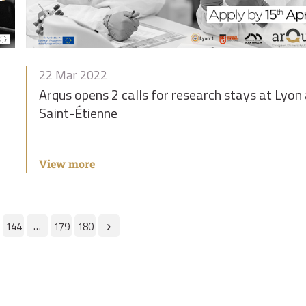
22 Mar 2022
f
Arqus opens 2 calls for research stays at Lyon
Saint-Étienne
View more
…
144
179
180