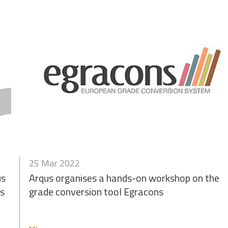
25 Mar 2022
us
Arqus organises a hands-on workshop on the
us
grade conversion tool Egracons