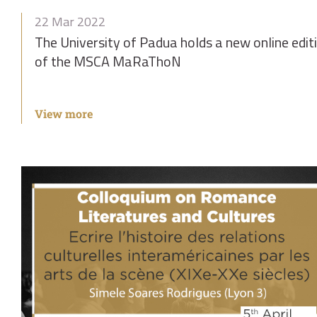
22 Mar 2022
The University of Padua holds a new online edit
of the MSCA MaRaThoN
View more