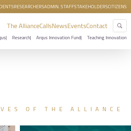
DENTS
RESEARCHERS
ADMIN. STAFF
STAKEHOLDERS
CITIZENS
The Alliance
Calls
News
Events
Contact
qus
Research
Arqus Innovation Fund
Teaching Innovation
IVES OF THE ALLIANCE