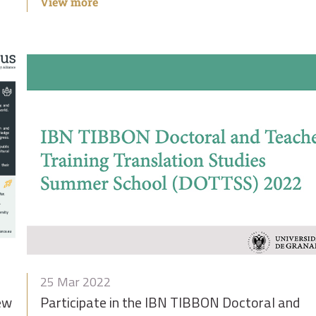
View more
25 Mar 2022
new
Participate in the IBN TIBBON Doctoral and