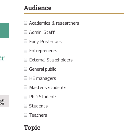
Audience
Academics & researchers
Admin. Staff
Early Post-docs
Entrepreneurs
External Stakeholders
General public
HE managers
Master's students
PhD Students
Students
Teachers
Topic