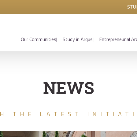
STU
Our Communities
Study in Arqus
Entrepreneurial Ar
NEWS
H THE LATEST INITIAT