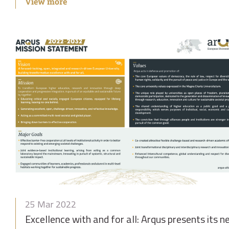
View more
25 Mar 2022
Excellence with and for all: Arqus presents its 