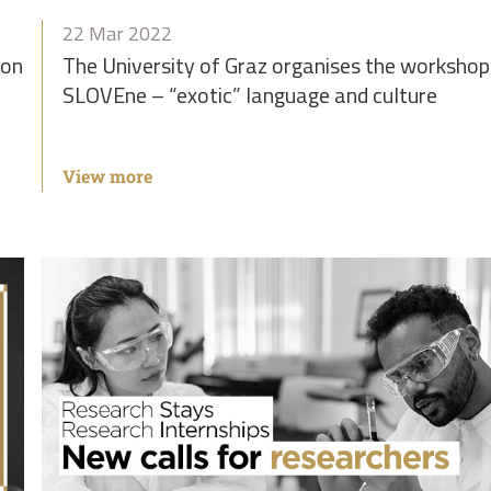
22 Mar 2022
ion
The University of Graz organises the workshop
SLOVEne – “exotic” language and culture
View more