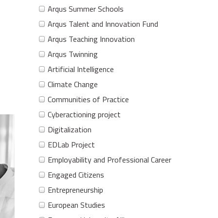
Arqus Summer Schools
Arqus Talent and Innovation Fund
Arqus Teaching Innovation
Arqus Twinning
Artificial Intelligence
Climate Change
Communities of Practice
Cyberactioning project
Digitalization
EDLab Project
Employability and Professional Career
Engaged Citizens
Entrepreneurship
European Studies