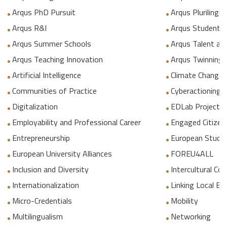
Arqus PhD Pursuit
Arqus Plurilingua
Arqus R&I
Arqus Student 
Arqus Summer Schools
Arqus Talent an
Arqus Teaching Innovation
Arqus Twinning
Artificial Intelligence
Climate Change
Communities of Practice
Cyberactioning p
Digitalization
EDLab Project
Employability and Professional Career
Engaged Citizen
Entrepreneurship
European Studie
European University Alliances
FOREU4ALL
Inclusion and Diversity
Intercultural C
Internationalization
Linking Local E
Micro-Credentials
Mobility
Multilingualism
Networking