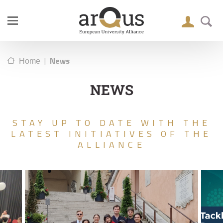
|
News
Home
NEWS
STAY UP TO DATE WITH THE
LATEST INITIATIVES OF THE
ALLIANCE