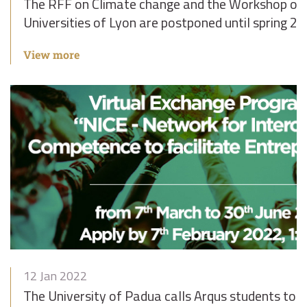
The RFF on Climate change and the Workshop on 
Universities of Lyon are postponed until spring 2
View more
12 Jan 2022
The University of Padua calls Arqus students to pa