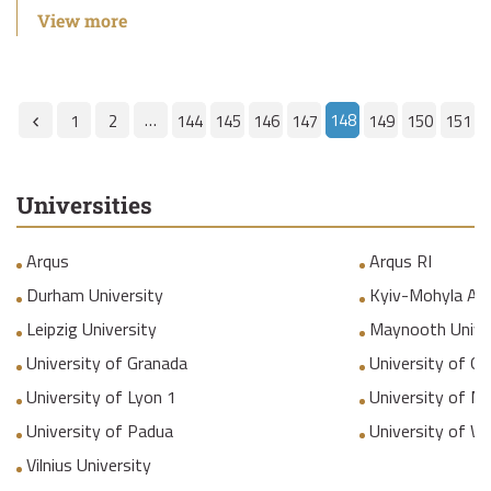
View more
…
148
1
2
144
145
146
147
149
150
151
Universities
Arqus
Arqus RI
Durham University
Kyiv-Mohyla Ac
Leipzig University
Maynooth Unive
University of Granada
University of Gr
University of Lyon 1
University of M
University of Padua
University of W
Vilnius University