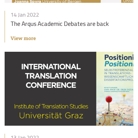
14 Jan 2022
The Arqus Academic Debates are back
View more
13 Jan 2022