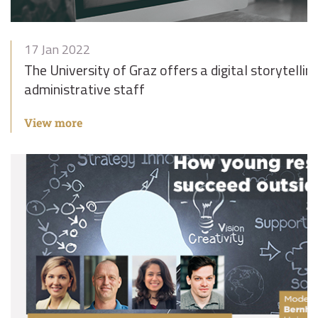
17 Jan 2022
The University of Graz offers a digital storytelli
administrative staff
View more