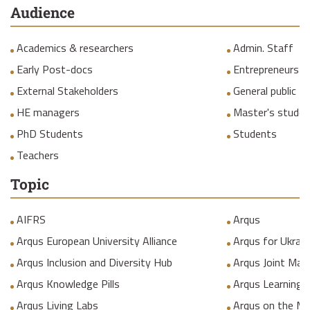
Audience
Academics & researchers
Admin. Staff
Early Post-docs
Entrepreneurs
External Stakeholders
General public
HE managers
Master's studen
PhD Students
Students
Teachers
Topic
AIFRS
Arqus
Arqus European University Alliance
Arqus for Ukrain
Arqus Inclusion and Diversity Hub
Arqus Joint Mas
Arqus Knowledge Pills
Arqus Learning
Arqus Living Labs
Arqus on the M