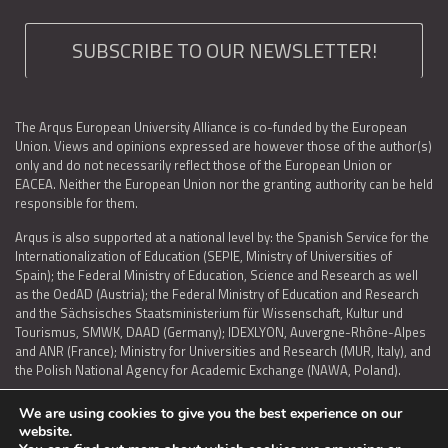
SUBSCRIBE TO OUR NEWSLETTER!
The Arqus European University Alliance is co-funded by the European
Union. Views and opinions expressed are however those of the author(s)
only and do not necessarily reflect those of the European Union or
EACEA. Neither the European Union nor the granting authority can be held
responsible for them.
Arqus is also supported at a national level by: the Spanish Service for the
Internationalization of Education (SEPIE, Ministry of Universities of
Spain); the Federal Ministry of Education, Science and Research as well
as the OedAD (Austria); the Federal Ministry of Education and Research
and the Sächsisches Staatsministerium für Wissenschaft, Kultur und
Tourismus, SMWK, DAAD (Germany); IDEXLYON, Auvergne-Rhône-Alpes
and ANR (France); Ministry for Universities and Research (MUR, Italy), and
the Polish National Agency for Academic Exchange (NAWA, Poland).
We are using cookies to give you the best experience on our
website.