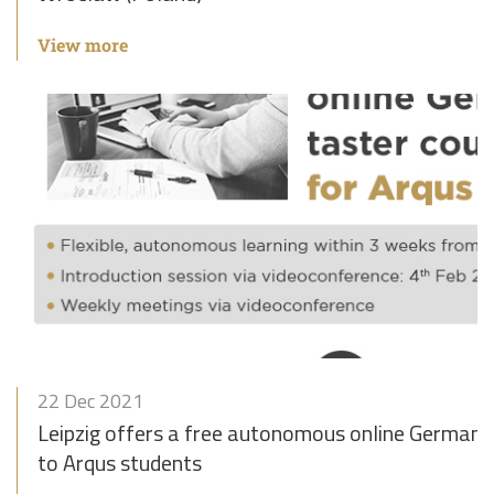
View more
22 Dec 2021
Leipzig offers a free autonomous online German t
to Arqus students