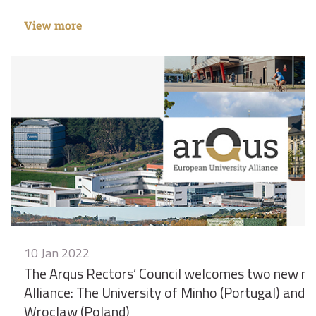
View more
10 Jan 2022
The Arqus Rectors’ Council welcomes two new m
Alliance: The University of Minho (Portugal) and t
Wroclaw (Poland)