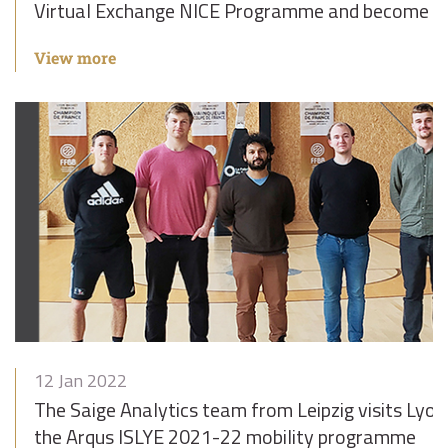
Virtual Exchange NICE Programme and become e
View more
12 Jan 2022
The Saige Analytics team from Leipzig visits Lyon
the Arqus ISLYE 2021-22 mobility programme