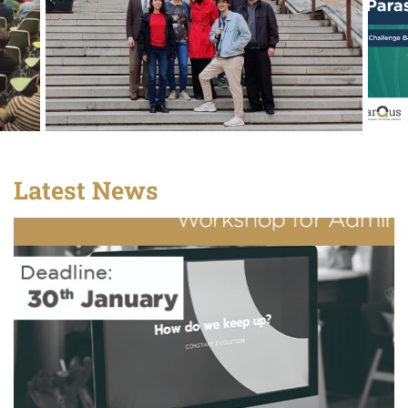
Latest News