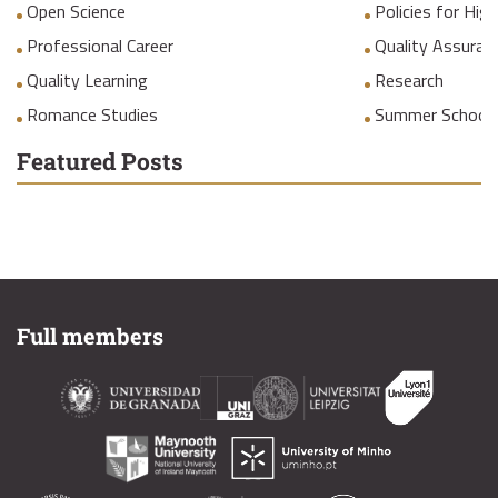
Open Science
Policies for Hig
Professional Career
Quality Assuranc
Quality Learning
Research
Romance Studies
Summer School
Featured Posts
Full members