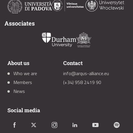
Associates
About us
Contact
Who we are
info@arqus-alliance.eu
Members
(+34) 958 2419 90
News
Social media