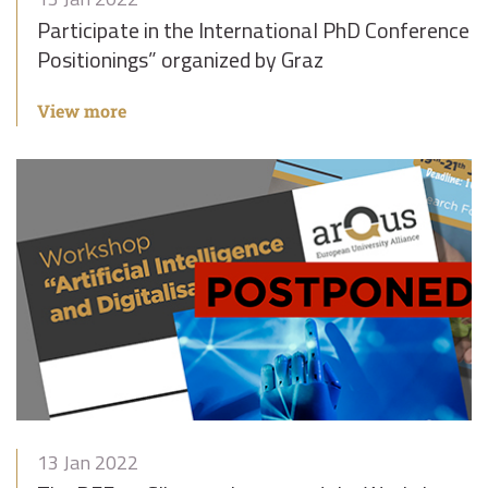
Participate in the International PhD Conference “
Positionings” organized by Graz
View more
13 Jan 2022