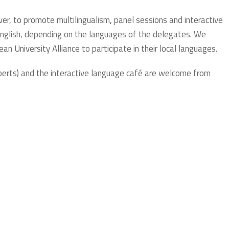
er, to promote multilingualism, panel sessions and interactive
nglish, depending on the languages of the delegates. We
n University Alliance to participate in their local languages.
perts) and the interactive language café are welcome from