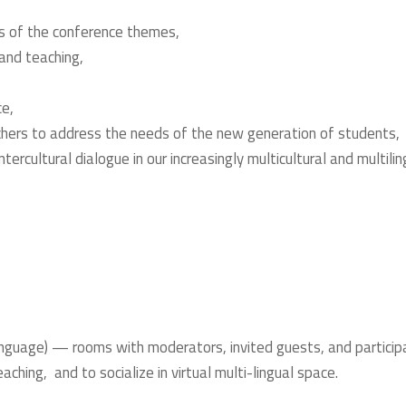
s of the conference themes,
and teaching,
ce,
hers to address the needs of the new generation of students,
tercultural dialogue in our increasingly multicultural and multilin
)
nguage) — rooms with moderators, invited guests, and particip
ching, and to socialize in virtual multi-lingual space.