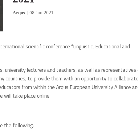
Arqus
|
08 Jun 2021
nternational scientific conference “Linguistic, Educational and
 university lecturers and teachers, as well as representatives 
y countries, to provide them with an opportunity to collaborat
educators from within the Arqus European University Alliance an
e will take place online.
e the following: