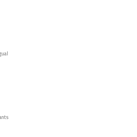
gual
ants