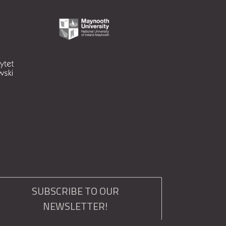
SUBSCRIBE TO OUR
NEWSLETTER!