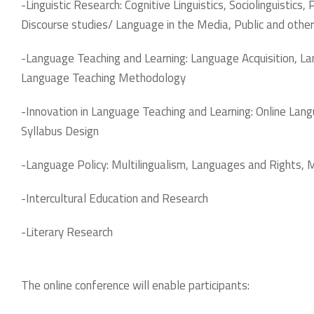
-Linguistic Research: Cognitive Linguistics, Sociolinguistics
Discourse studies/ Language in the Media, Public and othe
-Language Teaching and Learning: Language Acquisition, 
Language Teaching Methodology
-Innovation in Language Teaching and Learning: Online La
Syllabus Design
-Language Policy: Multilingualism, Languages and Rights, 
-Intercultural Education and Research
-Literary Research
The online conference will enable participants: