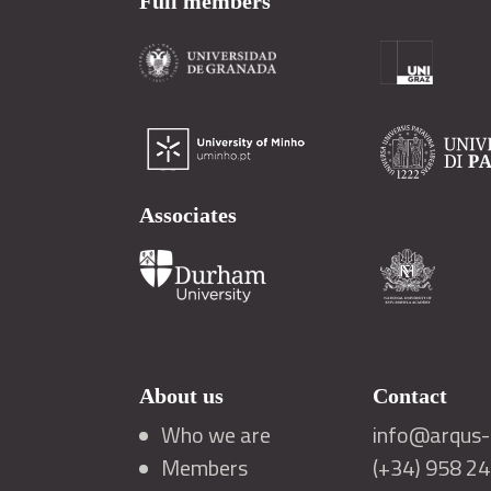
Full members
Associates
About us
Contact
Who we are
info@arqus-a
Members
(+34) 958 2