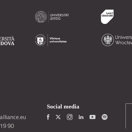
Social media
lliance.eu
419 90