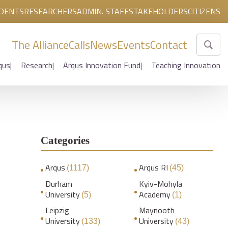
DENTS
RESEARCHERS
ADMIN. STAFF
STAKEHOLDERS
CITIZENS
The Alliance
Calls
News
Events
Contact
qus
Research
Arqus Innovation Fund
Teaching Innovation
Categories
Arqus
Arqus RI
(1117)
(45)
Durham
Kyiv-Mohyla
University
Academy
(5)
(1)
Leipzig
Maynooth
University
University
(133)
(43)