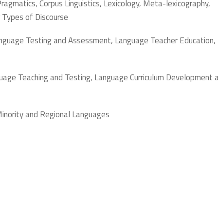
, Pragmatics, Corpus Linguistics, Lexicology, Meta-lexicography,
r Types of Discourse
Language Testing and Assessment, Language Teacher Education,
nguage Teaching and Testing, Language Curriculum Development 
Minority and Regional Languages