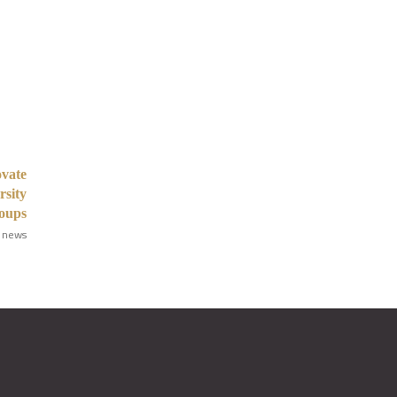
vate
rsity
roups
 news