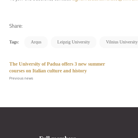
Share:
Tags:
Arqus
Leipzig University
Vilnius University
The University of Padua offers 3 new summer
courses on Italian culture and history
Previous news