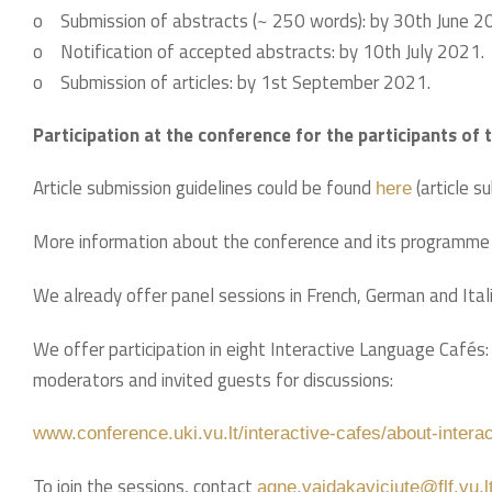
o Submission of abstracts (~ 250 words): by 30th June 2
o Notification of accepted abstracts: by 10th July 2021.
o Submission of articles: by 1st September 2021.
Participation at the conference for the participants of 
Article submission guidelines could be found
(article s
here
More information about the conference and its programme i
We already offer panel sessions in French, German and Ital
We offer participation in eight Interactive Language Cafés:
moderators and invited guests for discussions:
www.conference.uki.vu.lt/interactive-cafes/about-intera
To join the sessions, contact
agne.vaidakaviciute@flf.vu.l