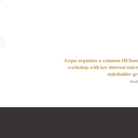
Arqus organises a common HEInno
workshop with key internal unive
stakeholder g
Next