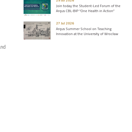
29 Jul 2026
Join today the Student-Led Forum of the
Arqus CBL-BIP “One Health in Action”
27 Jul 2026
Arqus Summer School on Teaching
Innovation at the University of Wrocław
and