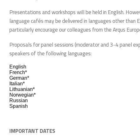
Presentations and workshops will be held in English. Howev
language cafés may be delivered in languages other than E
particularly encourage our colleagues from the Arqus Europea
Proposals for panel sessions (moderator and 3-4 panel ex
speakers of the following languages:
English
French*
German*
Italian*
Lithuanian*
Norwegian*
Russian
Spanish
IMPORTANT DATES