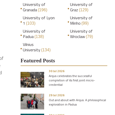
University of
University of
Granada
Graz
(196)
(129)
University of Lyon
University of
1
Minho
(103)
(99)
University of
University of
Padua
Wroclaw
(138)
(79)
Vilnius
University
(134)
of
Featured Posts
e
30 Jul 2026
d
Arqus celebrates the successful
completion of its first joint micro-
credential
29 Jul 2026
Out and about with Arqus: A philosophical
exploration in Padua