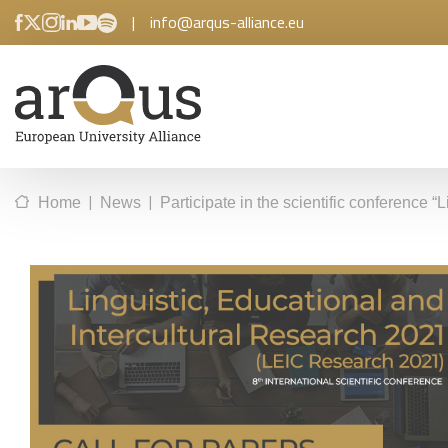
|
info@arqus-alliance.eu
|
|
Home
News
Participate in the scientific conference 