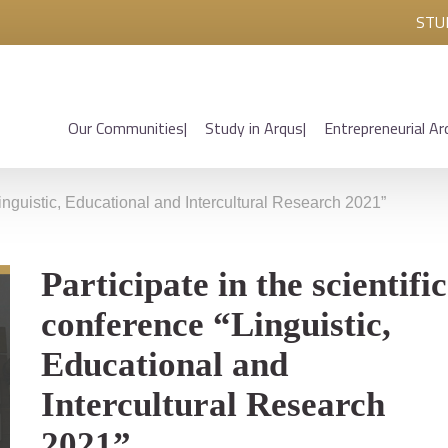
STU
Our Communities
Study in Arqus
Entrepreneurial Ar
“Linguistic, Educational and Intercultural Research 2021”
Participate in the scientific
conference “Linguistic,
Educational and
Intercultural Research
2021”