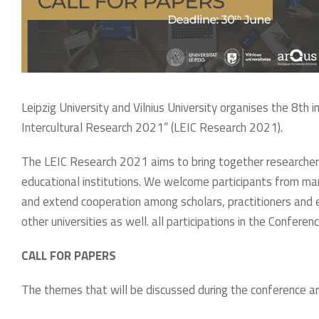
Leipzig University and Vilnius University organises the 8th i
Intercultural Research 2021” (LEIC Research 2021).
The LEIC Research 2021 aims to bring together researchers,
educational institutions. We welcome participants from man
and extend cooperation among scholars, practitioners and 
other universities as well. all participations in the Conferenc
CALL FOR PAPERS
The themes that will be discussed during the conference ar