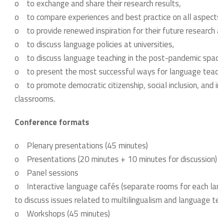
o to exchange and share their research results,
o to compare experiences and best practice on all aspect
o to provide renewed inspiration for their future research 
o to discuss language policies at universities,
o to discuss language teaching in the post-pandemic spa
o to present the most successful ways for language teac
o to promote democratic citizenship, social inclusion, and in
classrooms.
Conference formats
o Plenary presentations (45 minutes)
o Presentations (20 minutes + 10 minutes for discussion
o Panel sessions
o Interactive language cafés (separate rooms for each la
to discuss issues related to multilingualism and language tea
o Workshops (45 minutes)