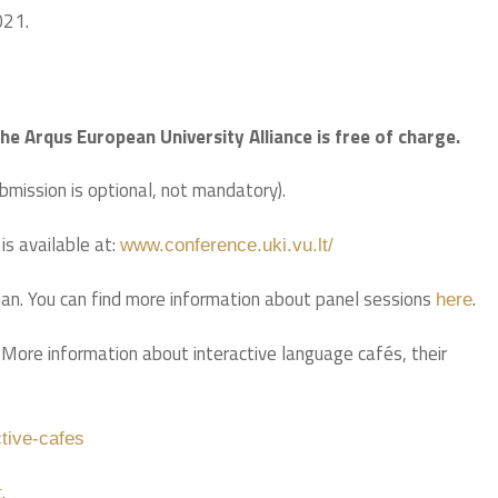
021.
the Arqus European University Alliance is free of charge.
ubmission is optional, not mandatory).
s available at:
www.conference.uki.vu.lt/
ian. You can find more information about panel sessions
.
here
 More information about interactive language cafés, their
ctive-cafes
.
t