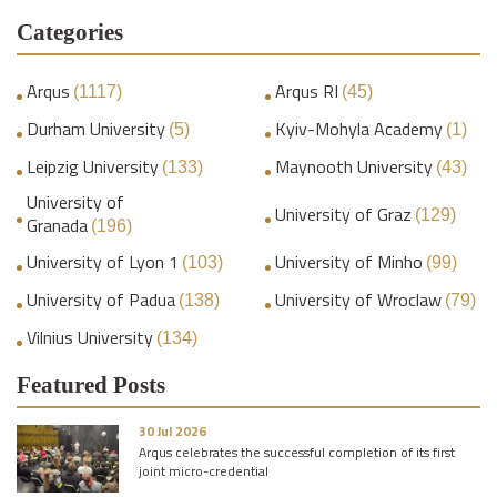
Categories
Arqus
Arqus RI
(1117)
(45)
Durham University
Kyiv-Mohyla Academy
(5)
(1)
Leipzig University
Maynooth University
(133)
(43)
University of
University of Graz
(129)
Granada
(196)
University of Lyon 1
University of Minho
(103)
(99)
University of Padua
University of Wroclaw
(138)
(79)
Vilnius University
(134)
Featured Posts
30 Jul 2026
Arqus celebrates the successful completion of its first
joint micro-credential