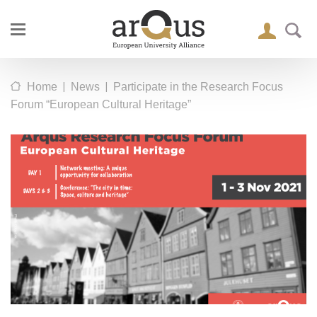
|
|
Home
News
Participate in the Research Focus
Forum “European Cultural Heritage”