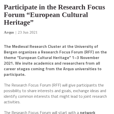
Participate in the Research Focus
Forum “European Cultural
Heritage”
Arqus
|
23 Jun 2021
The Medieval Research Cluster at the University of
Bergen organizes a Research Focus Forum (RFF) on the
theme “European Cultural Heritage” 1–3 November
2021. We invite academics and researchers from all
career stages coming from the Arqus universities to
participate.
The Research Focus Forum (RFF) will give participants the
possibility to share interests and goals, exchange ideas and
identify common interests that might lead to joint research
activities.
The Research Focus Forum will start with a
network