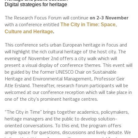
Digital strategies for heritage
The Research Focus Forum will continue
on 2-3 November
with a conference entitled
The City in Time: Space,
.
Culture and Heritage
This conference sets urban European heritage in focus and
will highlight the rich cultural heritage of the host city. The
evening of November 2nd offers a city walk which will
present a visual display of conference themes. This event will
be guided by the former UNESCO Chair on Sustainable
Heritage and Environmental Management, Professor Geir
Atle Ersland. Thereafter, research forum participants will be
welcomed at our conference reception which will take place in
one of the city’s prominent heritage centres.
“The City in Time” brings together academics, policymakers,
heritage managers and the public to develop solution-
oriented conversations. To this end, the program offers
ample space for questions, discussions and lively debate. We