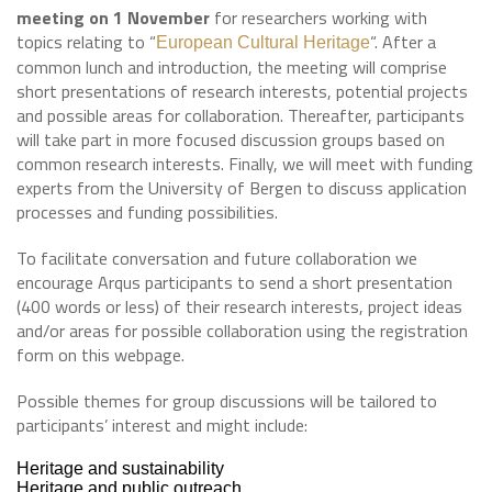
meeting on 1 November
for researchers working with
topics relating to “
“. After a
European Cultural Heritage
common lunch and introduction, the meeting will comprise
short presentations of research interests, potential projects
and possible areas for collaboration. Thereafter, participants
will take part in more focused discussion groups based on
common research interests. Finally, we will meet with funding
experts from the University of Bergen to discuss application
processes and funding possibilities.
To facilitate conversation and future collaboration we
encourage Arqus participants to send a short presentation
(400 words or less) of their research interests, project ideas
and/or areas for possible collaboration using the registration
form on this webpage.
Possible themes for group discussions will be tailored to
participants’ interest and might include:
Heritage and sustainability
Heritage and public outreach