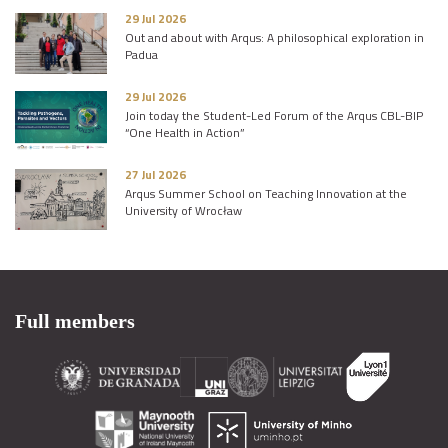
29 Jul 2026
Out and about with Arqus: A philosophical exploration in
Padua
29 Jul 2026
Join today the Student-Led Forum of the Arqus CBL-BIP
“One Health in Action”
27 Jul 2026
Arqus Summer School on Teaching Innovation at the
University of Wrocław
Full members