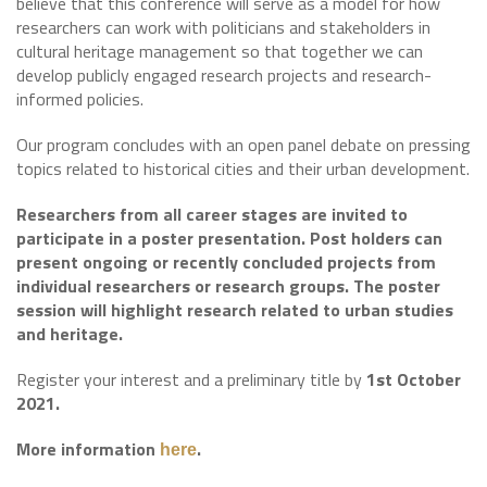
believe that this conference will serve as a model for how
researchers can work with politicians and stakeholders in
cultural heritage management so that together we can
develop publicly engaged research projects and research-
informed policies.
Our program concludes with an open panel debate on pressing
topics related to historical cities and their urban development.
Researchers from all career stages are invited to
participate in a poster presentation. Post holders can
present ongoing or recently concluded projects from
individual researchers or research groups. The poster
session will highlight research related to urban studies
and heritage.
Register your interest and a preliminary title by
1st October
2021.
More information
.
here