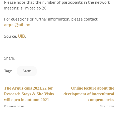
Please note that the number of participants in the network
meeting is limited to 20.
For questions or further information, please contact
.
arqus@uib.no
Source:
.
UiB
Share:
Tags:
Arqus
The Arqus calls 2021/22 for
Online lecture about the
Research Stays & Site Visits
development of intercultural
will open in autumn 2021
compentencies
Previous news
Next news