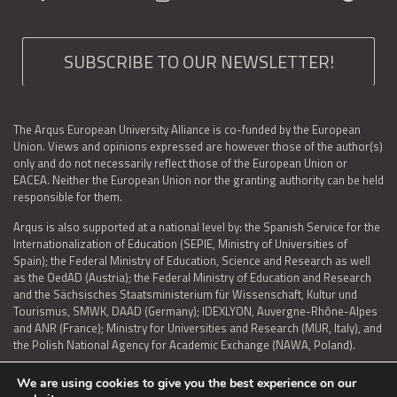
SUBSCRIBE TO OUR NEWSLETTER!
The Arqus European University Alliance is co-funded by the European
Union. Views and opinions expressed are however those of the author(s)
only and do not necessarily reflect those of the European Union or
EACEA. Neither the European Union nor the granting authority can be held
responsible for them.
Arqus is also supported at a national level by: the Spanish Service for the
Internationalization of Education (SEPIE, Ministry of Universities of
Spain); the Federal Ministry of Education, Science and Research as well
as the OedAD (Austria); the Federal Ministry of Education and Research
and the Sächsisches Staatsministerium für Wissenschaft, Kultur und
Tourismus, SMWK, DAAD (Germany); IDEXLYON, Auvergne-Rhône-Alpes
and ANR (France); Ministry for Universities and Research (MUR, Italy), and
the Polish National Agency for Academic Exchange (NAWA, Poland).
We are using cookies to give you the best experience on our