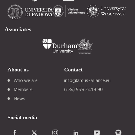
Associates
About us
Contact
Who we are
info@arqus-alliance.eu
Members
(+34) 958 2419 90
News
Social media