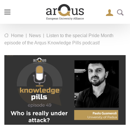
|
|
Home
News
Listen to the special Pride Month
episode of the Arqus Knowledge Pills podcast!