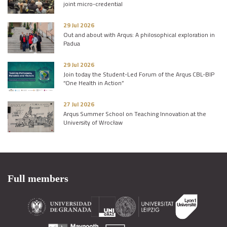
joint micro-credential
29 Jul 2026
Out and about with Arqus: A philosophical exploration in
Padua
29 Jul 2026
Join today the Student-Led Forum of the Arqus CBL-BIP
“One Health in Action”
27 Jul 2026
Arqus Summer School on Teaching Innovation at the
University of Wrocław
Full members