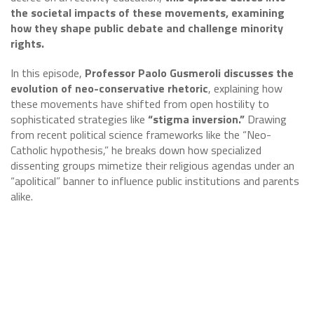
the societal impacts of these movements, examining
how they shape public debate and challenge minority
rights.
In this episode,
Professor Paolo Gusmeroli discusses the
evolution of neo-conservative rhetoric
, explaining how
these movements have shifted from open hostility to
sophisticated strategies like
“stigma inversion.”
Drawing
from recent political science frameworks like the “Neo-
Catholic hypothesis,” he breaks down how specialized
dissenting groups mimetize their religious agendas under an
“apolitical” banner to influence public institutions and parents
alike.