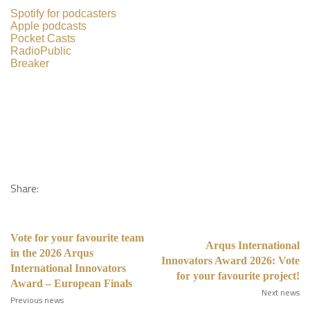
Spotify for podcasters
Apple podcasts
Pocket Casts
RadioPublic
Breaker
Share:
Vote for your favourite team
Arqus International
in the 2026 Arqus
Innovators Award 2026: Vote
International Innovators
for your favourite project!
Award – European Finals
Next news
Previous news