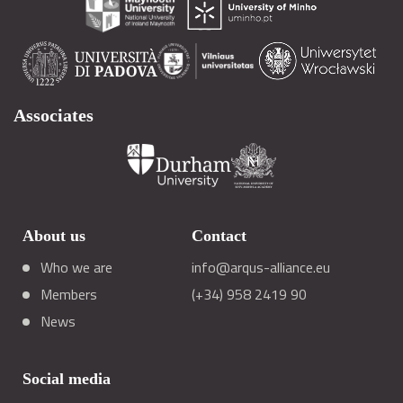
Associates
About us
Contact
Who we are
info@arqus-alliance.eu
Members
(+34) 958 2419 90
News
Social media