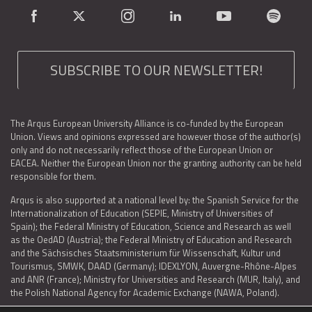
SUBSCRIBE TO OUR NEWSLETTER!
The Arqus European University Alliance is co-funded by the European
Union. Views and opinions expressed are however those of the author(s)
only and do not necessarily reflect those of the European Union or
EACEA. Neither the European Union nor the granting authority can be held
responsible for them.
Arqus is also supported at a national level by: the Spanish Service for the
Internationalization of Education (SEPIE, Ministry of Universities of
Spain); the Federal Ministry of Education, Science and Research as well
as the OedAD (Austria); the Federal Ministry of Education and Research
and the Sächsisches Staatsministerium für Wissenschaft, Kultur und
Tourismus, SMWK, DAAD (Germany); IDEXLYON, Auvergne-Rhône-Alpes
and ANR (France); Ministry for Universities and Research (MUR, Italy), and
the Polish National Agency for Academic Exchange (NAWA, Poland).