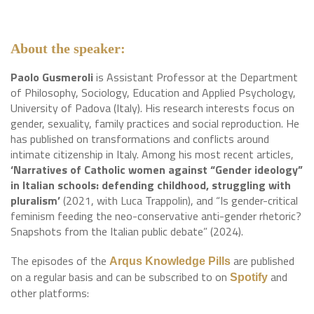
About the speaker:
Paolo Gusmeroli
is Assistant Professor at the Department
of Philosophy, Sociology, Education and Applied Psychology,
University of Padova (Italy). His research interests focus on
gender, sexuality, family practices and social reproduction. He
has published on transformations and conflicts around
intimate citizenship in Italy. Among his most recent articles,
‘Narratives of Catholic women against “Gender ideology”
in Italian schools: defending childhood, struggling with
pluralism’
(2021, with Luca Trappolin), and “Is gender-critical
feminism feeding the neo-conservative anti-gender rhetoric?
Snapshots from the Italian public debate” (2024).
The episodes of the
are published
Arqus Knowledge Pills
on a regular basis and can be subscribed to on
and
Spotify
other platforms: