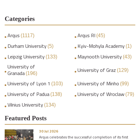
Categories
Arqus
Arqus RI
(1117)
(45)
Durham University
Kyiv-Mohyla Academy
(5)
(1)
Leipzig University
Maynooth University
(133)
(43)
University of
University of Graz
(129)
Granada
(196)
University of Lyon 1
University of Minho
(103)
(99)
University of Padua
University of Wroclaw
(138)
(79)
Vilnius University
(134)
Featured Posts
30 Jul 2026
Arqus celebrates the successful completion of its first