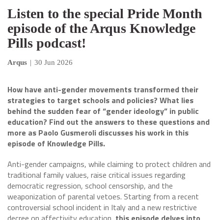
Listen to the special Pride Month
episode of the Arqus Knowledge
Pills podcast!
Arqus
|
30 Jun 2026
How have anti-gender movements transformed their
strategies to target schools and policies? What lies
behind the sudden fear of “gender ideology” in public
education? Find out the answers to these questions and
more as Paolo Gusmeroli discusses his work in this
episode of Knowledge Pills.
Anti-gender campaigns, while claiming to protect children and
traditional family values, raise critical issues regarding
democratic regression, school censorship, and the
weaponization of parental vetoes. Starting from a recent
controversial school incident in Italy and a new restrictive
decree on affectivity education,
this episode delves into