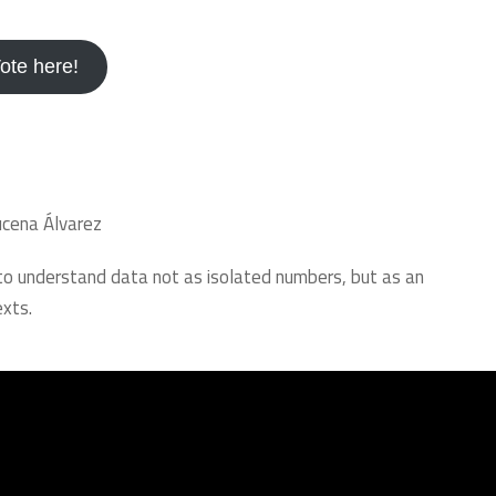
ote here!
ucena Álvarez
 to understand data not as isolated numbers, but as an
xts.