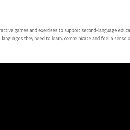
nteractive games and exercises to support second-language educa
 the languages they need to learn, communicate and feel a sense 