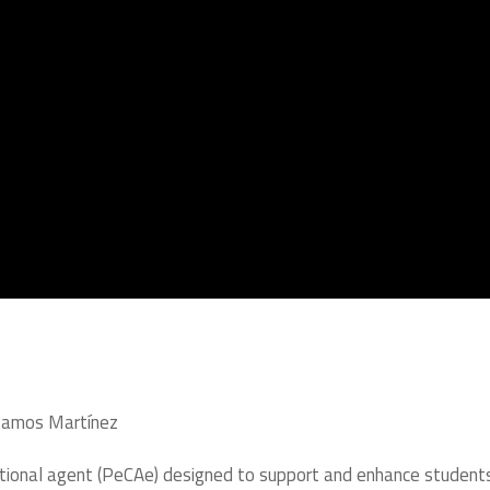
r Ramos Martínez
ational agent (PeCAe) designed to support and enhance student