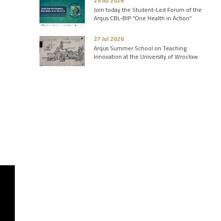
29 Jul 2026
Join today the Student-Led Forum of the
Arqus CBL-BIP “One Health in Action”
27 Jul 2026
Arqus Summer School on Teaching
Innovation at the University of Wrocław