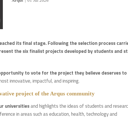
Arqus
|
01 Jul 2026
ched its final stage. Following the selection process carri
resent the six finalist projects developed by students and st
pportunity to vote for the project they believe deserves to
most innovative, impactful, and inspiring.
novative project of the Arqus community
ur universities
and highlights the ideas of students and resear
ference in areas such as education, health, technology and