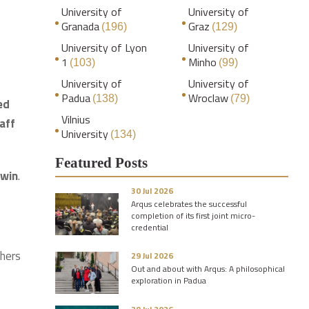
University of
University of
Granada
Graz
(196)
(129)
University of Lyon
University of
1
Minho
(103)
(99)
University of
University of
Padua
Wroclaw
(138)
(79)
ed
Vilnius
aff
University
(134)
Featured Posts
 win
.
30 Jul 2026
Arqus celebrates the successful
completion of its first joint micro-
credential
chers
29 Jul 2026
Out and about with Arqus: A philosophical
exploration in Padua