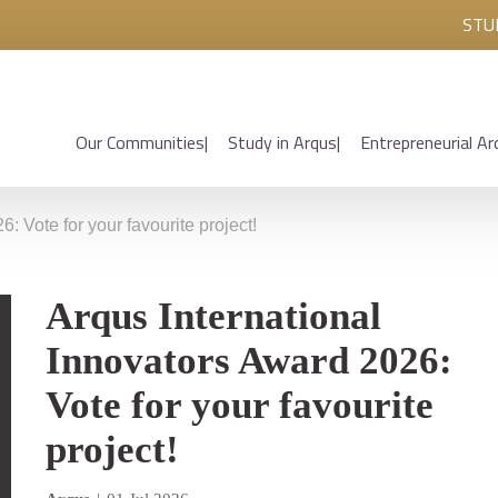
STU
Our Communities
Study in Arqus
Entrepreneurial Ar
: Vote for your favourite project!
Arqus International
Innovators Award 2026:
Vote for your favourite
project!