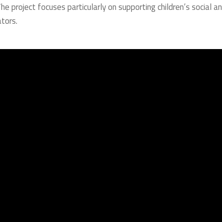
 The project focuses particularly on supporting children’s social a
tors.