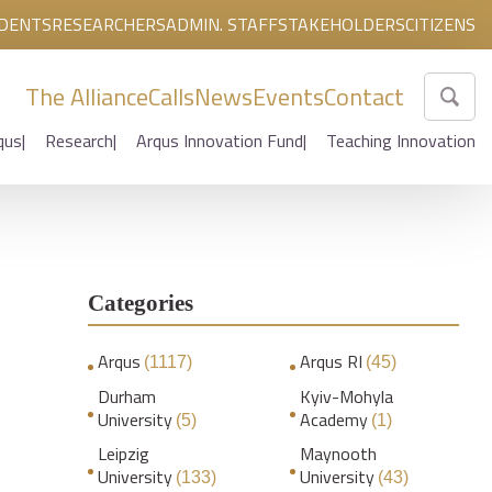
DENTS
RESEARCHERS
ADMIN. STAFF
STAKEHOLDERS
CITIZENS
The Alliance
Calls
News
Events
Contact
qus
Research
Arqus Innovation Fund
Teaching Innovation
Categories
Arqus
Arqus RI
(1117)
(45)
Durham
Kyiv-Mohyla
University
Academy
(5)
(1)
Leipzig
Maynooth
University
University
(133)
(43)