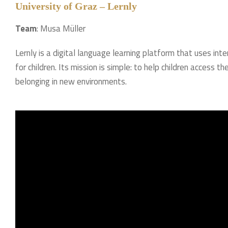
University of Graz – Lernly
Team
: Musa Müller
Lernly is a digital language learning platform that uses i
for children. Its mission is simple: to help children access
belonging in new environments.