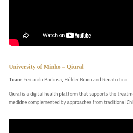
University of Minho – Qiural
Team
: Fernando Barbosa, Hélder Bruno and Renato Lino
Qiural is a digital health platform that supports the treat
medicine complemented by approaches from traditional Chi