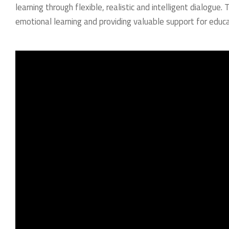
learning through flexible, realistic and intelligent dialogue.
emotional learning and providing valuable support for educa