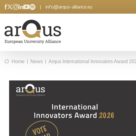
|
info@arqus-alliance.eu
|
|
Home
News
Arqus International Innovators Award 2026