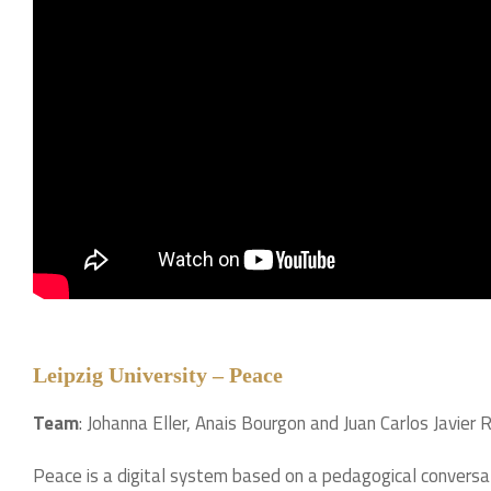
Leipzig University – Peace
Team
: Johanna Eller, Anais Bourgon and Juan Carlos Javie
Peace is a digital system based on a pedagogical convers