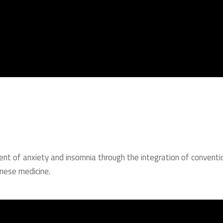
ment of anxiety and insomnia through the integration of conventi
nese medicine.