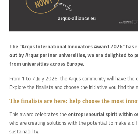
The “Arqus International Innovators Award 2026” has rea
out by Arqus partner universities, we are delighted to p
from universities across Europe.
From 1 to 7 July 2026, the Arqus community will have the
o
Explore the finalists and choose the initiative you find the 
The finalists are here: help choose the most in
This award celebrates the
entrepreneurial spirit within o
who are creating solutions with the potential to make a dif
sustainability.