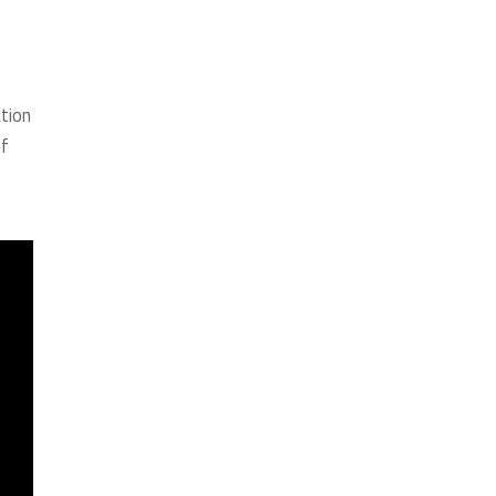
tion
of