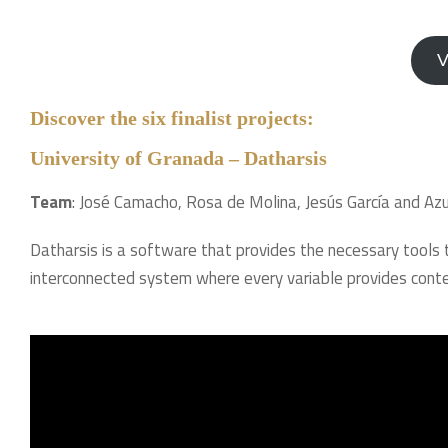
V
Discover the six finalist projects:
University of Granada – Datharsis
Team
: José Camacho, Rosa de Molina, Jesús García and Az
Datharsis is a software that provides the necessary tools
interconnected system where every variable provides conte