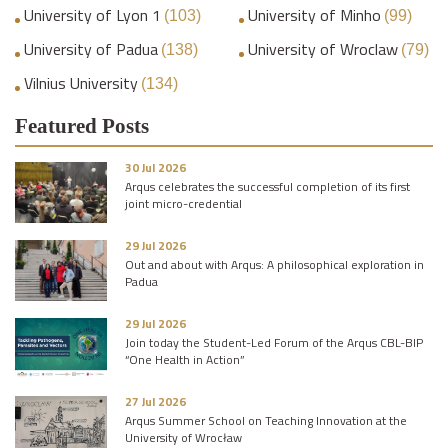
University of Lyon 1
University of Minho
(103)
(99)
University of Padua
University of Wroclaw
(138)
(79)
Vilnius University
(134)
Featured Posts
30 Jul 2026
Arqus celebrates the successful completion of its first
joint micro-credential
29 Jul 2026
Out and about with Arqus: A philosophical exploration in
Padua
29 Jul 2026
Join today the Student-Led Forum of the Arqus CBL-BIP
“One Health in Action”
27 Jul 2026
Arqus Summer School on Teaching Innovation at the
University of Wrocław