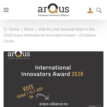
|
|
Home
News
Vote for your favourite team in the
2026 Arqus International Innovators Award – European
Finals