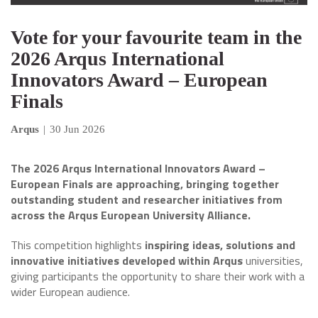
Vote for your favourite team in the
2026 Arqus International
Innovators Award – European
Finals
Arqus
|
30 Jun 2026
The 2026 Arqus International Innovators Award –
European Finals are approaching, bringing together
outstanding student and researcher initiatives from
across the Arqus European University Alliance.
This competition highlights
inspiring ideas, solutions and
innovative initiatives developed within Arqus
universities,
giving participants the opportunity to share their work with a
wider European audience.