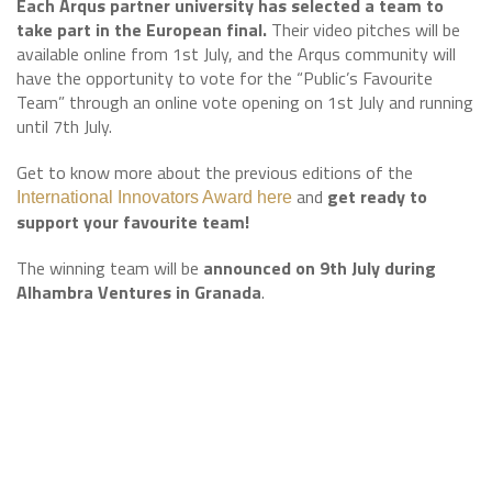
Each Arqus partner university has selected a team to
take part in the European final.
Their video pitches will be
available online from 1st July, and the Arqus community will
have the opportunity to vote for the “Public’s Favourite
Team” through an online vote opening on 1st July and running
until 7th July.
Get to know more about the previous editions of the
and
get ready to
International Innovators Award here
support your favourite team!
The winning team will be
announced on 9th July during
Alhambra Ventures in Granada
.