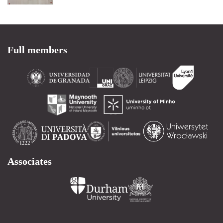
Full members
Associates