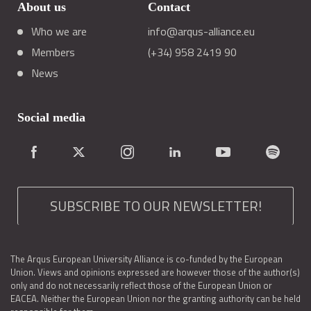
About us
Contact
Who we are
info@arqus-alliance.eu
Members
(+34) 958 2419 90
News
Social media
SUBSCRIBE TO OUR NEWSLETTER!
The Arqus European University Alliance is co-funded by the European
Union. Views and opinions expressed are however those of the author(s)
only and do not necessarily reflect those of the European Union or
EACEA. Neither the European Union nor the granting authority can be held