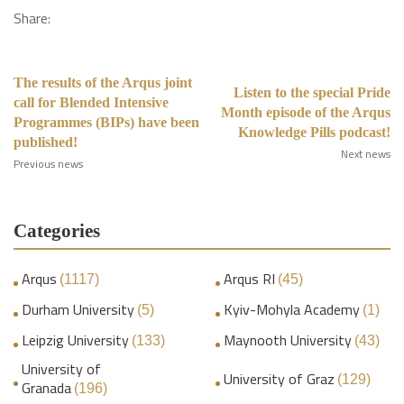
Share:
The results of the Arqus joint
Listen to the special Pride
call for Blended Intensive
Month episode of the Arqus
Programmes (BIPs) have been
Knowledge Pills podcast!
published!
Next news
Previous news
Categories
Arqus
Arqus RI
(1117)
(45)
Durham University
Kyiv-Mohyla Academy
(5)
(1)
Leipzig University
Maynooth University
(133)
(43)
University of
University of Graz
(129)
Granada
(196)