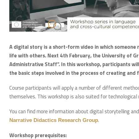
A digital story is a short-form video in which someone n
life with others. Next 4th February, the University of G
Administrative Staff”. In this workshop, participants wil
the basic steps involved in the process of creating and fa
Course participants will apply a number of different methods
themselves. This workshop is also suited for technological
You can find more information about digital storytelling and
.
Narrative Didactics Research Group
Workshop prerequisites: