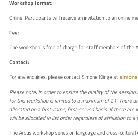
Workshop format:
Online. Participants will receive an invitation to an online m
Fee:
The workshop is free of charge for staff members of the Arq
Contact:
For any enquiries, please contact Simone Klinge at
simone.
Please note: In order to ensure the quality of the session 
for this workshop is limited to a maximum of 21. There ar
allocated on a first-come, first-served basis. If there are
will be allocated in list order regardless of affiliation to a
The Arqus workshop series on language and cross-cultural 