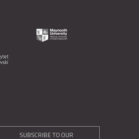
SUBSCRIBE TO OUR