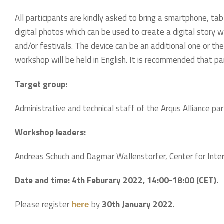
All participants are kindly asked to bring a smartphone, ta
digital photos which can be used to create a digital story w
and/or festivals. The device can be an additional one or t
workshop will be held in English. It is recommended that pa
Target group:
Administrative and technical staff of the Arqus Alliance part
Workshop leaders:
Andreas Schuch and Dagmar Wallenstorfer, Center for Inter-
Date and time:
4th Feburary 2022, 14:00-18:00 (CET).
Please register
by
30th January 2022
.
here