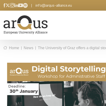
|
info@arqus-alliance.eu
|
|
Home
News
The University of Graz offers a digital sto