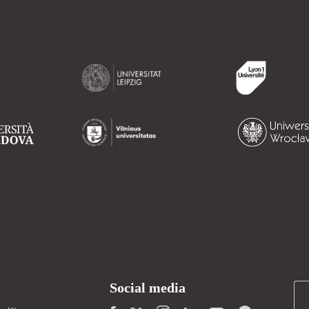
Social media