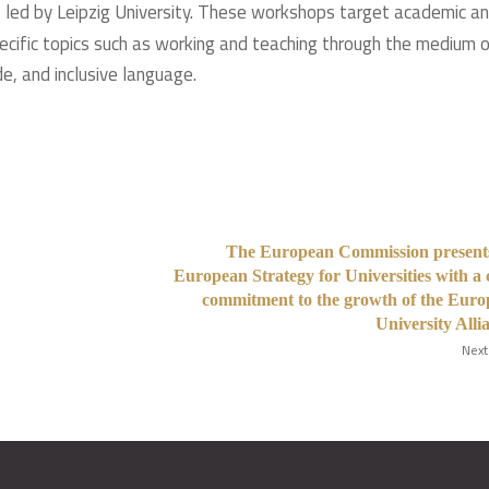
), led by Leipzig University. These workshops target academic a
pecific topics such as working and teaching through the medium 
e, and inclusive language.
The European Commission presents
European Strategy for Universities with a 
commitment to the growth of the Eur
University Alli
Next