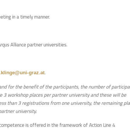
eeting in a timely manner.
us Alliance partner universities.
.
klinge@uni-graz.at
and for the benefit of the participants, the number of particip
e 3 workshop places per partner university and these will be
 less than 3 registrations from one university, the remaining pl
 partner university.
competence is offered in the framework of Action Line 4