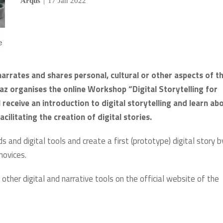
Arqus
|
17 Jan 2022
arrates and shares personal, cultural or other aspects of th
raz organises the online Workshop “Digital Storytelling for
l receive an introduction to digital storytelling and learn ab
cilitating the creation of digital stories.
 and digital tools and create a first (prototype) digital story b
 novices.
 other digital and narrative tools on the official website of the