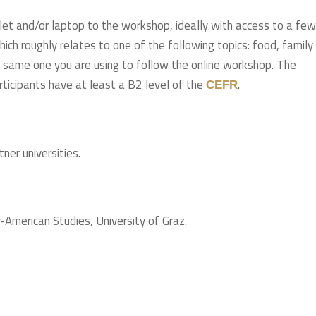
blet and/or laptop to the workshop, ideally with access to a few
hich roughly relates to one of the following topics: food, family
he same one you are using to follow the online workshop. The
rticipants have at least a B2 level of the
.
CEFR
ner universities.
American Studies, University of Graz.