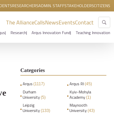
DENTS
RESEARCHERS
ADMIN. STAFF
STAKEHOLDERS
CITIZENS
The Alliance
Calls
News
Events
Contact
qus
Research
Arqus Innovation Fund
Teaching Innovation
Categories
Arqus
Arqus RI
(1117)
(45)
ve
Durham
Kyiv-Mohyla
University
Academy
(5)
(1)
Leipzig
Maynooth
University
University
(133)
(43)