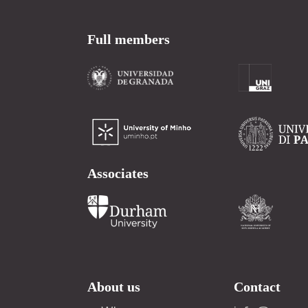
Full members
Associates
About us
Contact