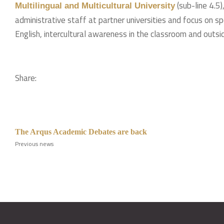
(sub-line 4.5
Multilingual and Multicultural University
administrative staff at partner universities and focus on s
English, intercultural awareness in the classroom and outsid
Share:
The Arqus Academic Debates are back
Previous news