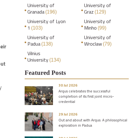
University of
University of
Granada
Graz
(196)
(129)
University of Lyon
University of
1
Minho
(103)
(99)
University of
University of
Padua
Wroclaw
(138)
(79)
eir
Vilnius
University
(134)
out
Featured Posts
30 Jul 2026
y
Arqus celebrates the successful
completion of its first joint micro-
credential
29 Jul 2026
Out and about with Arqus: A philosophical
exploration in Padua