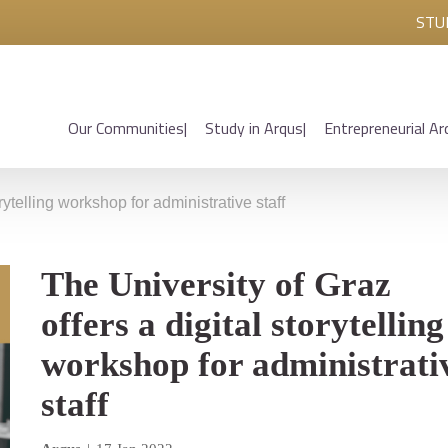
STU
Our Communities
Study in Arqus
Entrepreneurial Ar
rytelling workshop for administrative staff
The University of Graz
offers a digital storytelling
workshop for administrati
staff