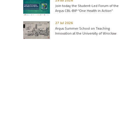
29 Jul 2026
Join today the Student-Led Forum of the
Arqus CBL-BIP “One Health in Action”
27 Jul 2026
Arqus Summer School on Teaching
Innovation at the University of Wrocław