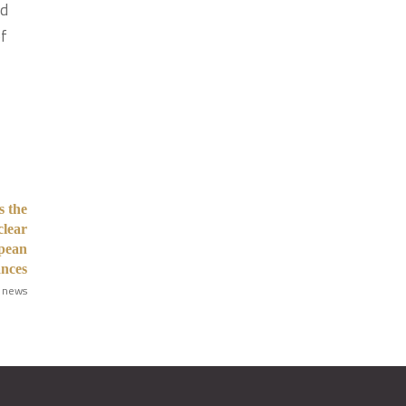
nd
of
 the
clear
opean
ances
 news