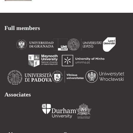
Full members
Associates