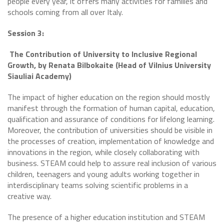
people every year, it offers many activities for families and
schools coming from all over Italy.
Session 3:
The Contribution of University to Inclusive Regional
Growth, by Renata Bilbokaite (Head of Vilnius University
Siauliai Academy)
The impact of higher education on the region should mostly
manifest through the formation of human capital, education,
qualification and assurance of conditions for lifelong learning.
Moreover, the contribution of universities should be visible in
the processes of creation, implementation of knowledge and
innovations in the region, while closely collaborating with
business. STEAM could help to assure real inclusion of various
children, teenagers and young adults working together in
interdisciplinary teams solving scientific problems in a
creative way.
The presence of a higher education institution and STEAM