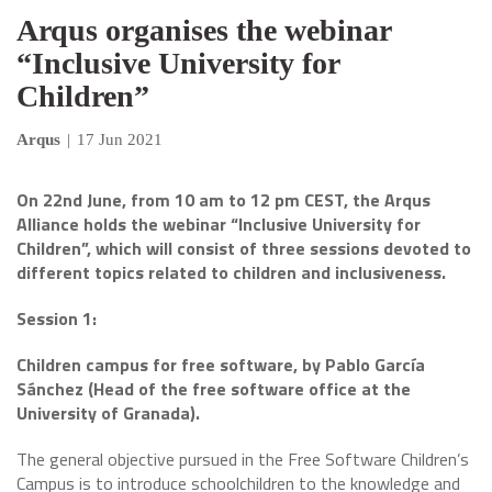
Arqus organises the webinar
“Inclusive University for
Children”
Arqus
|
17 Jun 2021
On 22nd June, from 10 am to 12 pm CEST, the Arqus
Alliance holds the webinar “Inclusive University for
Children”, which will consist of three sessions devoted to
different topics related to children and inclusiveness.
Session 1:
Children campus for free software, by Pablo García
Sánchez (Head of the free software office at the
University of Granada).
The general objective pursued in the Free Software Children’s
Campus is to introduce schoolchildren to the knowledge and