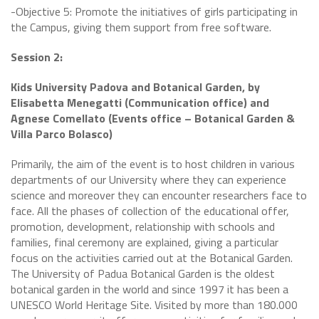
-Objective 5: Promote the initiatives of girls participating in
the Campus, giving them support from free software.
Session 2:
Kids University Padova and Botanical Garden, by
Elisabetta Menegatti (Communication office) and
Agnese Comellato (Events office – Botanical Garden &
Villa Parco Bolasco)
Primarily, the aim of the event is to host children in various
departments of our University where they can experience
science and moreover they can encounter researchers face to
face. All the phases of collection of the educational offer,
promotion, development, relationship with schools and
families, final ceremony are explained, giving a particular
focus on the activities carried out at the Botanical Garden.
The University of Padua Botanical Garden is the oldest
botanical garden in the world and since 1997 it has been a
UNESCO World Heritage Site. Visited by more than 180.000