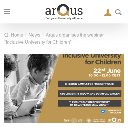
|
|
Home
News
Arqus organises the webinar
“Inclusive University for Children”