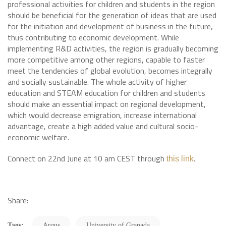
professional activities for children and students in the region
should be beneficial for the generation of ideas that are used
for the initiation and development of business in the future,
thus contributing to economic development. While
implementing R&D activities, the region is gradually becoming
more competitive among other regions, capable to faster
meet the tendencies of global evolution, becomes integrally
and socially sustainable. The whole activity of higher
education and STEAM education for children and students
should make an essential impact on regional development,
which would decrease emigration, increase international
advantage, create a high added value and cultural socio-
economic welfare.
Connect on 22nd June at 10 am CEST through
.
this link
Share:
Tags:
Arqus
University of Granada