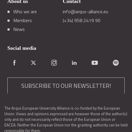
About us
Contact
Who we are
info@arqus-alliance.eu
Members
(+34) 958 2419 90
News
Social media
SUBSCRIBE TO OUR NEWSLETTER!
The Arqus European University Alliance is co-funded by the European
Union. Views and opinions expressed are however those of the author(s)
only and do not necessarily reflect those of the European Union or
EACEA. Neither the European Union nor the granting authority can be held
responsible for them.