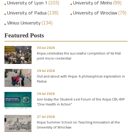
University of Lyon 1
University of Minho
(103)
(99)
University of Padua
University of Wroclaw
(138)
(79)
Vilnius University
(134)
Featured Posts
30 Jul 2026
Arqus celebrates the successful completion of its first
joint micro-credential
29 Jul 2026
Out and about with Arqus: A philosophical exploration in
Padua
29 Jul 2026
Join today the Student-Led Forum of the Arqus CBL-BIP
“One Health in Action”
27 Jul 2026
Arqus Summer School on Teaching Innovation at the
University of Wrocław