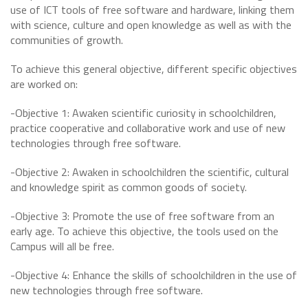
use of ICT tools of free software and hardware, linking them
with science, culture and open knowledge as well as with the
communities of growth.
To achieve this general objective, different specific objectives
are worked on:
-Objective 1: Awaken scientific curiosity in schoolchildren,
practice cooperative and collaborative work and use of new
technologies through free software.
-Objective 2: Awaken in schoolchildren the scientific, cultural
and knowledge spirit as common goods of society.
-Objective 3: Promote the use of free software from an
early age. To achieve this objective, the tools used on the
Campus will all be free.
-Objective 4: Enhance the skills of schoolchildren in the use of
new technologies through free software.