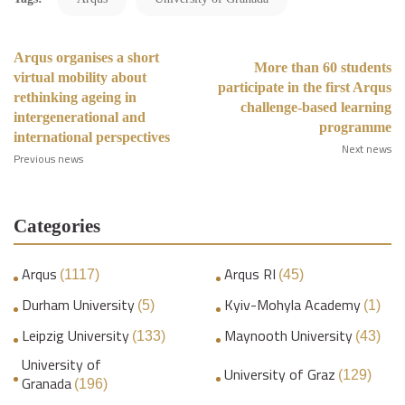
Arqus organises a short
More than 60 students
virtual mobility about
participate in the first Arqus
rethinking ageing in
challenge-based learning
intergenerational and
programme
international perspectives
Next news
Previous news
Categories
Arqus
Arqus RI
(1117)
(45)
Durham University
Kyiv-Mohyla Academy
(5)
(1)
Leipzig University
Maynooth University
(133)
(43)
University of
University of Graz
(129)
Granada
(196)