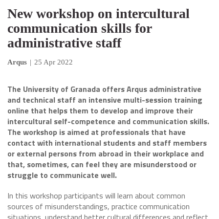
New workshop on intercultural
communication skills for
administrative staff
Arqus
|
25 Apr 2022
The University of Granada offers Arqus administrative
and technical staff an intensive multi-session training
online that helps them to develop and improve their
intercultural self-competence and communication skills.
The workshop is aimed at professionals that have
contact with international students and staff members
or external persons from abroad in their workplace and
that, sometimes, can feel they are misunderstood or
struggle to communicate well.
In this workshop participants will learn about common
sources of misunderstandings, practice communication
situations, understand better cultural differences and reflect