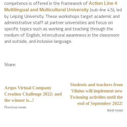
competence is offered in the framework of
Action Line 4
(sub-line 4.5), led
Multilingual and Multicultural University
by Leipzig University. These workshops target academic and
administrative staff at partner universities and focus on
specific topics such as working and teaching through the
medium of English, intercultural awareness in the classroom
and outside, and inclusive language.
Share:
Students and teachers from
Arqus Virtual Company
Vilnius will implement new
Creation Challenge 2022: and
Twinning activities until the
the winner is...!
end of September 2022!
Previous news
Next news