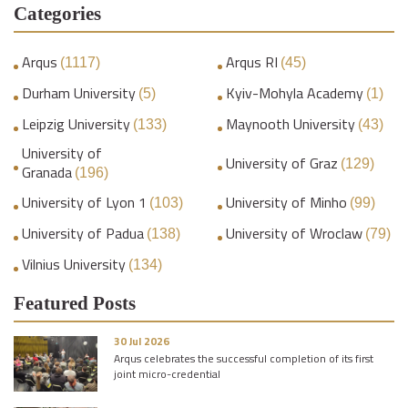
Categories
Arqus
Arqus RI
(1117)
(45)
Durham University
Kyiv-Mohyla Academy
(5)
(1)
Leipzig University
Maynooth University
(133)
(43)
University of
University of Graz
(129)
Granada
(196)
University of Lyon 1
University of Minho
(103)
(99)
University of Padua
University of Wroclaw
(138)
(79)
Vilnius University
(134)
Featured Posts
30 Jul 2026
Arqus celebrates the successful completion of its first
joint micro-credential