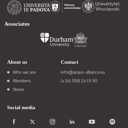
Associates
About us
Contact
Who we are
info@arqus-alliance.eu
Members
(+34) 958 2419 90
News
Social media