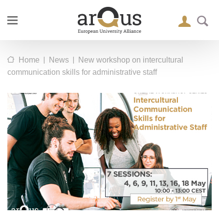
|
|
Home
News
New workshop on intercultural
communication skills for administrative staff