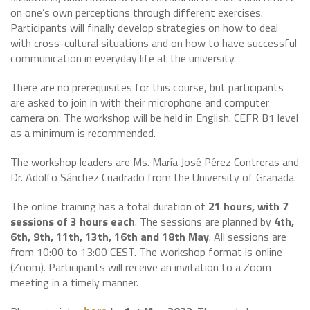
on one’s own perceptions through different exercises.
Participants will finally develop strategies on how to deal
with cross-cultural situations and on how to have successful
communication in everyday life at the university.
There are no prerequisites for this course, but participants
are asked to join in with their microphone and computer
camera on. The workshop will be held in English. CEFR B1 level
as a minimum is recommended.
The workshop leaders are Ms. María José Pérez Contreras and
Dr. Adolfo Sánchez Cuadrado from the University of Granada.
The online training has a total duration of
21 hours, with 7
sessions of 3 hours each
. The sessions are planned by
4th,
6th, 9th, 11th, 13th, 16th and 18th May
. All sessions are
from 10:00 to 13:00 CEST. The workshop format is online
(Zoom). Participants will receive an invitation to a Zoom
meeting in a timely manner.