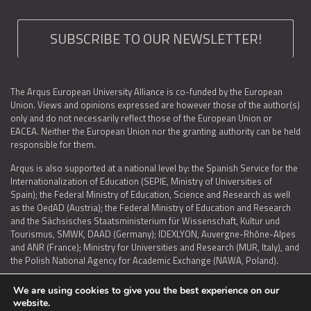
SUBSCRIBE TO OUR NEWSLETTER!
The Arqus European University Alliance is co-funded by the European
Union. Views and opinions expressed are however those of the author(s)
only and do not necessarily reflect those of the European Union or
EACEA. Neither the European Union nor the granting authority can be held
responsible for them.
Arqus is also supported at a national level by: the Spanish Service for the
Internationalization of Education (SEPIE, Ministry of Universities of
Spain); the Federal Ministry of Education, Science and Research as well
as the OedAD (Austria); the Federal Ministry of Education and Research
and the Sächsisches Staatsministerium für Wissenschaft, Kultur und
Tourismus, SMWK, DAAD (Germany); IDEXLYON, Auvergne-Rhône-Alpes
and ANR (France); Ministry for Universities and Research (MUR, Italy), and
the Polish National Agency for Academic Exchange (NAWA, Poland).
We are using cookies to give you the best experience on our
website.