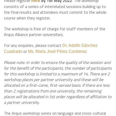
Please register
by 1st May 2022
. The workshop
here
consists of a series of interrelated sessions building up to
the final results and attendees must commit to the whole
course when they register.
The workshop is free of charge for staff members of the
Arqus Alliance partner universities.
For any enquiries, please contact
Dr. Adolfo Sánchez
or
Cuadrado
Ms. María José Pérez Contreras
Please note: In order to ensure the quality of the session and
for the benefit of the participants, the number of participants
for this workshop is limited to a maximum of 14. There are 2
workshop places per partner university and these will be
allocated on a first-come, first-served basis. If there are less
than 2 registrations from one university, the remaining
places will be allocated in list order regardless of affiliation to
a partner university.
The Arqus workshop series on language and cross-cultural