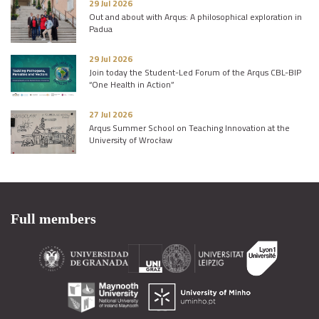
29 Jul 2026
Out and about with Arqus: A philosophical exploration in
Padua
29 Jul 2026
Join today the Student-Led Forum of the Arqus CBL-BIP
“One Health in Action”
27 Jul 2026
Arqus Summer School on Teaching Innovation at the
University of Wrocław
Full members