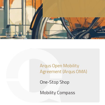
Arqus Open Mobility
Agreement (Arqus OMA)
One-Stop Shop
Mobility Compass