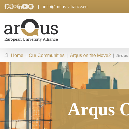
|
info@arqus-alliance.eu
|
|
|
Arqus
Home
Our Communities
Arqus on the Move2
Arqus O