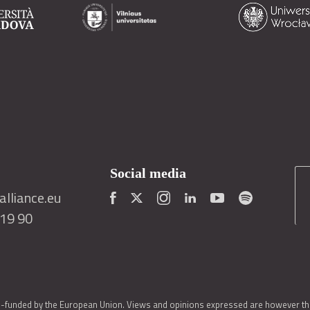
Social media
lliance.eu
419 90
o-funded by the European Union. Views and opinions expressed are however thos