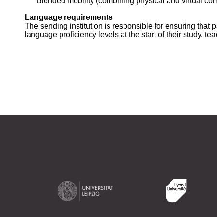
Blended mobility (combining physical and virtual co
Language requirements
The sending institution is responsible for ensuring that
language proficiency levels at the start of their study, tea