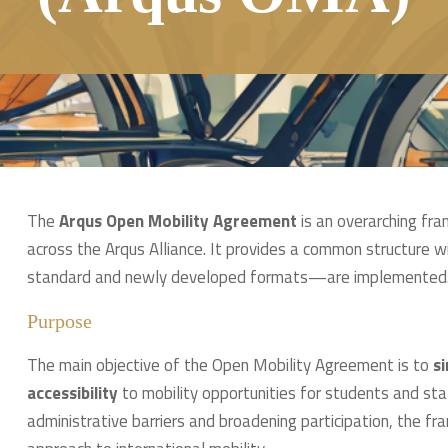
The
Arqus Open Mobility Agreement
is an overarching fr
across the Arqus Alliance. It provides a common structure wi
standard and newly developed formats—are implemented
Purpose
The main objective of the Open Mobility Agreement is to
si
accessibility
to mobility opportunities for students and staf
administrative barriers and broadening participation, the f