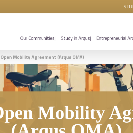
STU
Our Communities
Study in Arqus
Entrepreneurial Ar
 Open Mobility Agreement (Arqus OMA)
pen Mobility A
(Arqus OMA)