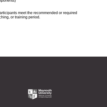
mponents)
 participants meet the recommended or required
ching, or training period.