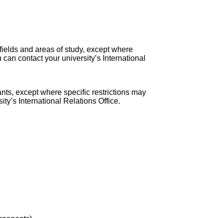
 fields and areas of study, except where
 can contact your university’s International
nts, except where specific restrictions may
ty’s International Relations Office.