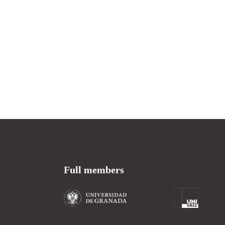
Full members