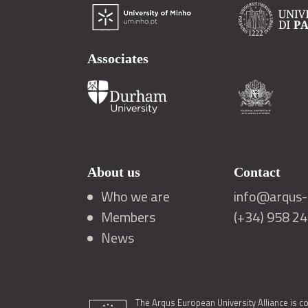
Associates
About us
Contact
Who we are
info@arqus-a
Members
(+34) 958 2
News
The Arqus European University Alliance is c