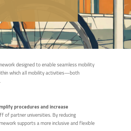
amework designed to enable seamless mobility
thin which all mobility activities—both
.
mplify procedures and increase
f of partner universities. By reducing
ramework supports a more inclusive and flexible