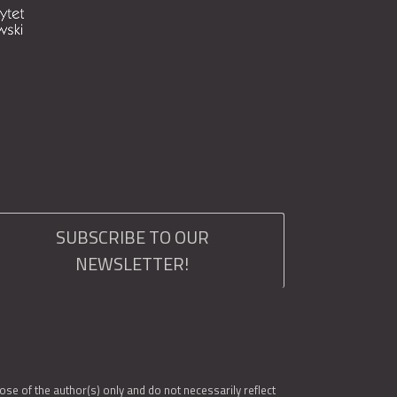
SUBSCRIBE TO OUR
NEWSLETTER!
e of the author(s) only and do not necessarily reflect