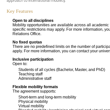
approach to international mobility.
Key Features
Open to all disciplines
Mobility opportunities are available across all academic
specific restrictions may apply. For more information, you
Relations Office.
No fixed quotas
There are no predefined limits on the number of participa
apply. For more information, you can contact your universi
Inclusive participation
Open to:
Students of all cycles (Bachelor, Master, and PhD)
Teaching staff
Administrative staff
Flexible mobility formats
The agreement supports:
Short-term and long-term mobility
Physical mobility
Virtual mobility