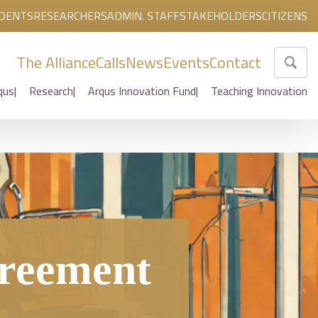
DENTS
RESEARCHERS
ADMIN. STAFF
STAKEHOLDERS
CITIZENS
The Alliance
Calls
News
Events
Contact
qus
Research
Arqus Innovation Fund
Teaching Innovation
greement