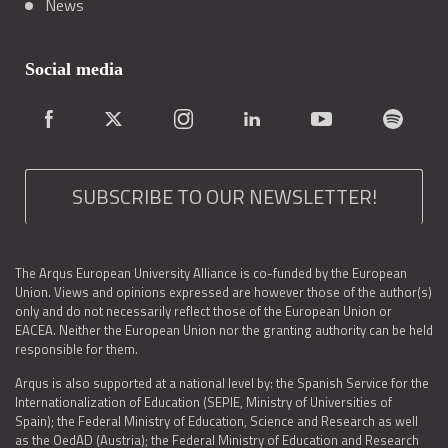
News
Social media
SUBSCRIBE TO OUR NEWSLETTER!
The Arqus European University Alliance is co-funded by the European
Union. Views and opinions expressed are however those of the author(s)
only and do not necessarily reflect those of the European Union or
EACEA. Neither the European Union nor the granting authority can be held
responsible for them.
Arqus is also supported at a national level by: the Spanish Service for the
Internationalization of Education (SEPIE, Ministry of Universities of
Spain); the Federal Ministry of Education, Science and Research as well
as the OedAD (Austria); the Federal Ministry of Education and Research