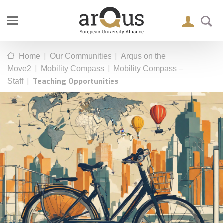
|
|
Home
Our Communities
Arqus on the
|
|
Move2
Mobility Compass
Mobility Compass –
|
Teaching Opportunities
Staff