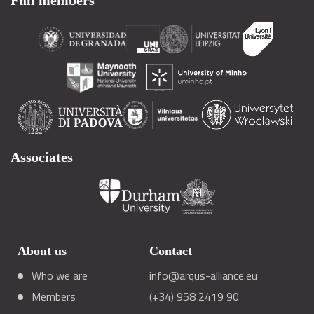
Full members
Associates
About us
Contact
Who we are
info@arqus-alliance.eu
Members
(+34) 958 2419 90