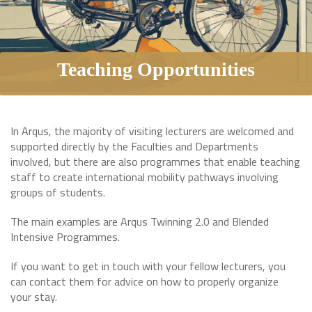
Teaching Opportunities
In Arqus, the majority of visiting lecturers are welcomed and
supported directly by the Faculties and Departments
involved, but there are also programmes that enable teaching
staff to create international mobility pathways involving
groups of students.
The main examples are Arqus Twinning 2.0 and Blended
Intensive Programmes.
If you want to get in touch with your fellow lecturers, you
can contact them for advice on how to properly organize
your stay.