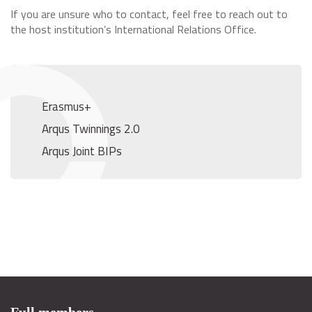
If you are unsure who to contact, feel free to reach out to
the host institution’s International Relations Office.
Erasmus+
Arqus Twinnings 2.0
Arqus Joint BIPs