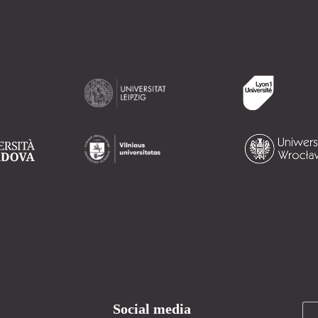
Social media