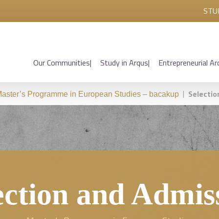
STU
Our Communities
Study in Arqus
Entrepreneurial Ar
|
Selectio
aster’s Programme in European Studies – bacakup
ection and Admis