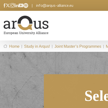
|
info@arqus-alliance.eu
|
|
|
Home
Study in Arqus!
Joint Master’s Programmes
M
Sel