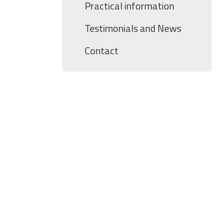
Practical information
Testimonials and News
Contact