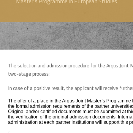
Master's Programme in European Studies
The selection and admission procedure for the Arqus Joint
two-stage process:
In case of a positive result, the applicant will receive furt
The offer of a place in the Arqus Joint Master’s Programme
the formal admission requirements of the partner universitie
Original and/or certified documents must be submitted at this
the verification of the original admission documents. Internat
administration at each partner institutions will support this 