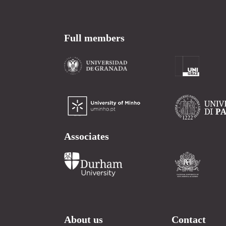
Full members
Associates
About us
Contact