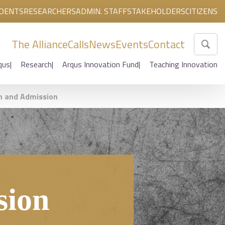
DENTS
RESEARCHERS
ADMIN. STAFF
STAKEHOLDERS
CITIZENS
The Alliance
Calls
News
Events
Contact
qus
Research
Arqus Innovation Fund
Teaching Innovation
n and Admission
sion