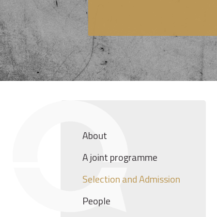
About
A joint programme
Selection and Admission
People