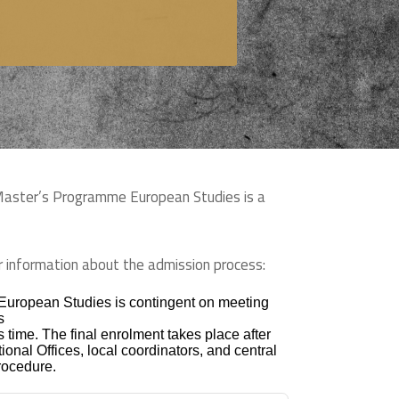
 Master’s Programme European Studies is a
her information about the admission process:
 European Studies is contingent on meeting
s
 time. The final enrolment takes place after
ional Offices, local coordinators, and central
procedure.