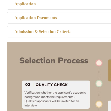
Application
Application Documents
Admission & Selection Criteria