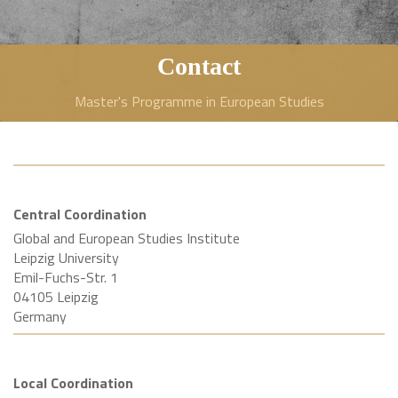
Contact
Master's Programme in European Studies
Central Coordination
Global and European Studies Institute
Leipzig University
Emil-Fuchs-Str. 1
04105 Leipzig
Germany
Local Coordination