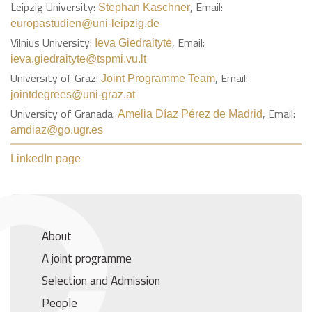
Leipzig University:
, Email:
Stephan Kaschner
europastudien@uni-leipzig.de
Vilnius University:
, Email:
Ieva Giedraitytė
ieva.giedraityte@tspmi.vu.lt
University of Graz:
, Email:
Joint Programme Team
jointdegrees@uni-graz.at
University of Granada:
, Email:
Amelia Díaz Pérez de Madrid
amdiaz@go.ugr.es
LinkedIn page
About
A joint programme
Selection and Admission
People