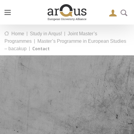
|
|
Home
Study in Arqus!
Joint Master’s
|
Programmes
Master’s Programme in European Studies
|
Contact
– bacakup