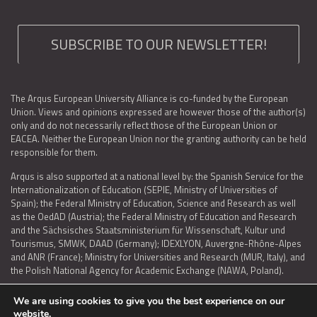
SUBSCRIBE TO OUR NEWSLETTER!
The Arqus European University Alliance is co-funded by the European
Union. Views and opinions expressed are however those of the author(s)
only and do not necessarily reflect those of the European Union or
EACEA. Neither the European Union nor the granting authority can be held
responsible for them.
Arqus is also supported at a national level by: the Spanish Service for the
Internationalization of Education (SEPIE, Ministry of Universities of
Spain); the Federal Ministry of Education, Science and Research as well
as the OedAD (Austria); the Federal Ministry of Education and Research
and the Sächsisches Staatsministerium für Wissenschaft, Kultur und
Tourismus, SMWK, DAAD (Germany); IDEXLYON, Auvergne-Rhône-Alpes
and ANR (France); Ministry for Universities and Research (MUR, Italy), and
the Polish National Agency for Academic Exchange (NAWA, Poland).
We are using cookies to give you the best experience on our
website.