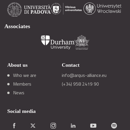
Associates
About us
Contact
Who we are
info@arqus-alliance.eu
Members
(+34) 958 2419 90
News
Social media