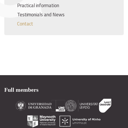
Practical information
Testimonials and News
Contact
Full members