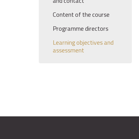
and contact
Content of the course
Programme directors
Learning objectives and
assessment