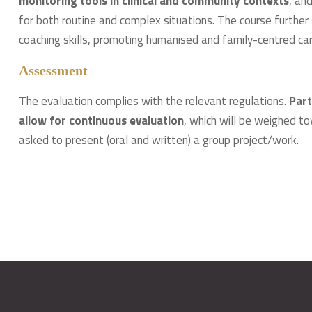
monitoring tools in clinical and community contexts
, an
for both routine and complex situations. The course furth
coaching skills, promoting humanised and family-centred care
Assessment
The evaluation complies with the relevant regulations.
Part
allow for continuous evaluation
, which will be weighed to
asked to present (oral and written) a group project/work.