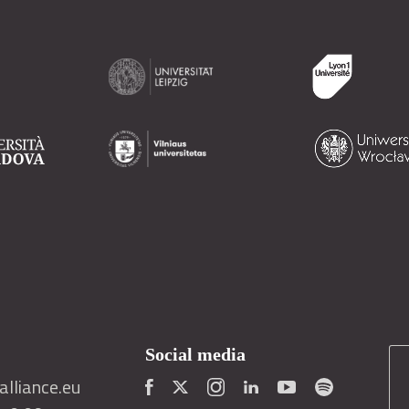
Social media
lliance.eu