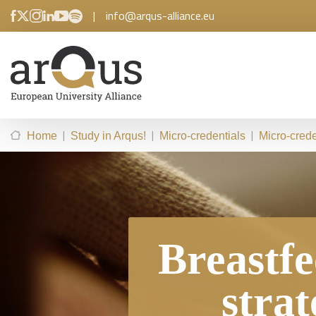
|
info@arqus-alliance.eu
|
|
|
Home
Study in Arqus!
Micro-credentials
Micro-crede
Breastfe
strat