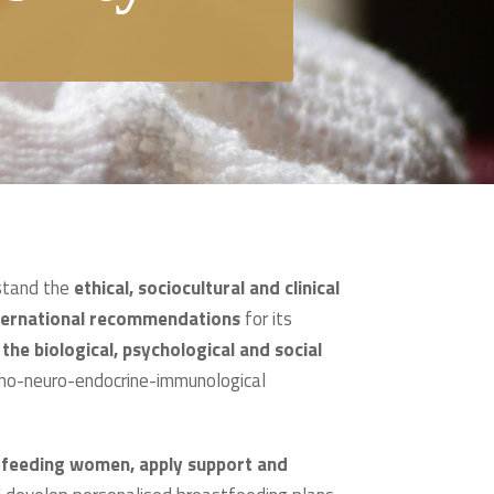
rstand the
ethical, sociocultural and clinical
nternational recommendations
for its
he biological, psychological and social
ycho-neuro-endocrine-immunological
stfeeding women, apply support and