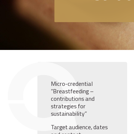
Micro-credential
“Breastfeeding –
contributions and
strategies for
sustainability”
Target audience, dates