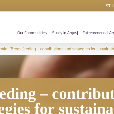
STU
Our Communities
Study in Arqus
Entrepreneurial Ar
ntial “Breastfeeding – contributions and strategies for sustainabi
eding – contribu
egies for sustaina