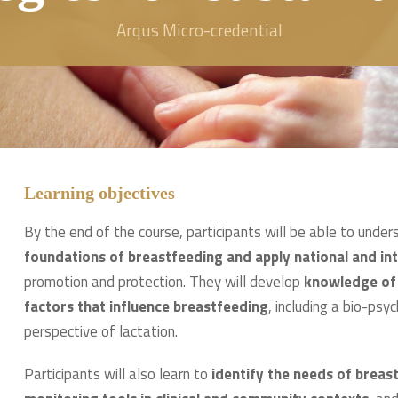
Arqus Micro-credential
Learning objectives
By the end of the course, participants will be able to unde
foundations of breastfeeding and apply national and i
promotion and protection. They will develop
knowledge of t
factors that influence breastfeeding
, including a bio-ps
perspective of lactation.
Participants will also learn to
identify the needs of brea