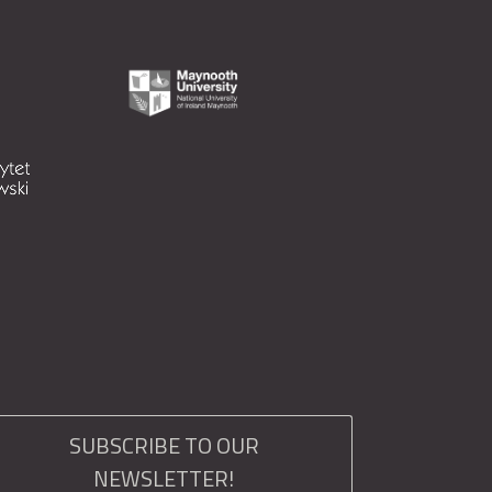
SUBSCRIBE TO OUR
NEWSLETTER!