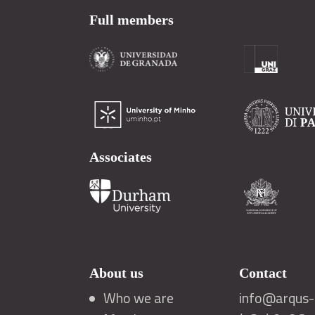
Full members
Associates
About us
Contact
Who we are
info@arqus-a