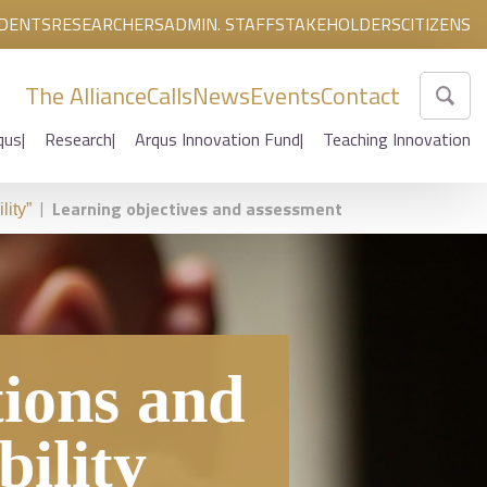
DENTS
RESEARCHERS
ADMIN. STAFF
STAKEHOLDERS
CITIZENS
The Alliance
Calls
News
Events
Contact
qus
Research
Arqus Innovation Fund
Teaching Innovation
|
Learning objectives and assessment
lity”
tions and
bility