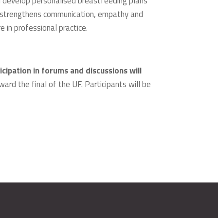
d develop personalised breastfeeding plans
er strengthens communication, empathy and
 in professional practice.
icipation in forums and discussions will
ward the final of the UF. Participants will be