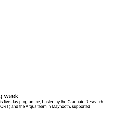
g week
 five-day programme, hosted by the Graduate Research
 CRT) and the Arqus team in Maynooth, supported