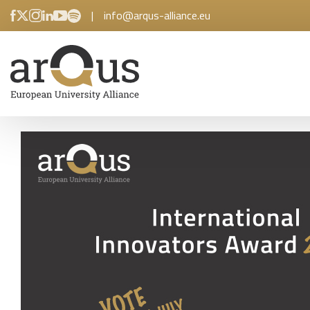
|
info@arqus-alliance.eu