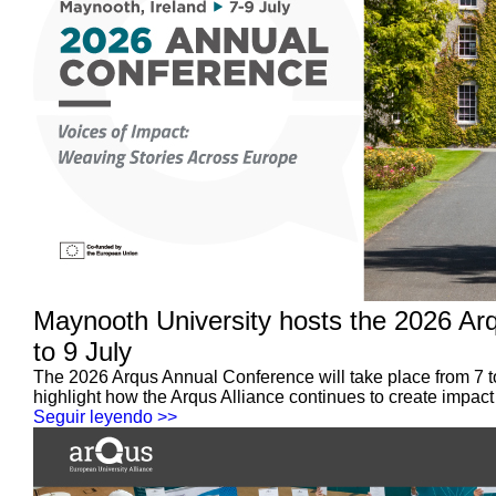
Maynooth University hosts the 2026 Ar
to 9 July
The 2026 Arqus Annual Conference will take place from 7 t
highlight how the Arqus Alliance continues to create impact
Seguir leyendo >>