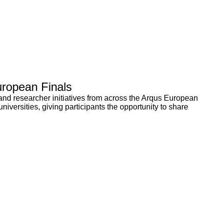
uropean Finals
and researcher initiatives from across the Arqus European
niversities, giving participants the opportunity to share