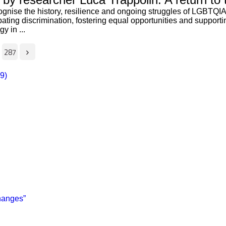
gnise the history, resilience and ongoing struggles of LGBTQIA+
ombating discrimination, fostering equal opportunities and suppor
y in ...
287
29)
changes”