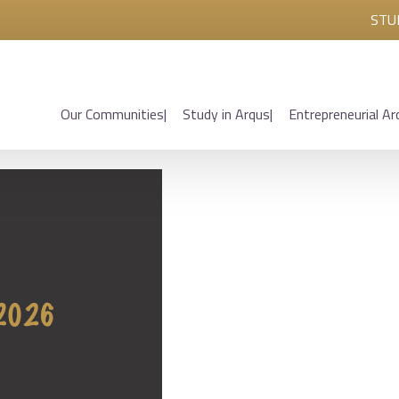
STU
Our Communities
Study in Arqus
Entrepreneurial Ar