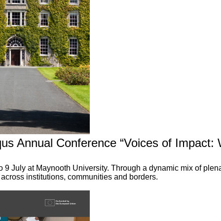
qus Annual Conference “Voices of Impact:
o 9 July at Maynooth University. Through a dynamic mix of ple
 across institutions, communities and borders.