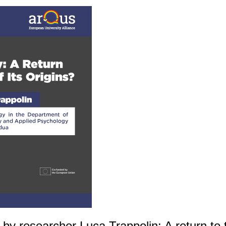
by researcher Luca Trappolin: A return to th