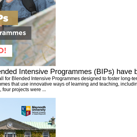
 Blended Intensive Programmes (BIPs) have 
call for Blended Intensive Programmes designed to foster long-te
es that use innovative ways of learning and teaching, includin
four projects were ...