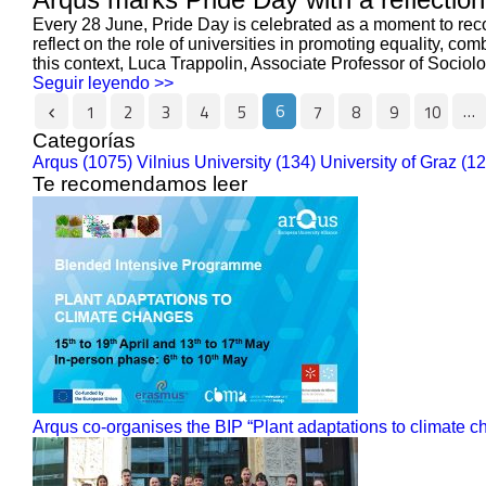
Every 28 June, Pride Day is celebrated as a moment to reco
reflect on the role of universities in promoting equality, c
this context, Luca Trappolin, Associate Professor of Sociolog
Seguir leyendo >>
6
…
1
2
3
4
5
7
8
9
10
Categorías
Arqus (1075)
Vilnius University (134)
University of Graz (1
Te recomendamos leer
Arqus co-organises the BIP “Plant adaptations to climate 