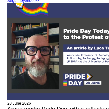
Seguir leyendo >>
28 June 2026
Arqus marks Pride Day with a reflection 