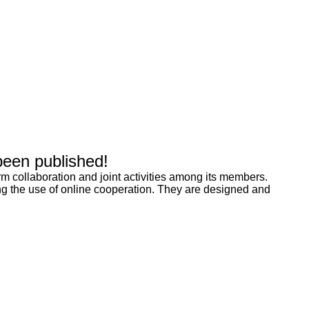
been published!
rm collaboration and joint activities among its members.
g the use of online cooperation. They are designed and