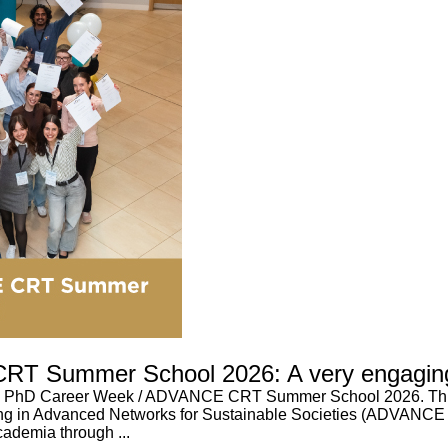
RT Summer School 2026: A very engagin
qus PhD Career Week / ADVANCE CRT Summer School 2026. This
ing in Advanced Networks for Sustainable Societies (ADVANCE
ademia through ...