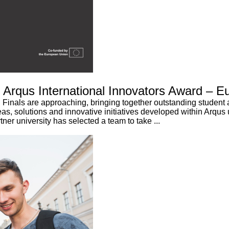
6 Arqus International Innovators Award – E
Finals are approaching, bringing together outstanding student 
eas, solutions and innovative initiatives developed within Arqus u
er university has selected a team to take ...