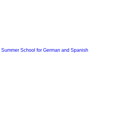
the Summer School for German and Spanish