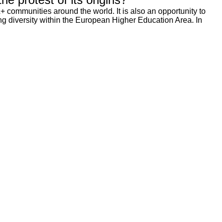
 communities around the world. It is also an opportunity to
ting diversity within the European Higher Education Area. In