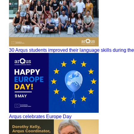
30 Arqus students improved their language skills during 
Arqus celebrates Europe Day