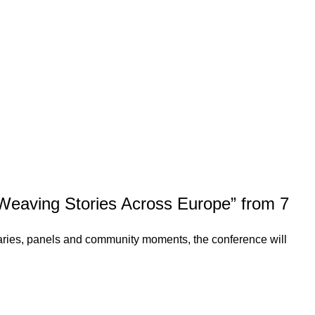
 Weaving Stories Across Europe” from 7
naries, panels and community moments, the conference will