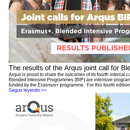
The results of the Arqus joint call for
Arqus is proud to share the outcomes of its fourth internal 
Blended Intensive Programmes (BIP) are intensive programm
funded by the Erasmus+ programme. For this fourth edition, 
Seguir leyendo >>