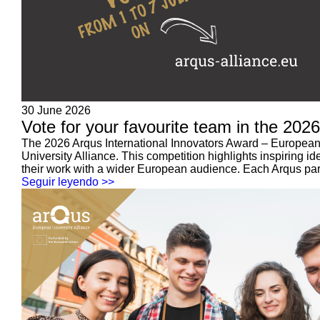
30 June 2026
Vote for your favourite team in the 202
The 2026 Arqus International Innovators Award – European 
University Alliance. This competition highlights inspiring id
their work with a wider European audience. Each Arqus partn
Seguir leyendo >>