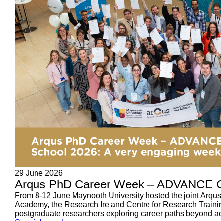
29 June 2026
Arqus PhD Career Week – ADVANCE C
From 8-12 June Maynooth University hosted the joint Ar
Academy, the Research Ireland Centre for Research Train
postgraduate researchers exploring career paths beyond ac