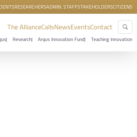
DENTS
RESEARCHERS
ADMIN. STAFF
STAKEHOLDERS
CITIZENS
The Alliance
Calls
News
Events
Contact
qus
Research
Arqus Innovation Fund
Teaching Innovation