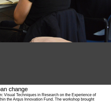
ban change
on: Visual Techniques in Research on the Experience of
ithin the Arqus Innovation Fund. The workshop brought