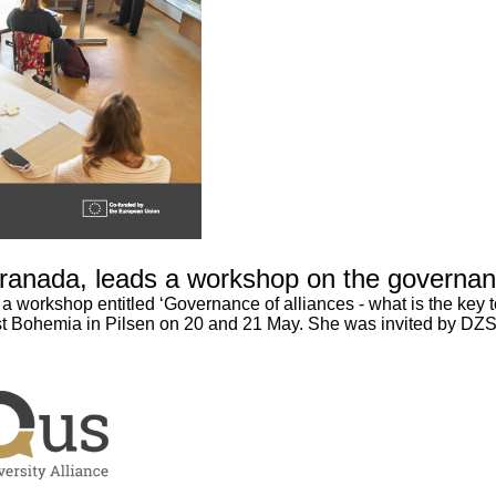
ranada, leads a workshop on the governance
workshop entitled ‘Governance of alliances - what is the key to
est Bohemia in Pilsen on 20 and 21 May. She was invited by DZS