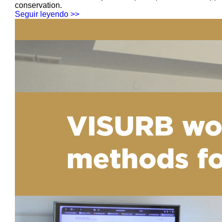
conservation.
Seguir leyendo >>