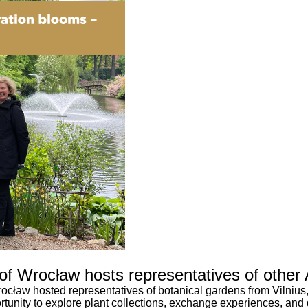
 of Wrocław hosts representatives of other
ocław hosted representatives of botanical gardens from Vilnius
tunity to explore plant collections, exchange experiences, and di