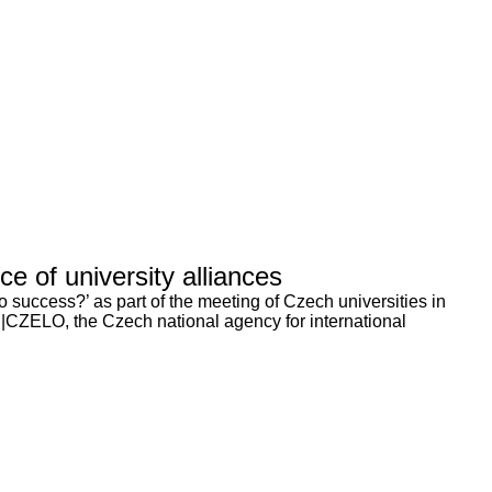
 of university alliances
 success?’ as part of the meeting of Czech universities in
|CZELO, the Czech national agency for international