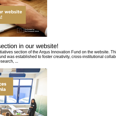
ction in our website!
nitiatives section of the Arqus Innovation Fund on the website. 
 was established to foster creativity, cross-institutional colla
search, ...