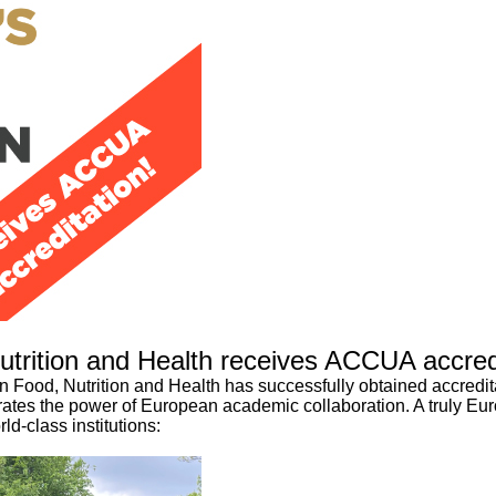
utrition and Health receives ACCUA accred
n Food, Nutrition and Health has successfully obtained accredita
ebrates the power of European academic collaboration. A truly 
ld-class institutions: