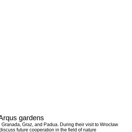
 Arqus gardens
, Granada, Graz, and Padua. During their visit to Wrocław
scuss future cooperation in the field of nature