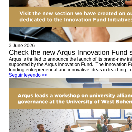
3 June 2026
Check the new Arqus Innovation Fund se
Arqus is thrilled to announce the launch of its brand-new i
supported by the Arqus Innovation Fund. The Innovation Fund
funding entrepreneurial and innovative ideas in teaching, re
Seguir leyendo >>