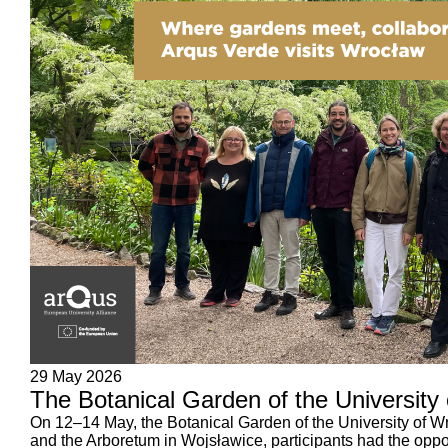
29 May 2026
The Botanical Garden of the University
On 12–14 May, the Botanical Garden of the University of Wr
and the Arboretum in Wojsławice, participants had the oppor