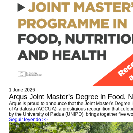
1 June 2026
Arqus Joint Master’s Degree in Food, N
Arqus is proud to announce that the Joint Master's Degree i
of Andalusia (ACCUA), a prestigious recognition that cel
by the University of Padua (UNIPD), brings together five wor
Seguir leyendo >>