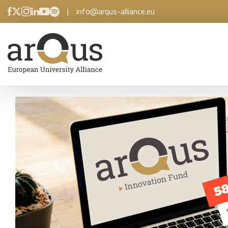
|
info@arqus-alliance.eu