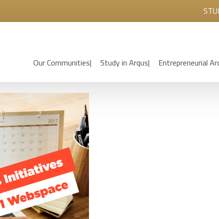
STU
Our Communities
Study in Arqus
Entrepreneurial Ar