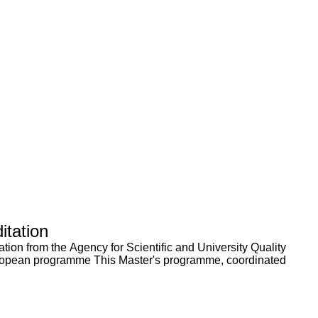
itation
tion from the Agency for Scientific and University Quality
European programme This Master's programme, coordinated