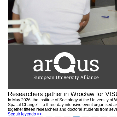
Researchers gather in Wrocław for VI
In May 2026, the Institute of Sociology at the University
Spatial Change" – a three-day intensive event organised a
together fifteen researchers and doctoral students from seven
Seguir leyendo >>