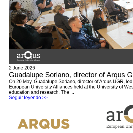
2 June 2026
Guadalupe Soriano, director of Arqus G
On 20 May, Guadalupe Soriano, director of Arqus UGR, led a 
European University Alliances held at the University of W
education and research. The ...
Seguir leyendo >>