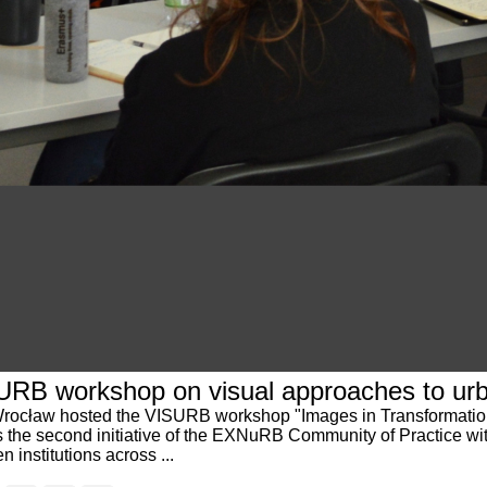
SURB workshop on visual approaches to ur
 of Wrocław hosted the VISURB workshop "Images in Transformati
s the second initiative of the EXNuRB Community of Practice w
 institutions across ...