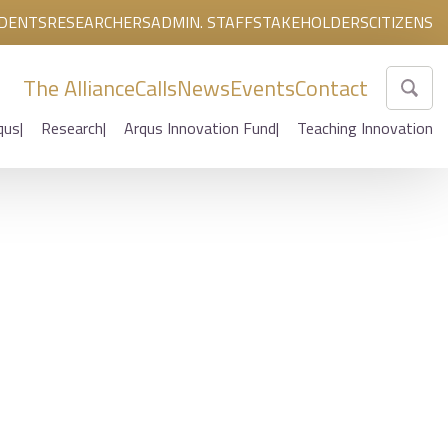
DENTS
RESEARCHERS
ADMIN. STAFF
STAKEHOLDERS
CITIZENS
The Alliance
Calls
News
Events
Contact
qus
Research
Arqus Innovation Fund
Teaching Innovation