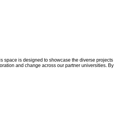
This space is designed to showcase the diverse projects
boration and change across our partner universities. By