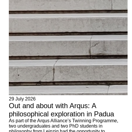
29 July 2026
Out and about with Arqus: A
philosophical exploration in Padua
As part of the Arqus Alliance’s Twinning Programme,
two undergraduates and two PhD students in
philosophy from Leipzig had the opportunity to