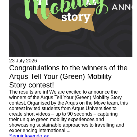
23 July 2026
Congratulations to the winners of the
Arqus Tell Your (Green) Mobility
Story contest!
The results are in! We are excited to announce the
winners of the Arqus Tell Your (Green) Mobility Story
contest. Organised by the Arqus on the Move team, this
contest invited students from Arqus Universities to
create short videos – up to 90 seconds – capturing
their unique green mobility experiences and
showcasing sustainable approaches to travelling and
experiencing international ...
Seguir leyendo >>