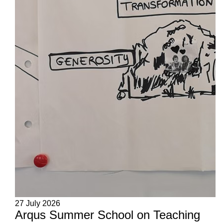
27 July 2026
Arqus Summer School on Teaching