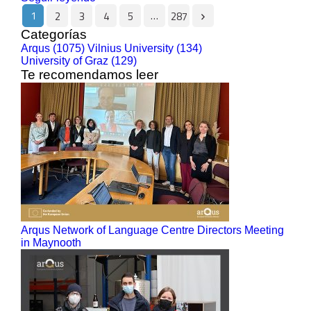
1
…
2
3
4
5
287
Categorías
Arqus (1075)
Vilnius University (134)
University of Graz (129)
Te recomendamos leer
Arqus Network of Language Centre Directors Meeting
in Maynooth