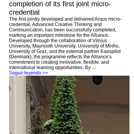
completion of its first joint micro-
credential
The first jointly developed and delivered Arqus micro-
credential, Advanced Creative Thinking and
Communication, has been successfully completed,
marking an important milestone for the Alliance.
Developed through the collaboration of Vilnius
University, Maynooth University, University of Minho,
University of Graz, and the external partner Kaospilot
(Denmark), the programme reflects the Alliance's
commitment to creating innovative, flexible, and
international learning opportunities. By ...
Seguir leyendo >>