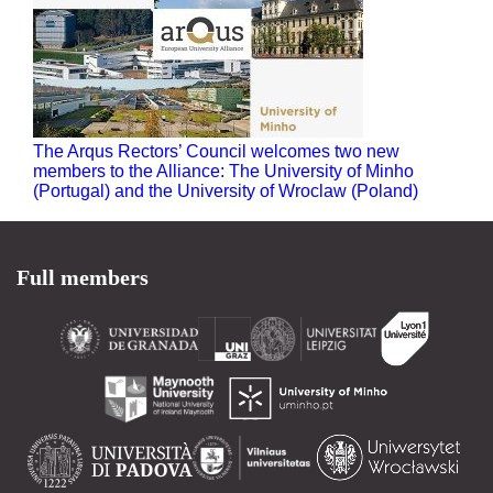
The Arqus Rectors’ Council welcomes two new
members to the Alliance: The University of Minho
(Portugal) and the University of Wroclaw (Poland)
Full members