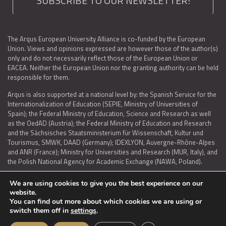
SUBSCRIBE TO OUR NEWSLETTER!
The Arqus European University Alliance is co-funded by the European
Union. Views and opinions expressed are however those of the author(s)
only and do not necessarily reflect those of the European Union or
EACEA. Neither the European Union nor the granting authority can be held
responsible for them.
Arqus is also supported at a national level by: the Spanish Service for the
Internationalization of Education (SEPIE, Ministry of Universities of
Spain); the Federal Ministry of Education, Science and Research as well
as the OedAD (Austria); the Federal Ministry of Education and Research
and the Sächsisches Staatsministerium für Wissenschaft, Kultur und
Tourismus, SMWK, DAAD (Germany); IDEXLYON, Auvergne-Rhône-Alpes
and ANR (France); Ministry for Universities and Research (MUR, Italy), and
the Polish National Agency for Academic Exchange (NAWA, Poland).
We are using cookies to give you the best experience on our
website.
You can find out more about which cookies we are using or
LEGAL NOTICE
|
TERMS OF USE AND PRIVACY
|
COOKIES POLICY
|
switch them off in
settings
.
ACCESSIBILITY STATEMENT