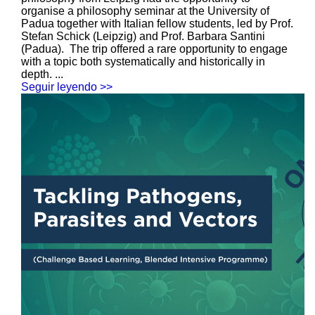
organise a philosophy seminar at the University of
Padua together with Italian fellow students, led by Prof.
Stefan Schick (Leipzig) and Prof. Barbara Santini
(Padua). The trip offered a rare opportunity to engage
with a topic both systematically and historically in
depth. ...
Seguir leyendo >>