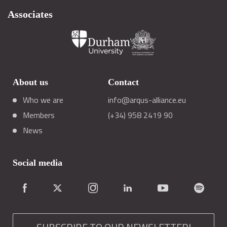
Associates
About us
Contact
Who we are
info@arqus-alliance.eu
Members
(+34) 958 2419 90
News
Social media