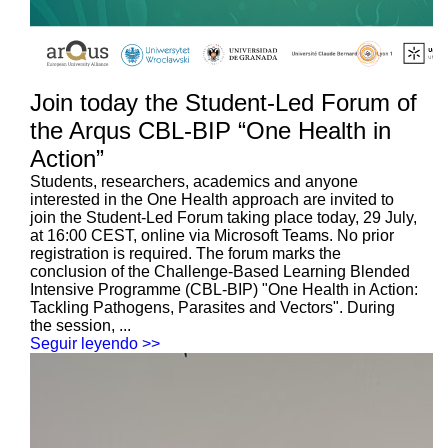
Join today the Student-Led Forum of
the Arqus CBL-BIP “One Health in
Action”
Students, researchers, academics and anyone
interested in the One Health approach are invited to
join the Student-Led Forum taking place today, 29 July,
at 16:00 CEST, online via Microsoft Teams. No prior
registration is required. The forum marks the
conclusion of the Challenge-Based Learning Blended
Intensive Programme (CBL-BIP) "One Health in Action:
Tackling Pathogens, Parasites and Vectors". During
the session, ...
Seguir leyendo >>