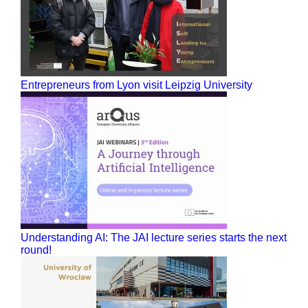
Entrepreneurs from Lyon visit Leipzig University
Understanding AI: The JAI lecture series starts the next
round!