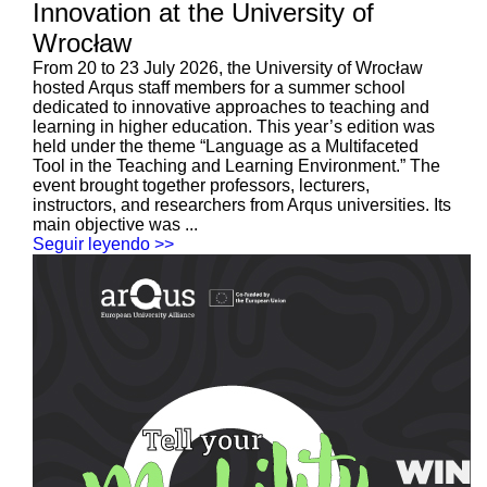
Innovation at the University of
Wrocław
From 20 to 23 July 2026, the University of Wrocław
hosted Arqus staff members for a summer school
dedicated to innovative approaches to teaching and
learning in higher education. This year’s edition was
held under the theme “Language as a Multifaceted
Tool in the Teaching and Learning Environment.” The
event brought together professors, lecturers,
instructors, and researchers from Arqus universities. Its
main objective was ...
Seguir leyendo >>