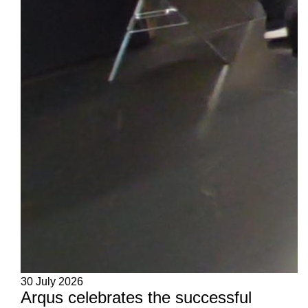
30 July 2026
Arqus celebrates the successful