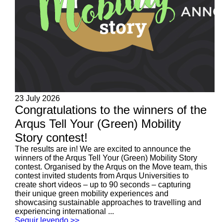
23 July 2026
Congratulations to the winners of the
Arqus Tell Your (Green) Mobility
Story contest!
The results are in! We are excited to announce the
winners of the Arqus Tell Your (Green) Mobility Story
contest. Organised by the Arqus on the Move team, this
contest invited students from Arqus Universities to
create short videos – up to 90 seconds – capturing
their unique green mobility experiences and
showcasing sustainable approaches to travelling and
experiencing international ...
Seguir leyendo >>