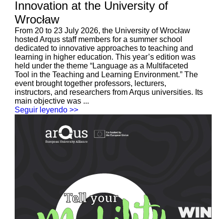
Innovation at the University of
Wrocław
From 20 to 23 July 2026, the University of Wrocław
hosted Arqus staff members for a summer school
dedicated to innovative approaches to teaching and
learning in higher education. This year’s edition was
held under the theme “Language as a Multifaceted
Tool in the Teaching and Learning Environment.” The
event brought together professors, lecturers,
instructors, and researchers from Arqus universities. Its
main objective was ...
Seguir leyendo >>