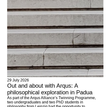
29 July 2026
Out and about with Arqus: A
philosophical exploration in Padua
As part of the Arqus Alliance’s Twinning Programme,
two undergraduates and two PhD students in
philosophy from Leipzig had the opportunity to