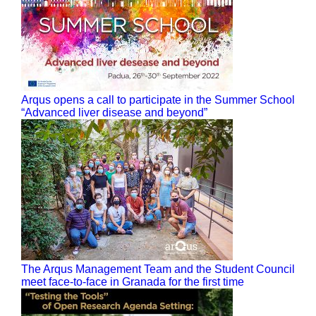
Arqus opens a call to participate in the Summer School
“Advanced liver disease and beyond”
The Arqus Management Team and the Student Council
meet face-to-face in Granada for the first time