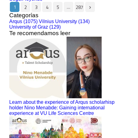
1
…
2
3
4
5
287
Categorías
Arqus (1075)
Vilnius University (134)
University of Graz (129)
Te recomendamos leer
Learn about the experience of Arqus scholarhisp
holder Nino Menabde: Gaining international
experience at VU Life Sciences Centre