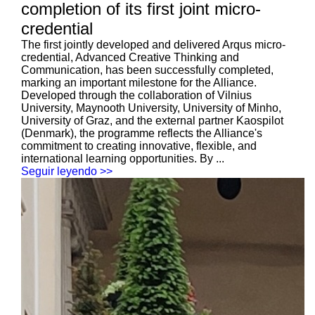
completion of its first joint micro-
credential
The first jointly developed and delivered Arqus micro-
credential, Advanced Creative Thinking and
Communication, has been successfully completed,
marking an important milestone for the Alliance.
Developed through the collaboration of Vilnius
University, Maynooth University, University of Minho,
University of Graz, and the external partner Kaospilot
(Denmark), the programme reflects the Alliance's
commitment to creating innovative, flexible, and
international learning opportunities. By ...
Seguir leyendo >>