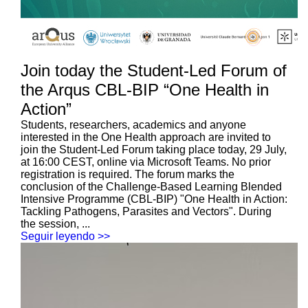
Join today the Student-Led Forum of
the Arqus CBL-BIP “One Health in
Action”
Students, researchers, academics and anyone
interested in the One Health approach are invited to
join the Student-Led Forum taking place today, 29 July,
at 16:00 CEST, online via Microsoft Teams. No prior
registration is required. The forum marks the
conclusion of the Challenge-Based Learning Blended
Intensive Programme (CBL-BIP) "One Health in Action:
Tackling Pathogens, Parasites and Vectors". During
the session, ...
Seguir leyendo >>