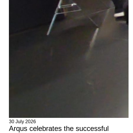
30 July 2026
Arqus celebrates the successful