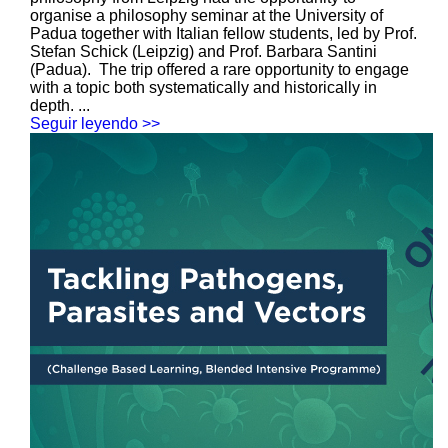
organise a philosophy seminar at the University of
Padua together with Italian fellow students, led by Prof.
Stefan Schick (Leipzig) and Prof. Barbara Santini
(Padua). The trip offered a rare opportunity to engage
with a topic both systematically and historically in
depth. ...
Seguir leyendo >>