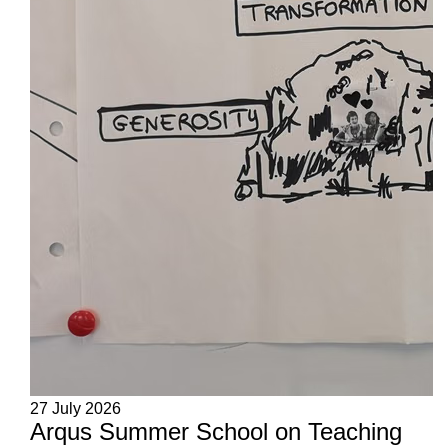
27 July 2026
Arqus Summer School on Teaching