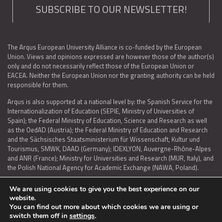
SUBSCRIBE TO OUR NEWSLETTER!
The Arqus European University Alliance is co-funded by the European
Union. Views and opinions expressed are however those of the author(s)
only and do not necessarily reflect those of the European Union or
EACEA. Neither the European Union nor the granting authority can be held
responsible for them.
Arqus is also supported at a national level by: the Spanish Service for the
Internationalization of Education (SEPIE, Ministry of Universities of
Spain); the Federal Ministry of Education, Science and Research as well
as the OedAD (Austria); the Federal Ministry of Education and Research
and the Sächsisches Staatsministerium für Wissenschaft, Kultur und
Tourismus, SMWK, DAAD (Germany); IDEXLYON, Auvergne-Rhône-Alpes
and ANR (France); Ministry for Universities and Research (MUR, Italy), and
the Polish National Agency for Academic Exchange (NAWA, Poland).
We are using cookies to give you the best experience on our
website.
You can find out more about which cookies we are using or
LEGAL NOTICE
|
TERMS OF USE AND PRIVACY
|
COOKIES POLICY
|
switch them off in
settings
.
ACCESSIBILITY STATEMENT