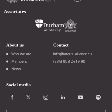
Associates
About us
Contact
Who we are
info@arqus-alliance.eu
Members
(+34) 958 2419 90
News
Social media