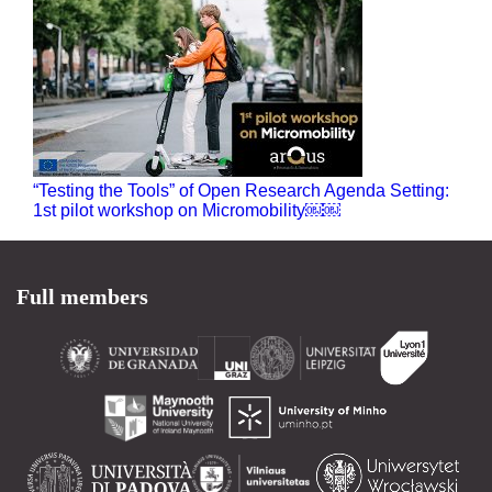
“Testing the Tools” of Open Research Agenda Setting:
1st pilot workshop on Micromobility￼￼
Full members