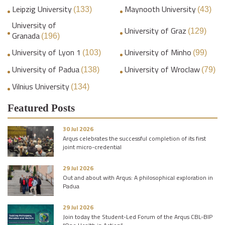
Leipzig University
Maynooth University
(133)
(43)
University of
University of Graz
(129)
Granada
(196)
University of Lyon 1
University of Minho
(103)
(99)
University of Padua
University of Wroclaw
(138)
(79)
Vilnius University
(134)
Featured Posts
30 Jul 2026
Arqus celebrates the successful completion of its first
joint micro-credential
29 Jul 2026
Out and about with Arqus: A philosophical exploration in
Padua
29 Jul 2026
Join today the Student-Led Forum of the Arqus CBL-BIP