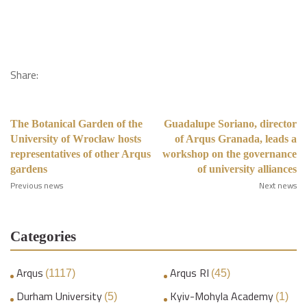
Share:
The Botanical Garden of the
Guadalupe Soriano, director
University of Wrocław hosts
of Arqus Granada, leads a
representatives of other Arqus
workshop on the governance
gardens
of university alliances
Previous news
Next news
Categories
Arqus
Arqus RI
(1117)
(45)
Durham University
Kyiv-Mohyla Academy
(5)
(1)