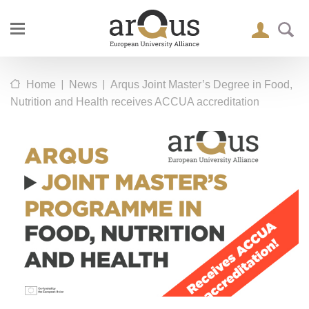
|
|
Home
News
Arqus Joint Master’s Degree in Food,
Nutrition and Health receives ACCUA accreditation