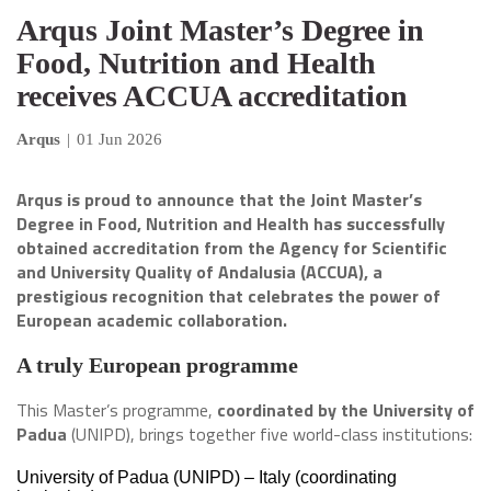
Arqus Joint Master’s Degree in
Food, Nutrition and Health
receives ACCUA accreditation
Arqus
|
01 Jun 2026
Arqus is proud to announce that the Joint Master’s
Degree in Food, Nutrition and Health has successfully
obtained accreditation from the Agency for Scientific
and University Quality of Andalusia (ACCUA), a
prestigious recognition that celebrates the power of
European academic collaboration.
A truly European programme
This Master’s programme,
coordinated by the University of
Padua
(UNIPD), brings together five world-class institutions:
University of Padua (UNIPD) – Italy (coordinating