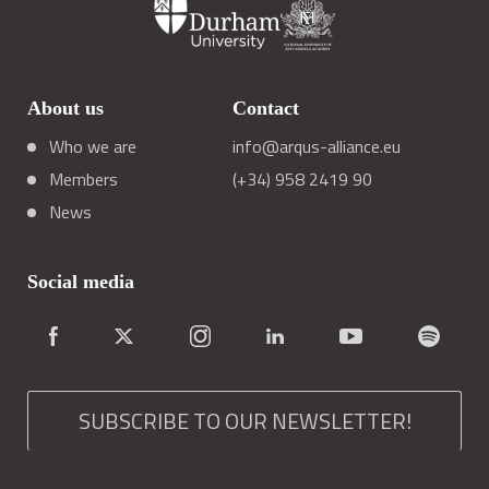
About us
Contact
Who we are
info@arqus-alliance.eu
Members
(+34) 958 2419 90
News
Social media
SUBSCRIBE TO OUR NEWSLETTER!