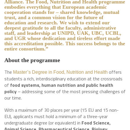
Alliance. The Food, Nutrition and Health programme
embodies everything that European academic
cooperation stands for – shared knowledge, mutual
trust, and a common vision for the future of
education and research. We wish to extend our
deepest gratitude to all the faculty, administrative
staff, and leadership at UNIPD, UAK, UBC, UCBL,
and UGR whose dedication and tireless effort made
this accreditation possible. This success belongs to the
entire consortium.”
About the programme
The
offers
Master’s Degree in Food, Nutrition and Health
students a rich, interdisciplinary education at the crossroads
of
food systems, human nutrition and public health
policy
– addressing some of the most pressing challenges of
our time.
With a maximum of 30 places per year (15 EU and 15 non-
EU), applicants must hold a minimum of a three-year
undergraduate degree (or equivalent) in
Food Science,
Animal Science, Pharmaceutical Science, Biology,