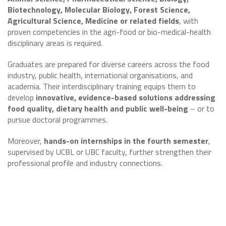
Biotechnology, Molecular Biology, Forest Science,
Agricultural Science, Medicine or related fields
, with
proven competencies in the agri-food or bio-medical-health
disciplinary areas is required.
Graduates are prepared for diverse careers across the food
industry, public health, international organisations, and
academia. Their interdisciplinary training equips them to
develop
innovative, evidence-based solutions addressing
food quality, dietary health and public well-being
– or to
pursue doctoral programmes.
Moreover,
hands-on internships in the fourth semester
,
supervised by UCBL or UBC faculty, further strengthen their
professional profile and industry connections.