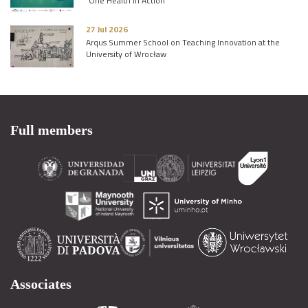
“One Health in Action”
27 Jul 2026
Arqus Summer School on Teaching Innovation at the
University of Wrocław
Full members
Associates