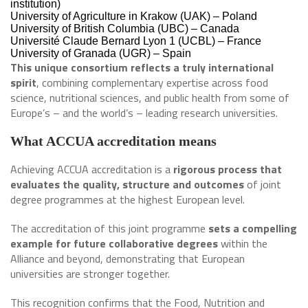
institution)
University of Agriculture in Krakow (UAK) – Poland
University of British Columbia (UBC) – Canada
Université Claude Bernard Lyon 1 (UCBL) – France
University of Granada (UGR) – Spain
This unique consortium reflects a truly international
spirit
, combining complementary expertise across food
science, nutritional sciences, and public health from some of
Europe’s – and the world’s – leading research universities.
What ACCUA accreditation means
Achieving ACCUA accreditation is a
rigorous process that
evaluates the quality, structure and outcomes
of joint
degree programmes at the highest European level.
The accreditation of this joint programme
sets a compelling
example for future collaborative degrees
within the
Alliance and beyond, demonstrating that European
universities are stronger together.
This recognition confirms that the Food, Nutrition and