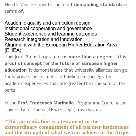
Health Master’s meets the most
demanding standards
in
terms of:
Academic quality and curriculum design
Institutional cooperation and governance
Student experience and learning outcomes
Research integration and innovation
Alignment with the European Higher Education Area
(EHEA)
This Joint Arqus Programme is
more than a degree – it is
proof of concept for the future of European higher
education
. It demonstrates that university alliances can go
far beyond student mobility, building truly integrated
academic experiences that are greater than the sum of their
parts.
In the
Prof. Francesco Marinello
, Programme Coordinator,
University of Padua (TESAF Dept.), own words:
“This accreditation is a testament to the
extraordinary commitment of all partner institutions
and the strength of what we can achieve in the Arqus