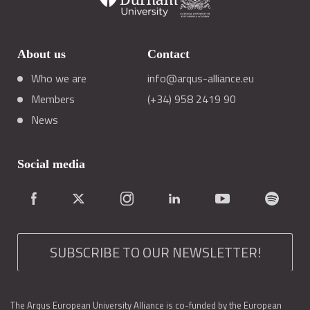
About us
Contact
Who we are
info@arqus-alliance.eu
Members
(+34) 958 2419 90
News
Social media
SUBSCRIBE TO OUR NEWSLETTER!
The Arqus European University Alliance is co-funded by the European