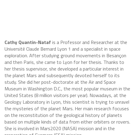
Cathy Quantin-Nataf
is a Professor and Researcher at the
Université Claude Bernard Lyon 1 and a specialist in space
exploration. After studying ground movements in Besançon
and then Paris, she came to Lyon for her thesis. Thanks to
her thesis supervisor, she developed a particular interest in
the planet Mars and subsequently devoted herself to its
study. She did her post-doctorate at the Air and Space
Museum in Washington D.C., the most popular museum in the
United States (8 million visitors per year). Nowadays, at the
Geology Laboratory in Lyon, this scientist is trying to unravel
the mysteries of the planet Mars. Her main research focuses
on the reconstitution of the geological history of planets
based on multiple kinds of data from either orbiters or rovers.
She is involved in Mars2020 (NASA) mission and in the