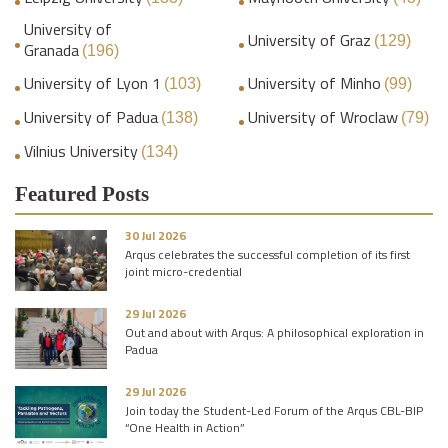
University of
University of Graz
(129)
Granada
(196)
University of Lyon 1
University of Minho
(103)
(99)
University of Padua
University of Wroclaw
(138)
(79)
Vilnius University
(134)
Featured Posts
30 Jul 2026
Arqus celebrates the successful completion of its first
joint micro-credential
29 Jul 2026
Out and about with Arqus: A philosophical exploration in
Padua
29 Jul 2026
Join today the Student-Led Forum of the Arqus CBL-BIP
“One Health in Action”