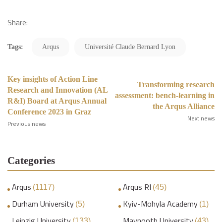
Share:
Tags:
Arqus
Université Claude Bernard Lyon
Key insights of Action Line
Transforming research
Research and Innovation (AL
assessment: bench-learning in
R&I) Board at Arqus Annual
the Arqus Alliance
Conference 2023 in Graz
Next news
Previous news
Categories
Arqus
Arqus RI
(1117)
(45)
Durham University
Kyiv-Mohyla Academy
(5)
(1)
Leipzig University
Maynooth University
(133)
(43)