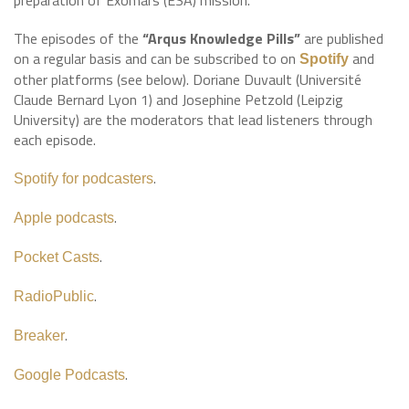
preparation of Exomars (ESA) mission.
The episodes of the
“Arqus Knowledge Pills”
are published
on a regular basis and can be subscribed to on
and
Spotify
other platforms (see below). Doriane Duvault (Université
Claude Bernard Lyon 1) and Josephine Petzold (Leipzig
University) are the moderators that lead listeners through
each episode.
.
Spotify for podcasters
.
Apple podcasts
.
Pocket Casts
.
RadioPublic
.
Breaker
.
Google Podcasts