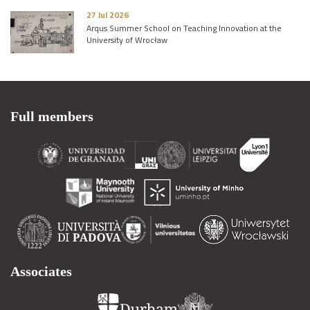
27 Jul 2026
Arqus Summer School on Teaching Innovation at the
University of Wrocław
Full members
Associates