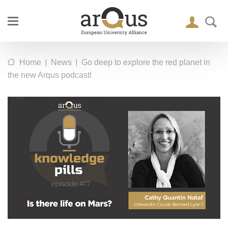
|
|
Home
News
Go deep to explore the red planet in
the new Arqus podcast!