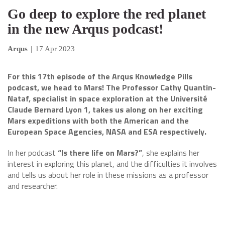
Go deep to explore the red planet
in the new Arqus podcast!
Arqus
|
17 Apr 2023
For this 17th episode of the Arqus Knowledge Pills
podcast, we head to Mars! The Professor Cathy Quantin-
Nataf, specialist in space exploration at the Université
Claude Bernard Lyon 1, takes us along on her exciting
Mars expeditions with both the American and the
European Space Agencies, NASA and ESA respectively.
In her podcast
“Is there life on Mars?”
, she explains her
interest in exploring this planet, and the difficulties it involves
and tells us about her role in these missions as a professor
and researcher.