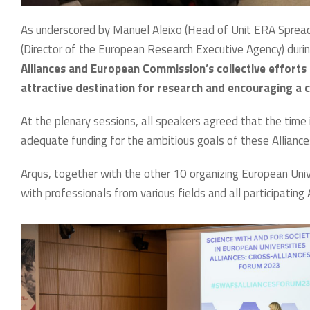
As underscored by Manuel Aleixo (Head of Unit ERA Sprea
(Director of the European Research Executive Agency) durin
Alliances and European Commission’s collective efforts
attractive destination for research and encouraging a c
At the plenary sessions, all speakers agreed that the time i
adequate funding for the ambitious goals of these Alliance
Arqus, together with the other 10 organizing European Univ
with professionals from various fields and all participating