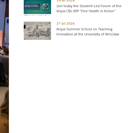
29 Jul 2026
Join today the Student-Led Forum of the
Arqus CBL-BIP “One Health in Action”
27 Jul 2026
Arqus Summer School on Teaching
Innovation at the University of Wrocław