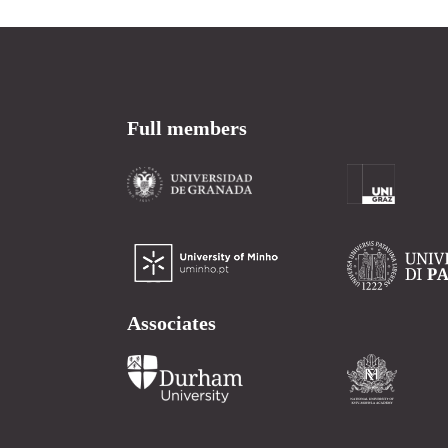
Full members
Associates