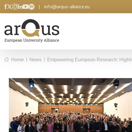
|
info@arqus-alliance.eu
|
|
Home
News
Empowering European Research: Highlig