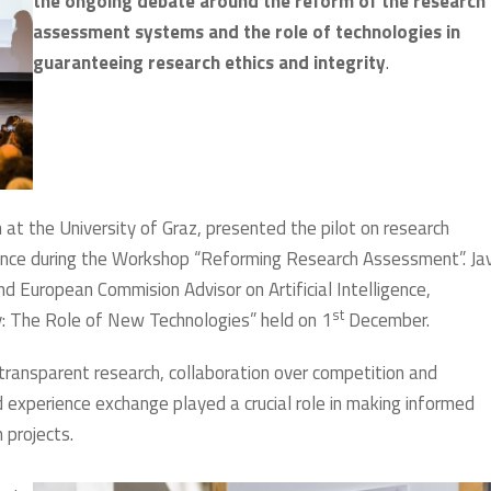
the ongoing debate around the reform of the research
assessment systems and the role of technologies in
guaranteeing research ethics and integrity
.
at the University of Graz, presented the pilot on research
iance during the Workshop “Reforming Research Assessment”. Jav
nd European Commision Advisor on Artificial Intelligence,
st
ty: The Role of New Technologies” held on 1
December.
transparent research, collaboration over competition and
nd experience exchange played a crucial role in making informed
 projects.