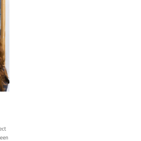
ect
ween