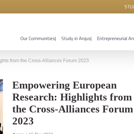
STU
Our Communities
Study in Arqus
Entrepreneurial Ar
hts from the Cross-Alliances Forum 2023
Empowering European
Research: Highlights from
the Cross-Alliances Forum
2023