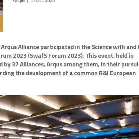
Arqus
|
15 Dec 2023
rqus Alliance participated in the Science with and 
Forum 2023 (SwafS Forum 2023). This event, held in
 by 37 Alliances,
Arqus
among them, in their pursui
egarding the development of a common R&I European