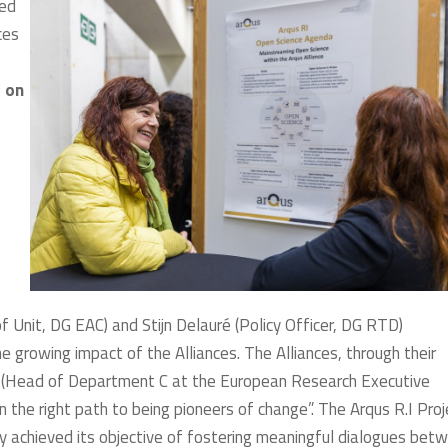
sed
ces
r on
nit, DG EAC) and Stijn Delauré (Policy Officer, DG RTD)
e growing impact of the Alliances. The Alliances, through their
i (Head of Department C at the European Research Executive
n the right path to being pioneers of change”. The Arqus R.I Proj
ly achieved its objective of fostering meaningful dialogues bet