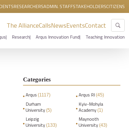
DENTS
RESEARCHERS
ADMIN. STAFF
STAKEHOLDERS
CITIZENS
The Alliance
Calls
News
Events
Contact
qus
Research
Arqus Innovation Fund
Teaching Innovation
Categories
Arqus
Arqus RI
(1117)
(45)
Durham
Kyiv-Mohyla
University
Academy
(5)
(1)
Leipzig
Maynooth
University
University
(133)
(43)