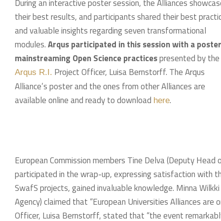
During an interactive poster session, the Alliances showca
their best results, and participants shared their best practi
and valuable insights regarding seven transformational
modules.
Arqus participated in this session with a poste
mainstreaming Open Science practices
presented by the
Project Officer, Luisa Bernstorff. The Arqus
Arqus R.I.
Alliance’s poster and the ones from other Alliances are
available online and ready to download
.
here
European Commission members Tine Delva (Deputy Head of U
participated in the wrap-up, expressing satisfaction with th
SwafS projects, gained invaluable knowledge. Minna Wilkk
Agency) claimed that “European Universities Alliances are o
Officer, Luisa Bernstorff, stated that “the event remarkab