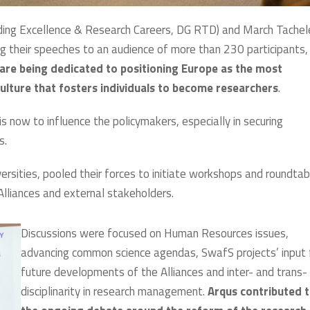
ding Excellence & Research Careers, DG RTD) and March Tachel
g their speeches to an audience of more than 230 participants,
 are being dedicated to positioning Europe as the most
ulture that fosters individuals to become researchers
.
s now to influence the policymakers, especially in securing
s.
ersities, pooled their forces to initiate workshops and roundtab
 Alliances and external stakeholders.
Discussions were focused on Human Resources issues,
advancing common science agendas, SwafS projects’ input 
future developments of the Alliances and inter- and trans-
disciplinarity in research management.
Arqus contributed 