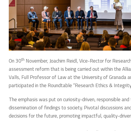
th
On 30
November, Joachim Reidl, Vice-Rector for Research 
assessment reform that is being carried out within the All
Valls, Full Professor of Law at the University of Granada a
participated in the Roundtable “Research Ethics & Integri
The emphasis was put on curiosity-driven, responsible and 
dissemination of findings to society. Pivotal discussions a
decisions for the future, promoting impactful, quality-driven