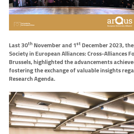
th
st
Last 30
November and 1
December 2023, the A
Society in European Alliances: Cross-Alliances 
Brussels, highlighted the advancements achieved
fostering the exchange of valuable insights r
Research Agenda.