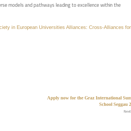
iverse models and pathways leading to excellence within the
ciety in European Universities Alliances: Cross-Alliances f
Apply now for the Graz International S
School Seggau 
Next