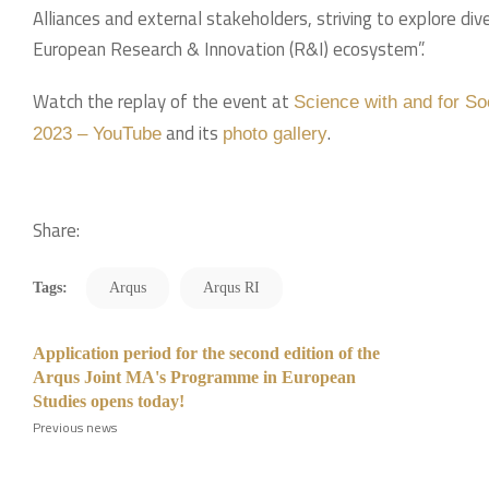
Alliances and external stakeholders, striving to explore d
European Research & Innovation (R&I) ecosystem”.
Watch the replay of the event at
Science with and for So
and its
.
2023 – YouTube
photo gallery
Share:
Tags:
Arqus
Arqus RI
Application period for the second edition of the
Arqus Joint MA's Programme in European
Studies opens today!
Previous news