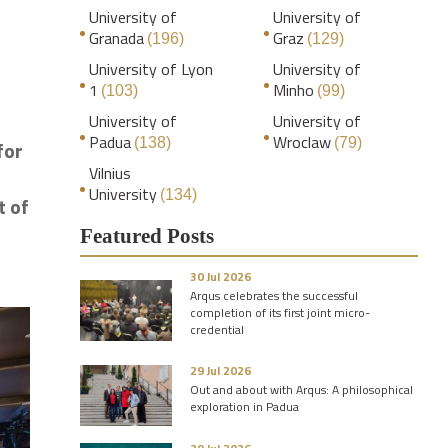
University of
University of
Granada
Graz
(196)
(129)
University of Lyon
University of
1
Minho
(103)
(99)
University of
University of
Padua
Wroclaw
(138)
(79)
for
Vilnius
University
(134)
t of
Featured Posts
30 Jul 2026
Arqus celebrates the successful
completion of its first joint micro-
credential
29 Jul 2026
Out and about with Arqus: A philosophical
exploration in Padua