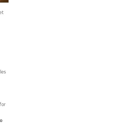
et
les
for
to