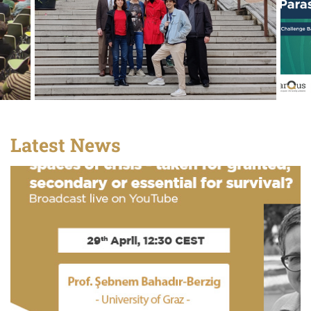
Latest News