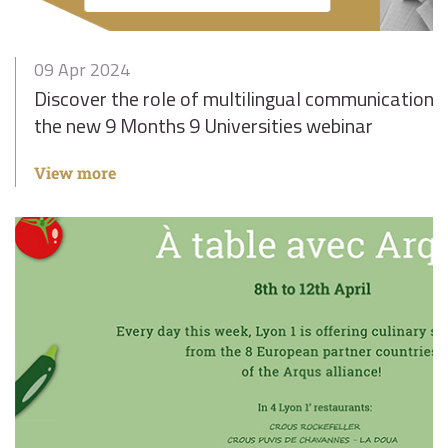
09 Apr 2024
Discover the role of multilingual communication in 
the new 9 Months 9 Universities webinar
View more