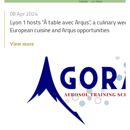
08 Apr 2024
Lyon 1 hosts “À table avec Arqus”, a culinary week
European cuisine and Arqus opportunities
View more