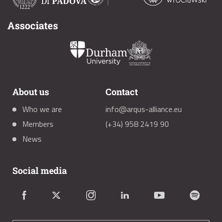
Associates
About us
Contact
Who we are
info@arqus-alliance.eu
Members
(+34) 958 2419 90
News
Social media