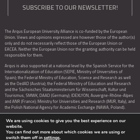
SUBSCRIBE TO OUR NEWSLETTER!
The Arqus European University Alliance is co-funded by the European
Union. Views and opinions expressed are however those of the author(s)
only and do not necessarily reflect those of the European Union or
EACEA. Neither the European Union nor the granting authority can be held
responsible for them.
Arqus is also supported at a national level by: the Spanish Service for the
Internationalization of Education (SEPIE, Ministry of Universities of
Spain); the Federal Ministry of Education, Science and Research as well
as the OedAD (Austria); the Federal Ministry of Education and Research
and the Sächsisches Staatsministerium für Wissenschaft, Kultur und
Tourismus, SMWK, DAAD (Germany); IDEXLYON, Auvergne-Rhône-Alpes
and ANR (France); Ministry for Universities and Research (MUR, Italy), and
the Polish National Agency for Academic Exchange (NAWA, Poland).
We are using cookies to give you the best experience on our
website.
You can find out more about which cookies we are using or
LEGAL NOTICE
|
TERMS OF USE AND PRIVACY
|
COOKIES POLICY
|
switch them off in
settings
.
ACCESSIBILITY STATEMENT