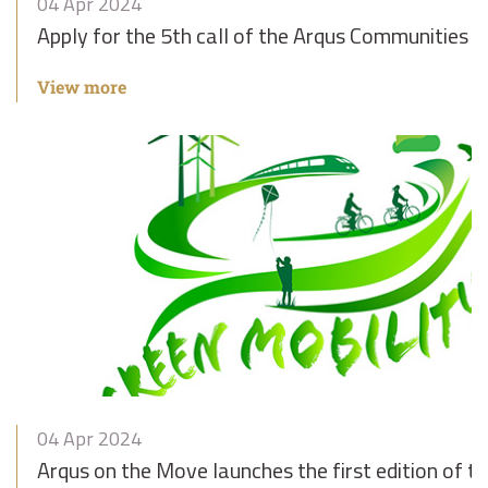
04 Apr 2024
Apply for the 5th call of the Arqus Communities o
View more
04 Apr 2024
Arqus on the Move launches the first edition of t