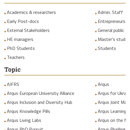
Academics & researchers
Admin. Staff
Early Post-docs
Entrepreneurs
External Stakeholders
General public
HE managers
Master's studen
PhD Students
Students
Teachers
Topic
AIFRS
Arqus
Arqus European University Alliance
Arqus for Ukrain
Arqus Inclusion and Diversity Hub
Arqus Joint Mas
Arqus Knowledge Pills
Arqus Learning
Arqus Living Labs
Arqus on the M
Arqus PhD Pursuit
Arqus Plurilingua