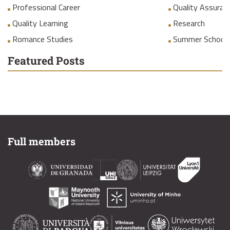
Professional Career
Quality Assuranc
Quality Learning
Research
Romance Studies
Summer School
Featured Posts
Full members