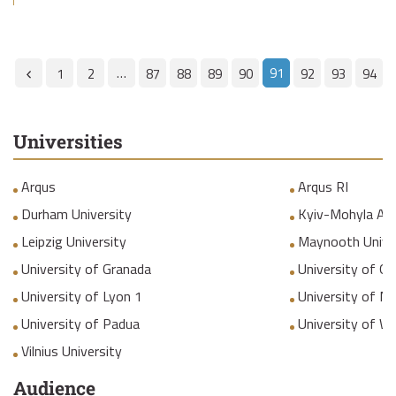
…
91
1
2
87
88
89
90
92
93
94
Universities
Arqus
Arqus RI
Durham University
Kyiv-Mohyla Ac
Leipzig University
Maynooth Unive
University of Granada
University of Gr
University of Lyon 1
University of M
University of Padua
University of W
Vilnius University
Audience