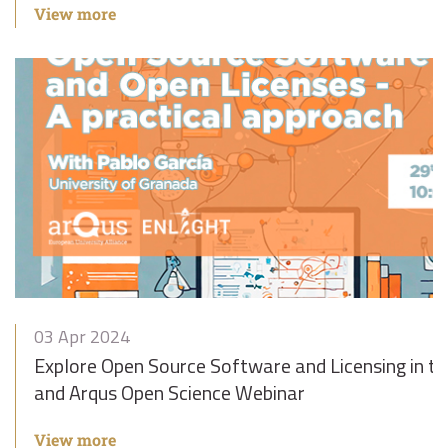
View more
03 Apr 2024
Explore Open Source Software and Licensing in 
and Arqus Open Science Webinar
View more