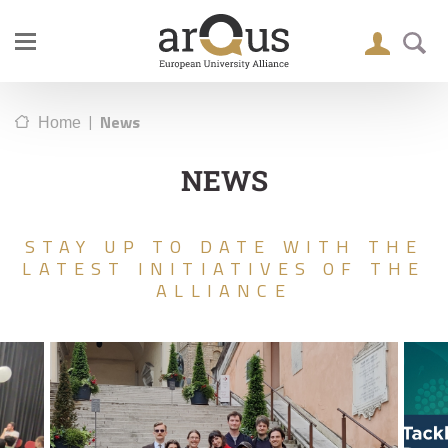
|
News
Home
NEWS
STAY UP TO DATE WITH THE
LATEST INITIATIVES OF THE
ALLIANCE