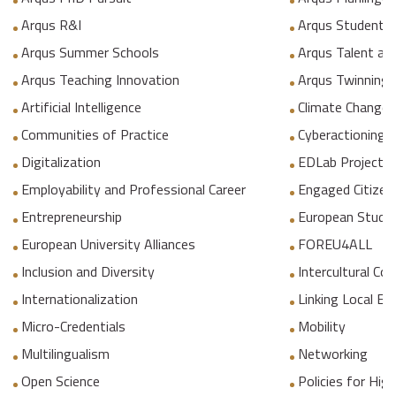
Arqus R&I
Arqus Student 
Arqus Summer Schools
Arqus Talent an
Arqus Teaching Innovation
Arqus Twinning
Artificial Intelligence
Climate Change
Communities of Practice
Cyberactioning p
Digitalization
EDLab Project
Employability and Professional Career
Engaged Citizen
Entrepreneurship
European Studie
European University Alliances
FOREU4ALL
Inclusion and Diversity
Intercultural C
Internationalization
Linking Local E
Micro-Credentials
Mobility
Multilingualism
Networking
Open Science
Policies for Hig