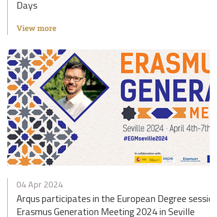
Days
View more
04 Apr 2024
Arqus participates in the European Degree sessio
Erasmus Generation Meeting 2024 in Seville