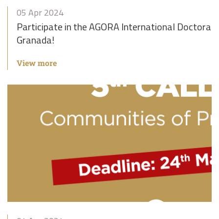
05 Apr 2024
Participate in the AGORA International Doctoral
Granada!
View more