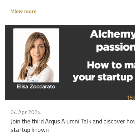
View more
04 Apr 2024
Join the third Arqus Alumni Talk and discover how
startup known