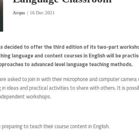
Arqus
|
16 Dec 2021
s decided to offer the third edition of its two-part worksh
hing language and content courses in English will be practis
l approaches to advanced level language teaching methods.
 are asked to join in with their microphone and computer camera 
in ideas and practical activities to share with others. It is possi
o independent workshops.
reparing to teach their course content in English.