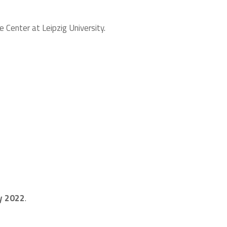
Center at Leipzig University.
y 2022
.