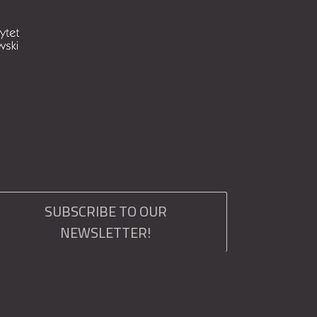
SUBSCRIBE TO OUR
NEWSLETTER!