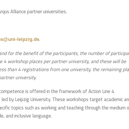
us Alliance partner universities.
.
us@uni-leipzig.de
and for the benefit of the participants, the number of particip
e 4 workshop places per partner university, and these will be
 less than 4 registrations from one university, the remaining pl
 partner university.
competence is offered in the framework of Action Line 4
), led by Leipzig University. These workshops target academic a
pecific topics such as working and teaching through the medium 
e, and inclusive language.