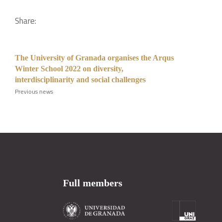
Share:
The University of Granada organises the Arqus
Winter School 2022 on diversity,
interdisciplinarity and social challenges
Previous news
Full members