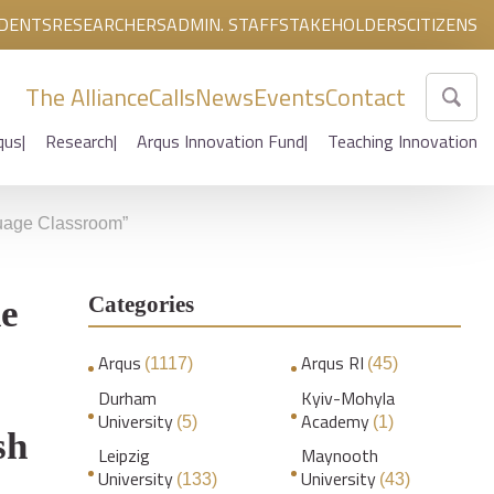
DENTS
RESEARCHERS
ADMIN. STAFF
STAKEHOLDERS
CITIZENS
The Alliance
Calls
News
Events
Contact
qus
Research
Arqus Innovation Fund
Teaching Innovation
nguage Classroom”
Categories
he
Arqus
Arqus RI
(1117)
(45)
Durham
Kyiv-Mohyla
University
Academy
(5)
(1)
sh
Leipzig
Maynooth
University
University
(133)
(43)