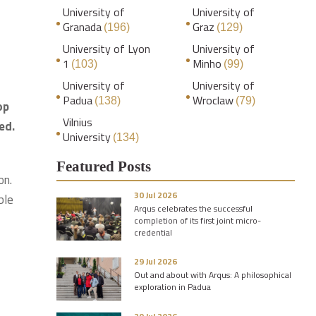
University of
University of
Granada
Graz
(196)
(129)
University of Lyon
University of
1
Minho
(103)
(99)
University of
University of
Padua
Wroclaw
(138)
(79)
op
Vilnius
ed.
University
(134)
Featured Posts
on.
30 Jul 2026
ble
Arqus celebrates the successful
completion of its first joint micro-
credential
29 Jul 2026
Out and about with Arqus: A philosophical
exploration in Padua