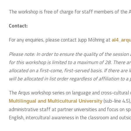
The workshop is free of charge for staff members of the Arq
Contact:
For any enquiries, please contact Jupp Möhring at
al4_arq
Please note: In order to ensure the quality of the session 
for this workshop is limited to a maximum of 28. There ar
allocated on a first-come, first-served basis. If there are
will be allocated in list order regardless of affiliation to a
The Arqus workshop series on language and cross-cultural 
(sub-line 4.5
Multilingual and Multicultural University
administrative staff at partner universities and focus on s
English, intercultural awareness in the classroom and outsid