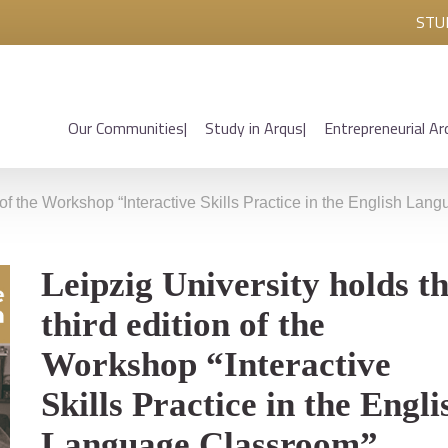
STU
Our Communities
Study in Arqus
Entrepreneurial Ar
n of the Workshop “Interactive Skills Practice in the English La
Leipzig University holds t
third edition of the
Workshop “Interactive
Skills Practice in the Engli
Language Classroom”