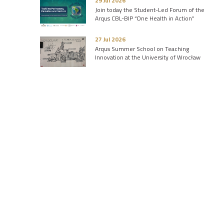
29 Jul 2026
Join today the Student-Led Forum of the
Arqus CBL-BIP “One Health in Action”
27 Jul 2026
Arqus Summer School on Teaching
Innovation at the University of Wrocław