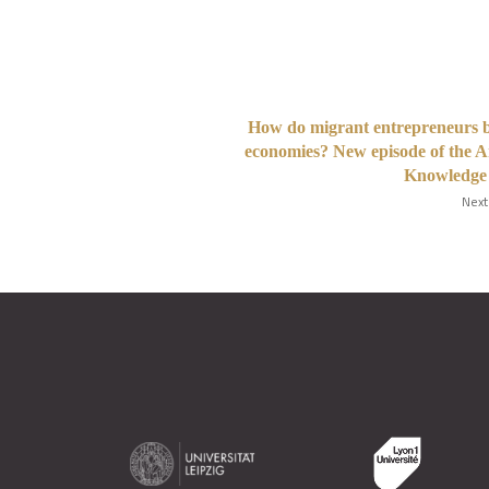
How do migrant entrepreneurs 
economies? New episode of the 
Knowledge 
Next