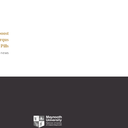
boost
Arqus
Pills
 news