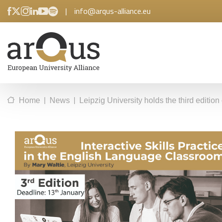
|
info@arqus-alliance.eu
|
|
Home
News
Leipzig University holds the third editio