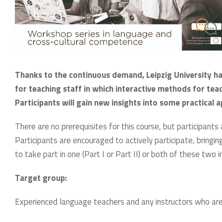
Thanks to the continuous demand, Leipzig University ha
for teaching staff in which interactive methods for teac
Participants will gain new insights into some practica
There are no prerequisites for this course, but participants
Participants are encouraged to actively participate, bringing 
to take part in one (Part I or Part II) or both of these tw
Target group:
Experienced language teachers and any instructors who are p