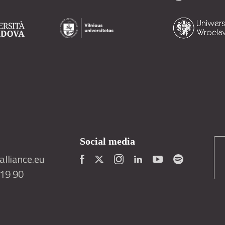
Social media
lliance.eu
419 90