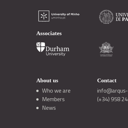
Associates
About us
Contact
Who we are
info@arqus-a
Members
(+34) 958 2
News