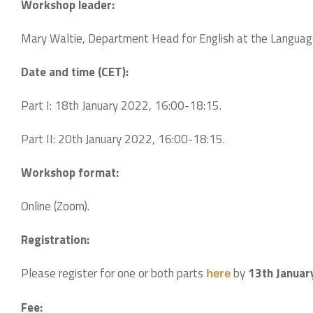
Workshop leader:
Mary Waltie, Department Head for English at the Language 
Date and time (CET):
Part I: 18th January 2022, 16:00-18:15.
Part II: 20th January 2022, 16:00-18:15.
Workshop format:
Online (Zoom).
Registration:
Please register for one or both parts
by
13th Januar
here
Fee: