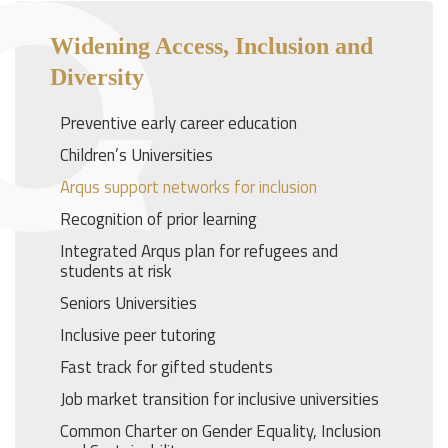
Widening Access, Inclusion and
Diversity
Preventive early career education
Children’s Universities
Arqus support networks for inclusion
Recognition of prior learning
Integrated Arqus plan for refugees and
students at risk
Seniors Universities
Inclusive peer tutoring
Fast track for gifted students
Job market transition for inclusive universities
Common Charter on Gender Equality, Inclusion