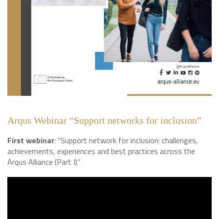
Arqus Webinar “Support networks for inclusion”
First webinar
: “Support network for inclusion: challenges,
achievements, experiences and best practices across the
Arqus Alliance (Part I)”