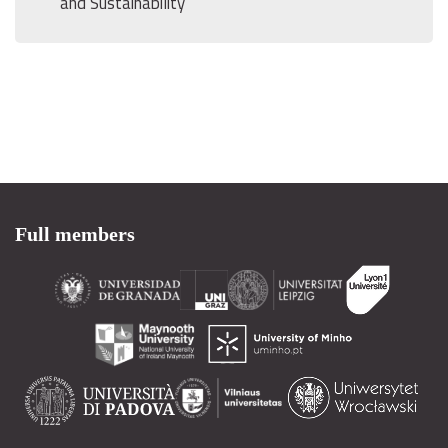
and Sustainability
Full members