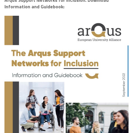
Arqus Support Networks for Inclusion. Download
Information and Guidebook: