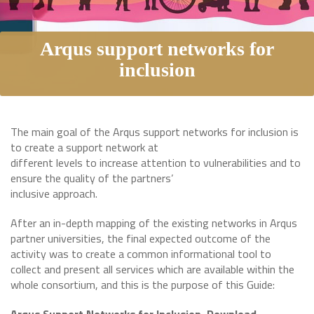
Arqus support networks for
inclusion
The main goal of the Arqus support networks for inclusion is
to create a support network at
different levels to increase attention to vulnerabilities and to
ensure the quality of the partners’
inclusive approach.
After an in-depth mapping of the existing networks in Arqus
partner universities, the final expected outcome of the
activity was to create a common informational tool to
collect and present all services which are available within the
whole consortium, and this is the purpose of this Guide: