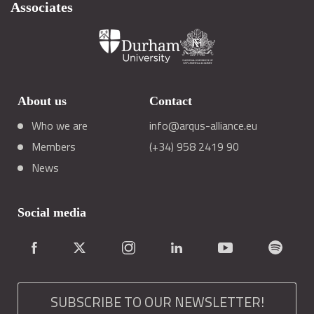
Associates
About us
Contact
Who we are
info@arqus-alliance.eu
Members
(+34) 958 2419 90
News
Social media
SUBSCRIBE TO OUR NEWSLETTER!