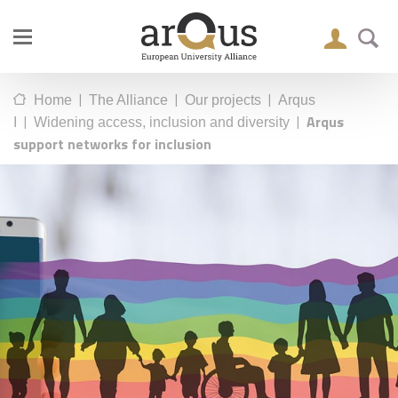
|
|
|
Home
The Alliance
Our projects
Arqus
|
|
Arqus
I
Widening access, inclusion and diversity
support networks for inclusion