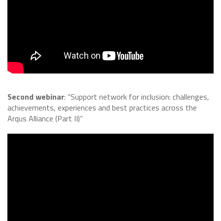
Second webinar
: “Support network for inclusion: challenges,
achievements, experiences and best practices across the
Arqus Alliance (Part II)”