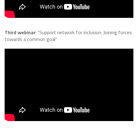
Third webinar
: “Support network for inclusion: Joining forces
towards a common goal”