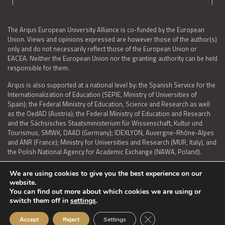
The Arqus European University Alliance is co-funded by the European
Union. Views and opinions expressed are however those of the author(s)
only and do not necessarily reflect those of the European Union or
EACEA. Neither the European Union nor the granting authority can be held
responsible for them.
Arqus is also supported at a national level by: the Spanish Service for the
Internationalization of Education (SEPIE, Ministry of Universities of
Spain); the Federal Ministry of Education, Science and Research as well
as the OedAD (Austria); the Federal Ministry of Education and Research
and the Sächsisches Staatsministerium für Wissenschaft, Kultur und
Tourismus, SMWK, DAAD (Germany); IDEXLYON, Auvergne-Rhône-Alpes
and ANR (France); Ministry for Universities and Research (MUR, Italy), and
the Polish National Agency for Academic Exchange (NAWA, Poland).
We are using cookies to give you the best experience on our
website.
You can find out more about which cookies we are using or
LEGAL NOTICE
|
TERMS OF USE AND PRIVACY
|
COOKIES POLICY
|
switch them off in
settings
.
ACCESSIBILITY STATEMENT
Close GDPR Cookie Ban
Accept
Reject
Settings
© 2026 ARQUS