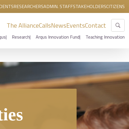
DENTS
RESEARCHERS
ADMIN. STAFF
STAKEHOLDERS
CITIZENS
The Alliance
Calls
News
Events
Contact
qus
Research
Arqus Innovation Fund
Teaching Innovation
ties