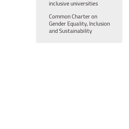
inclusive universities
Common Charter on
Gender Equality, Inclusion
and Sustainability