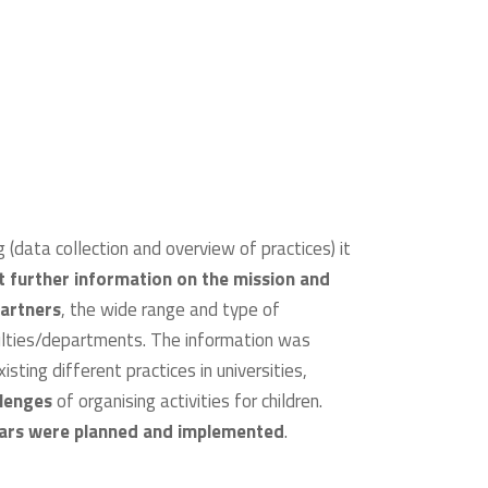
 (data collection and overview of practices) it
ct further information on the mission and
partners
, the wide range and type of
culties/departments. The information was
ting different practices in universities,
llenges
of organising activities for children.
nars were planned and implemented
.