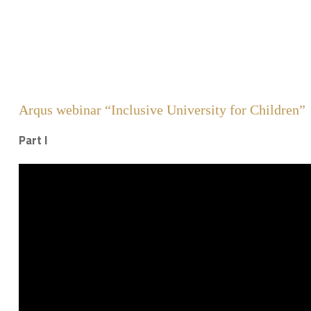
Arqus webinar “Inclusive University for Children”
Part I