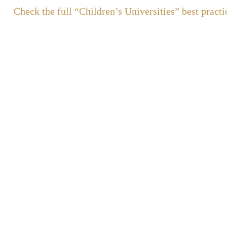
Check the full “Children’s Universities” best practi