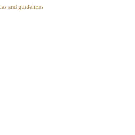
ces and guidelines