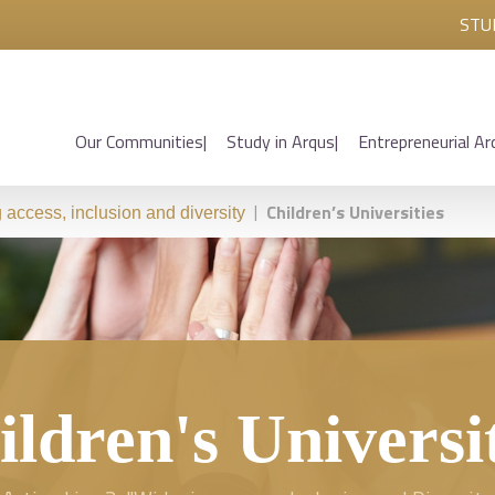
STU
Our Communities
Study in Arqus
Entrepreneurial Ar
|
Children’s Universities
access, inclusion and diversity
ldren's Universi