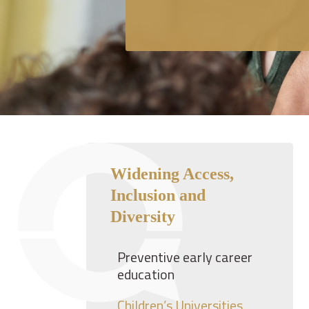
Widening Access,
Inclusion and
Diversity
Preventive early career
education
Children’s Universities