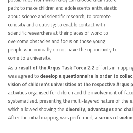
path; to make children and adolescents enthusiastic
about science and scientific research; to promote
curiosity and creativity; to enable contact with
scientific researchers at their places of work; to
overcome obstacles and focus on those young
people who normally do not have the opportunity to
come to a university.
As a
result of the Arqus Task Force 2.2
efforts in mapping
was agreed to
develop a questionnaire in order to colle
vision of children’s universities at the respective Arqus 
activities organised for children and the involvement of fa
systematised, presenting the multi-layered nature of the exis
which allowed showing the
diversity
,
advantages
and
cha
After the initial mapping was performed,
a series of webi