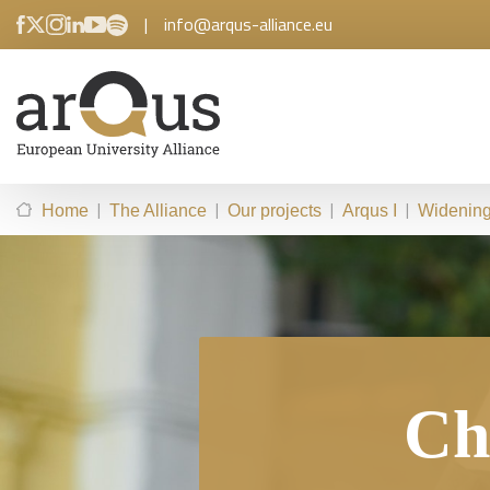
|
info@arqus-alliance.eu
|
|
|
|
Home
The Alliance
Our projects
Arqus I
Widening 
Chi