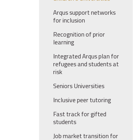
Arqus support networks
for inclusion
Recognition of prior
learning
Integrated Arqus plan for
refugees and students at
risk
Seniors Universities
Inclusive peer tutoring
Fast track for gifted
students
Job market transition for