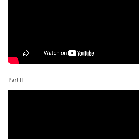
Part II