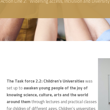
Action Line 2: "Widening access, Inclusion and Diversity
The Task force 2.2: Children’s Universities
was
set up to
awaken young people of the joy of
knowing science, culture, arts and the world
around them
through lectures and practical classes
for children of different ages. Children’s universities