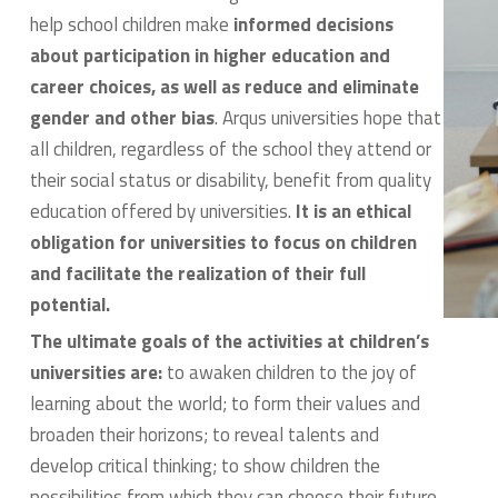
help school children make
informed decisions
about participation in higher education and
career choices, as well as reduce and eliminate
gender and other bias
. Arqus universities hope that
all children, regardless of the school they attend or
their social status or disability, benefit from quality
education offered by universities.
It is an ethical
obligation for universities to focus on children
and facilitate the realization of their full
potential.
The ultimate goals of the activities at children’s
universities are:
to awaken children to the joy of
learning about the world; to form their values and
broaden their horizons; to reveal talents and
develop critical thinking; to show children the
possibilities from which they can choose their future