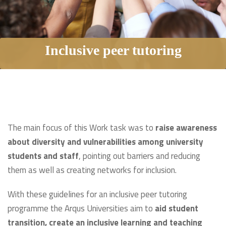
Inclusive peer tutoring
The main focus of this Work task was to
raise awareness
about diversity and vulnerabilities among university
students and staff
, pointing out barriers and reducing
them as well as creating networks for inclusion.
With these guidelines for an inclusive peer tutoring
programme the Arqus Universities aim to
aid student
transition, create an inclusive learning and teaching