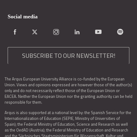
Social media
SUBSCRIBE TO OUR NEWSLETTER!
The Arqus European University Alliance is co-funded by the European
Union. Views and opinions expressed are however those of the author(s)
only and do not necessarily reflect those of the European Union or
EACEA. Neither the European Union nor the granting authority can be held
responsible for them.
Arqus is also supported at a national level by: the Spanish Service for the
Internationalization of Education (SEPIE, Ministry of Universities of
Spain); the Federal Ministry of Education, Science and Research as well
as the OedAD (Austria); the Federal Ministry of Education and Research
and the Sächsisches Staatsministerium für Wissenschaft, Kultur und