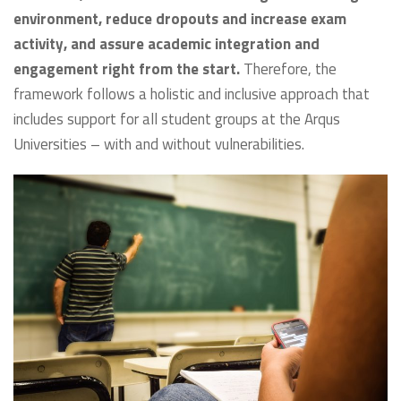
environment, reduce dropouts and increase exam
activity, and assure academic integration and
engagement right from the start.
Therefore, the
framework follows a holistic and inclusive approach that
includes support for all student groups at the Arqus
Universities – with and without vulnerabilities.