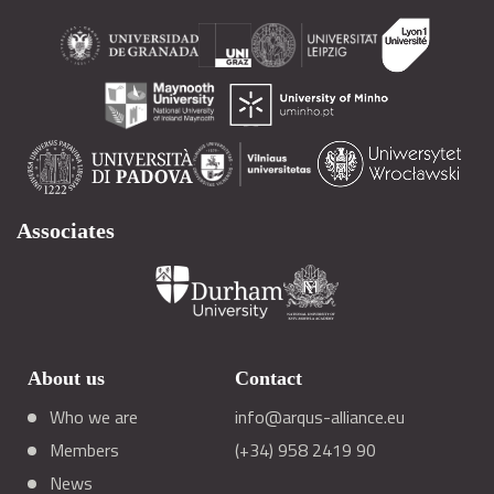
Associates
About us
Contact
Who we are
info@arqus-alliance.eu
Members
(+34) 958 2419 90
News