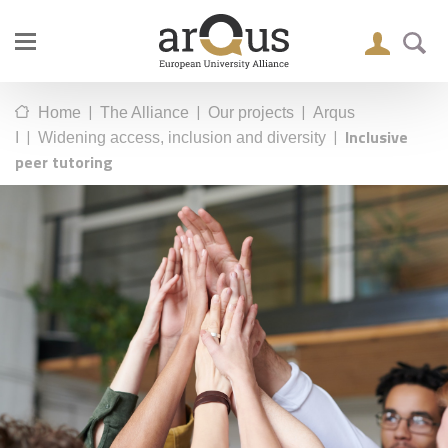
|
|
|
Home
The Alliance
Our projects
Arqus
|
|
Inclusive
I
Widening access, inclusion and diversity
peer tutoring