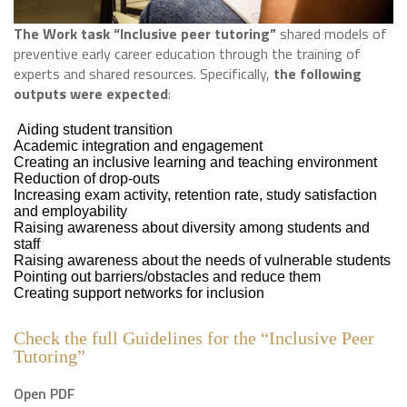
The Work task “Inclusive peer tutoring”
shared models of
preventive early career education through the training of
experts and shared resources. Specifically,
the following
outputs were expected
:
Aiding student transition
Academic integration and engagement
Creating an inclusive learning and teaching environment
Reduction of drop-outs
Increasing exam activity, retention rate, study satisfaction
and employability
Raising awareness about diversity among students and
staff
Raising awareness about the needs of vulnerable students
Pointing out barriers/obstacles and reduce them
Creating support networks for inclusion
Check the full Guidelines for the “Inclusive Peer
Tutoring”
Open PDF