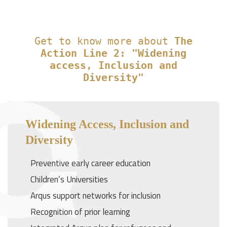
Get to know more about
The
Action Line 2: "Widening
access, Inclusion and
Diversity"
Widening Access, Inclusion and
Diversity
Preventive early career education
Children’s Universities
Arqus support networks for inclusion
Recognition of prior learning