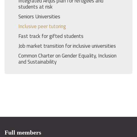
Integrated Arqus plan for refugees and
students at risk
Seniors Universities
Inclusive peer tutoring
Fast track for gifted students
Job market transition for inclusive universities
Common Charter on Gender Equality, Inclusion
and Sustainability
Full members