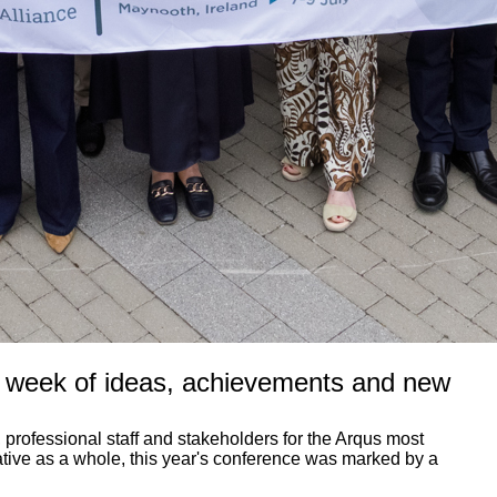
a week of ideas, achievements and new
professional staff and stakeholders for the Arqus most
iative as a whole, this year's conference was marked by a