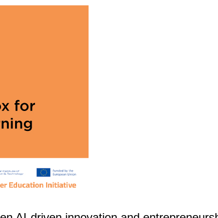
hen AI-driven innovation and entrepreneurs