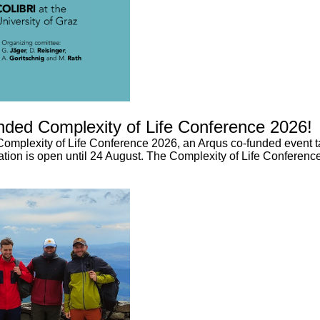
unded Complexity of Life Conference 2026!
 Complexity of Life Conference 2026, an Arqus co-funded event ta
ation is open until 24 August. The Complexity of Life Conference