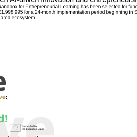
ndbox for Entrepreneurial Learning has been selected for fundi
o €1,998,995 for a 24-month implementation period beginning in
hared ecosystem ...