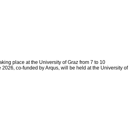
king place at the University of Graz from 7 to 10
 2026, co-funded by Arqus, will be held at the University of