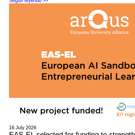
Seguir leyendo >>
16 July 2026
EAS-EL selected for funding to strengt