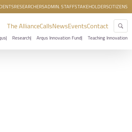
DENTS
RESEARCHERS
ADMIN. STAFF
STAKEHOLDERS
CITIZENS
The Alliance
Calls
News
Events
Contact
qus
Research
Arqus Innovation Fund
Teaching Innovation