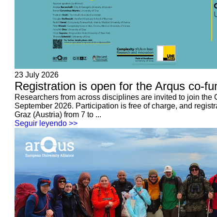
23 July 2026
Registration is open for the Arqus co-f
Researchers from across disciplines are invited to join the
September 2026. Participation is free of charge, and registr
Graz (Austria) from 7 to ...
Seguir leyendo >>