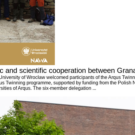
ic and scientific cooperation between Gr
University of Wrocław welcomed participants of the Arqus Twin
Arqus Twinning programme, supported by funding from the Polis
sities of Arqus. The six-member delegation ...