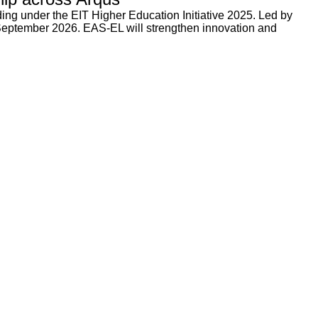
ng under the EIT Higher Education Initiative 2025. Led by
 September 2026. EAS-EL will strengthen innovation and