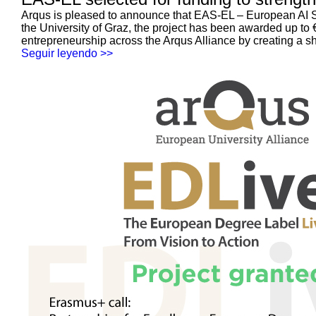
Arqus is pleased to announce that EAS-EL – European AI Sa
the University of Graz, the project has been awarded up t
entrepreneurship across the Arqus Alliance by creating a s
Seguir leyendo >>