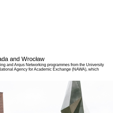
anada and Wrocław
ning and Arqus Networking programmes from the University
h National Agency for Academic Exchange (NAWA), which