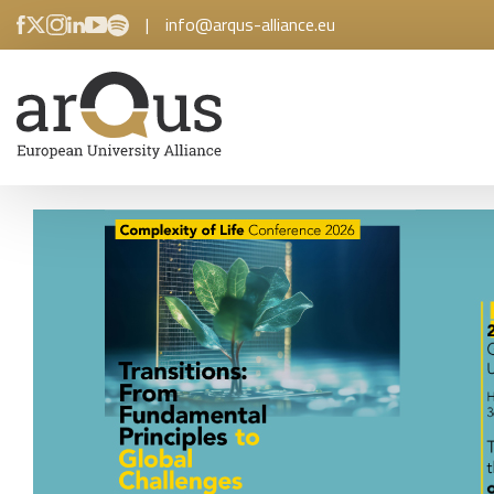
|
info@arqus-alliance.eu