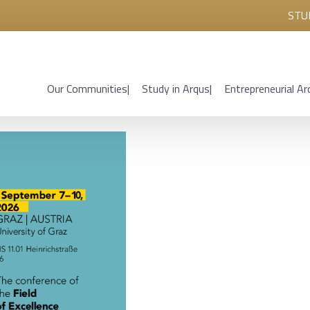
STU
Our Communities
Study in Arqus
Entrepreneurial Ar