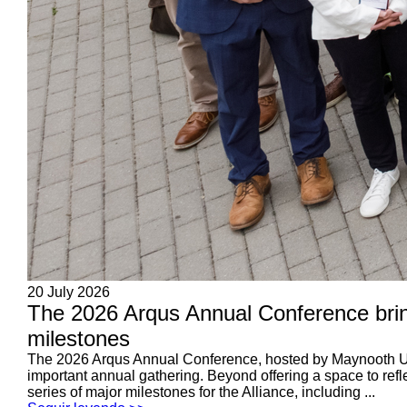
20 July 2026
The 2026 Arqus Annual Conference brin
milestones
The 2026 Arqus Annual Conference, hosted by Maynooth Unive
important annual gathering. Beyond offering a space to refl
series of major milestones for the Alliance, including ...