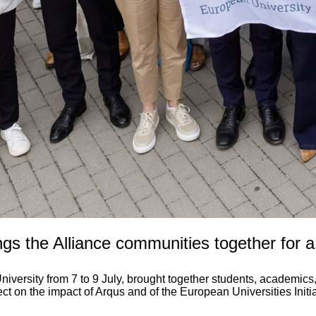
gs the Alliance communities together for 
rsity from 7 to 9 July, brought together students, academics, 
ect on the impact of Arqus and of the European Universities Init