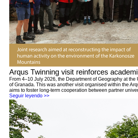
Arqus Twinning visit reinforces academ
From 4–10 July 2026, the Department of Geography at the 
of Granada. This was another visit organised within the 
aims to foster long-term cooperation between partner univer
Seguir leyendo >>