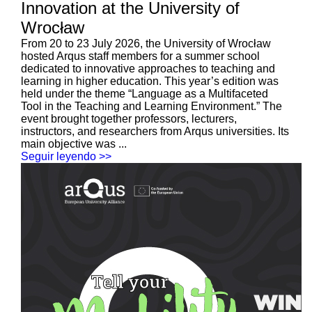
Innovation at the University of
Wrocław
From 20 to 23 July 2026, the University of Wrocław
hosted Arqus staff members for a summer school
dedicated to innovative approaches to teaching and
learning in higher education. This year’s edition was
held under the theme “Language as a Multifaceted
Tool in the Teaching and Learning Environment.” The
event brought together professors, lecturers,
instructors, and researchers from Arqus universities. Its
main objective was ...
Seguir leyendo >>