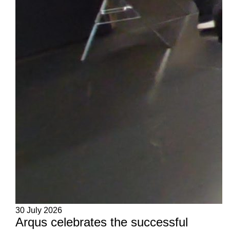
30 July 2026
Arqus celebrates the successful