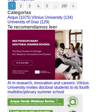
1
…
2
3
4
5
287
Categorías
Arqus (1075)
Vilnius University (134)
University of Graz (129)
Te recomendamos leer
AI in research, innovation and careers: Vilnius
University invites doctoral students to its fourth
multidisciplinary summer school