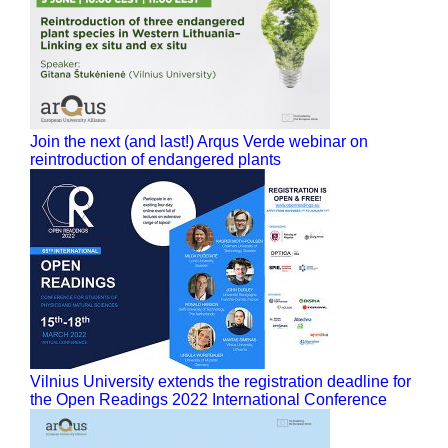
Join the next (and last!) Arqus Verde webinar on
reintroduction of endangered plants
Vilnius University extends the registration deadline for
the Open Readings 2022 International Conference