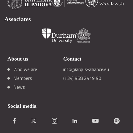
Associates
About us
Contact
Who we are
info@arqus-alliance.eu
Members
(+34) 958 2419 90
News
Social media