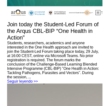
Join today the Student-Led Forum of
the Arqus CBL-BIP “One Health in
Action”
Students, researchers, academics and anyone
interested in the One Health approach are invited to
join the Student-Led Forum taking place today, 29 July,
at 16:00 CEST, online via Microsoft Teams. No prior
registration is required. The forum marks the
conclusion of the Challenge-Based Learning Blended
Intensive Programme (CBL-BIP) "One Health in Action:
Tackling Pathogens, Parasites and Vectors". During
the session, ...
Seguir leyendo >>