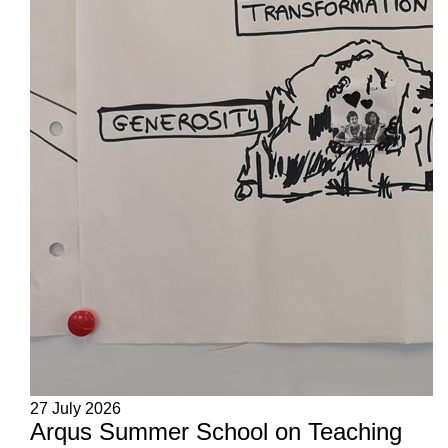
27 July 2026
Arqus Summer School on Teaching