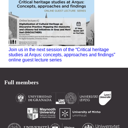
Join us in the next session of the “Critical heritage
studies at Arqus: concepts, approaches and findings”
online guest lecture series
Full members