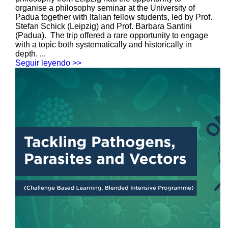
organise a philosophy seminar at the University of
Padua together with Italian fellow students, led by Prof.
Stefan Schick (Leipzig) and Prof. Barbara Santini
(Padua). The trip offered a rare opportunity to engage
with a topic both systematically and historically in
depth. ...
Seguir leyendo >>