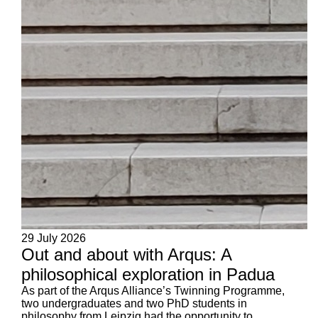
29 July 2026
Out and about with Arqus: A
philosophical exploration in Padua
As part of the Arqus Alliance’s Twinning Programme,
two undergraduates and two PhD students in
philosophy from Leipzig had the opportunity to