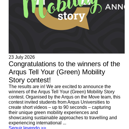
23 July 2026
Congratulations to the winners of the
Arqus Tell Your (Green) Mobility
Story contest!
The results are in! We are excited to announce the
winners of the Arqus Tell Your (Green) Mobility Story
contest. Organised by the Arqus on the Move team, this
contest invited students from Arqus Universities to
create short videos – up to 90 seconds – capturing
their unique green mobility experiences and
showcasing sustainable approaches to travelling and
experiencing international ...
Seguir leyendo >>