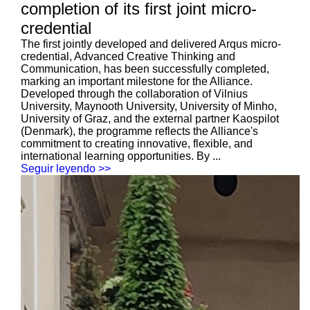
completion of its first joint micro-
credential
The first jointly developed and delivered Arqus micro-
credential, Advanced Creative Thinking and
Communication, has been successfully completed,
marking an important milestone for the Alliance.
Developed through the collaboration of Vilnius
University, Maynooth University, University of Minho,
University of Graz, and the external partner Kaospilot
(Denmark), the programme reflects the Alliance's
commitment to creating innovative, flexible, and
international learning opportunities. By ...
Seguir leyendo >>