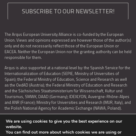
SUBSCRIBE TO OUR NEWSLETTER!
The Arqus European University Alliance is co-funded by the European
Union. Views and opinions expressed are however those of the author(s)
only and do not necessarily reflect those of the European Union or
EACEA. Neither the European Union nor the granting authority can be held
responsible for them.
Arqus is also supported at a national level by: the Spanish Service for the
Internationalization of Education (SEPIE, Ministry of Universities of
Spain); the Federal Ministry of Education, Science and Research as well
as the OedAD (Austria); the Federal Ministry of Education and Research
and the Sächsisches Staatsministerium für Wissenschaft, Kultur und
Tourismus, SMWK, DAAD (Germany); IDEXLYON, Auvergne-Rhône-Alpes
and ANR (France); Ministry for Universities and Research (MUR, Italy), and
the Polish National Agency for Academic Exchange (NAWA, Poland).
We are using cookies to give you the best experience on our
website.
You can find out more about which cookies we are using or
LEGAL NOTICE
|
TERMS OF USE AND PRIVACY
|
COOKIES POLICY
|